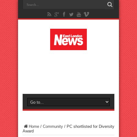
Home
/
Community
/
PC shortlisted for Diversity
Award