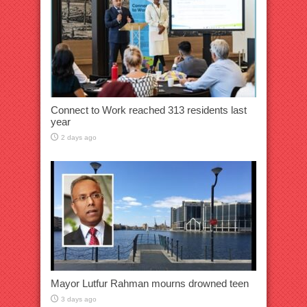
Connect to Work reached 313 residents last
year
2 days ago
Mayor Lutfur Rahman mourns drowned teen
3 days ago