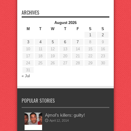
ARCHIVES
August 2026
M
T
W
T
F
S
S
1
2
3
4
5
6
7
8
9
10
11
12
13
14
15
16
17
18
19
20
21
22
23
24
25
26
27
28
29
30
31
« Jul
POPULAR STORIES
Ajmol’s killers: guilty!
April 12, 2014