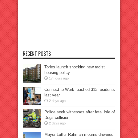
RECENT POSTS
Tories launch shocking new racist
housing policy
17 hours ago
Connect to Work reached 313 residents
last year
2 days ago
Police seek witnesses after fatal Isle of
Dogs collision
2 days ago
Mayor Lutfur Rahman mourns drowned