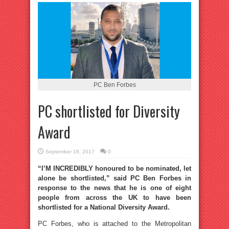
PC Ben Forbes
PC shortlisted for Diversity
Award
September 16, 2017
0
“I’M INCREDIBLY honoured to be nominated, let
alone be shortlisted,” said PC Ben Forbes in
response to the news that he is one of eight
people from across the UK to have been
shortlisted for a National Diversity Award.
PC Forbes, who is attached to the Metropolitan