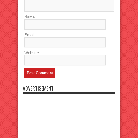
Name
Email
Website
ADVERTISEMENT