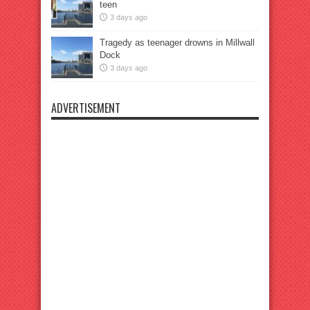
teen
3 days ago
Tragedy as teenager drowns in Millwall
Dock
3 days ago
ADVERTISEMENT