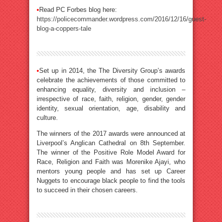
•
Read PC Forbes blog here:
https://policecommander.wordpress.com/2016/12/16/guest-
blog-a-coppers-tale
•
Set up in 2014, the The Diversity Group’s awards
celebrate the achievements of those committed to
enhancing equality, diversity and inclusion –
irrespective of race, faith, religion, gender, gender
identity, sexual orientation, age, disability and
culture.
The winners of the 2017 awards were announced at
Liverpool’s Anglican Cathedral on 8th September.
The winner of the Positive Role Model Award for
Race, Religion and Faith was Morenike Ajayi, who
mentors young people and has set up Career
Nuggets to encourage black people to find the tools
to succeed in their chosen careers.