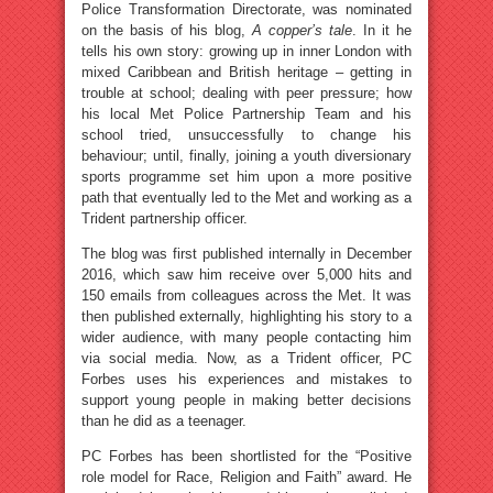
Police Transformation Directorate, was nominated
on the basis of his blog,
A copper’s tale
. In it he
tells his own story: growing up in inner London with
mixed Caribbean and British heritage – getting in
trouble at school; dealing with peer pressure; how
his local Met Police Partnership Team and his
school tried, unsuccessfully to change his
behaviour; until, finally, joining a youth diversionary
sports programme set him upon a more positive
path that eventually led to the Met and working as a
Trident partnership officer.
The blog was first published internally in December
2016, which saw him receive over 5,000 hits and
150 emails from colleagues across the Met. It was
then published externally, highlighting his story to a
wider audience, with many people contacting him
via social media. Now, as a Trident officer, PC
Forbes uses his experiences and mistakes to
support young people in making better decisions
than he did as a teenager.
PC Forbes has been shortlisted for the “Positive
role model for Race, Religion and Faith” award. He