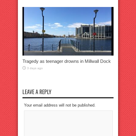
Tragedy as teenager drowns in Millwall Dock
3 days ago
LEAVE A REPLY
Your email address will not be published.