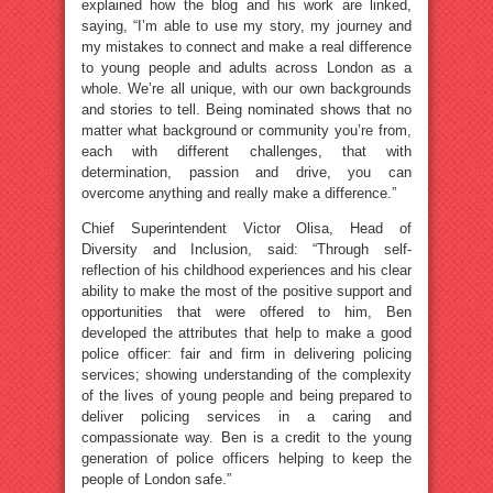
explained how the blog and his work are linked,
saying, “I’m able to use my story, my journey and
my mistakes to connect and make a real difference
to young people and adults across London as a
whole. We’re all unique, with our own backgrounds
and stories to tell. Being nominated shows that no
matter what background or community you’re from,
each with different challenges, that with
determination, passion and drive, you can
overcome anything and really make a difference.”
Chief Superintendent Victor Olisa, Head of
Diversity and Inclusion, said: “Through self-
reflection of his childhood experiences and his clear
ability to make the most of the positive support and
opportunities that were offered to him, Ben
developed the attributes that help to make a good
police officer: fair and firm in delivering policing
services; showing understanding of the complexity
of the lives of young people and being prepared to
deliver policing services in a caring and
compassionate way. Ben is a credit to the young
generation of police officers helping to keep the
people of London safe.”