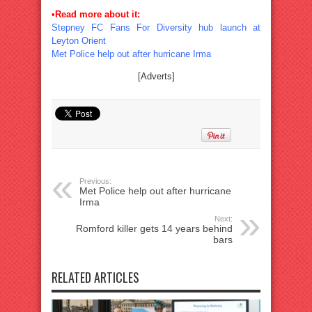
•Read more about it:
Stepney FC Fans For Diversity hub launch at
Leyton Orient
Met Police help out after hurricane Irma
[Adverts]
Previous:
Met Police help out after hurricane
Irma
Next:
Romford killer gets 14 years behind
bars
RELATED ARTICLES