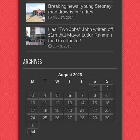
Breaking news: young Stepney
man drowns in Turkey
May 17, 2014
Has “Two Jobs” John written off
£1m that Mayor Lutfur Rahman
tried to retrieve?
July 3, 2015
ARCHIVES
August 2026
M
T
W
T
F
S
S
1
2
3
4
5
6
7
8
9
10
11
12
13
14
15
16
17
18
19
20
21
22
23
24
25
26
27
28
29
30
31
« Jul