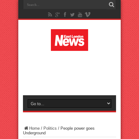
Home
/
Politics
/
People power goes
Underground