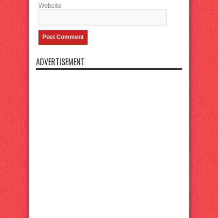
Website
ADVERTISEMENT