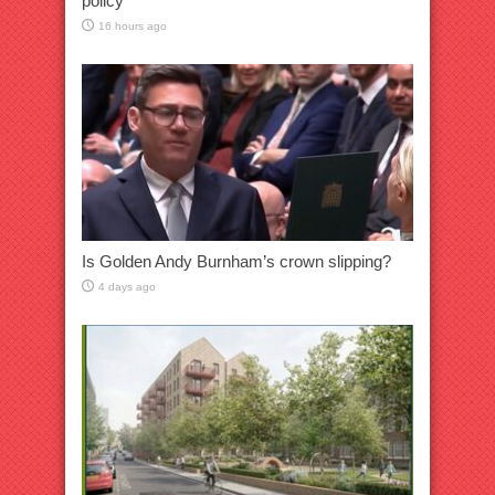
policy
16 hours ago
Is Golden Andy Burnham’s crown slipping?
4 days ago