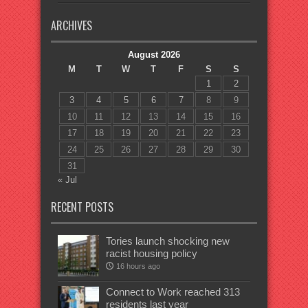
ARCHIVES
August 2026
M
T
W
T
F
S
S
1
2
3
4
5
6
7
8
9
10
11
12
13
14
15
16
17
18
19
20
21
22
23
24
25
26
27
28
29
30
31
« Jul
RECENT POSTS
Tories launch shocking new
racist housing policy
16 hours ago
Connect to Work reached 313
residents last year