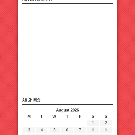
ARCHIVES
August 2026
M
T
W
T
F
S
S
1
2
3
4
5
6
7
8
9