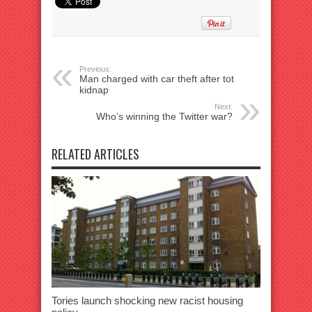
Previous:
Man charged with car theft after tot
kidnap
Next:
Who’s winning the Twitter war?
RELATED ARTICLES
Tories launch shocking new racist housing