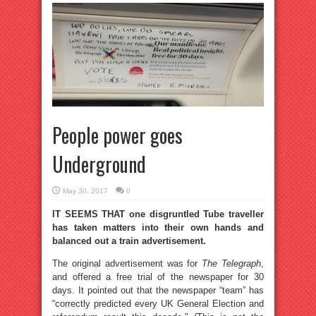
People power goes
Underground
May 30, 2017
0
IT SEEMS THAT one disgruntled Tube traveller
has taken matters into their own hands and
balanced out a train advertisement.
The original advertisement was for
The Telegraph
,
and offered a free trial of the newspaper for 30
days. It pointed out that the newspaper “team” has
“correctly predicted every UK General Election and