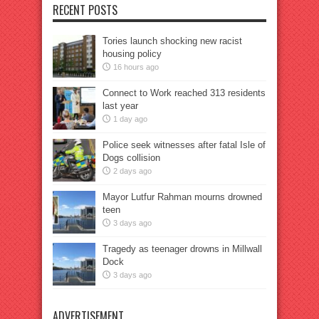
RECENT POSTS
Tories launch shocking new racist
housing policy
16 hours ago
Connect to Work reached 313 residents
last year
1 day ago
Police seek witnesses after fatal Isle of
Dogs collision
2 days ago
Mayor Lutfur Rahman mourns drowned
teen
3 days ago
Tragedy as teenager drowns in Millwall
Dock
3 days ago
ADVERTISEMENT