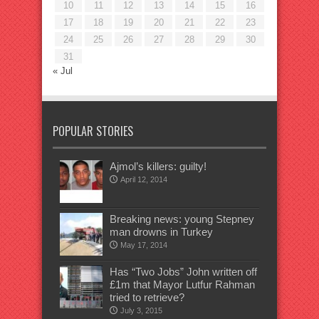
10
11
12
13
14
15
16
17
18
19
20
21
22
23
24
25
26
27
28
29
30
31
« Jul
POPULAR STORIES
Ajmol’s killers: guilty!
April 12, 2014
Breaking news: young Stepney
man drowns in Turkey
May 17, 2014
Has “Two Jobs” John written off
£1m that Mayor Lutfur Rahman
tried to retrieve?
July 3, 2015