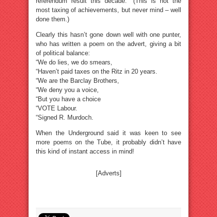
referendum result this decade.” (This is not the
most taxing of achievements, but never mind – well
done them.)
Clearly this hasn’t gone down well with one punter,
who has written a poem on the advert, giving a bit
of political balance:
“We do lies, we do smears,
“Haven’t paid taxes on the Ritz in 20 years.
“We are the Barclay Brothers,
“We deny you a voice,
“But you have a choice
“VOTE Labour.
“Signed R. Murdoch.
When the Underground said it was keen to see
more poems on the Tube, it probably didn’t have
this kind of instant access in mind!
[Adverts]