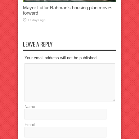
Mayor Lutfur Rahman’s housing plan moves
forward
17 days ago
LEAVE A REPLY
Your email address will not be published.
Name
Email