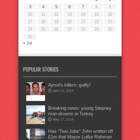
3
4
5
6
7
8
9
10
11
12
13
14
15
16
17
18
19
20
21
22
23
24
25
26
27
28
29
30
31
« Jul
POPULAR STORIES
Ajmol’s killers: guilty!
April 12, 2014
Breaking news: young Stepney
man drowns in Turkey
May 17, 2014
Has “Two Jobs” John written off
£1m that Mayor Lutfur Rahman