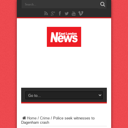
Home
/
Crime
/
Police seek witnesses to
Dagenham crash