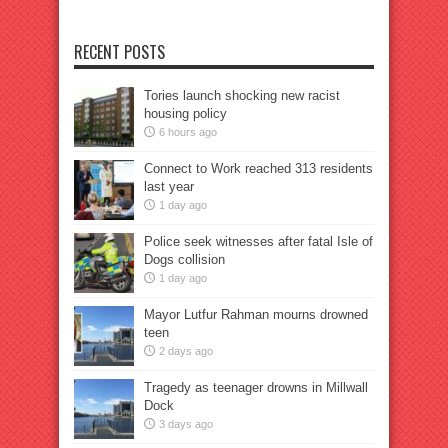
RECENT POSTS
Tories launch shocking new racist
housing policy
6 hours ago
Connect to Work reached 313 residents
last year
1 day ago
Police seek witnesses after fatal Isle of
Dogs collision
1 day ago
Mayor Lutfur Rahman mourns drowned
teen
2 days ago
Tragedy as teenager drowns in Millwall
Dock
3 days ago