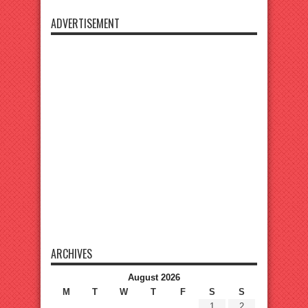
ADVERTISEMENT
ARCHIVES
August 2026
M
T
W
T
F
S
S
1
2