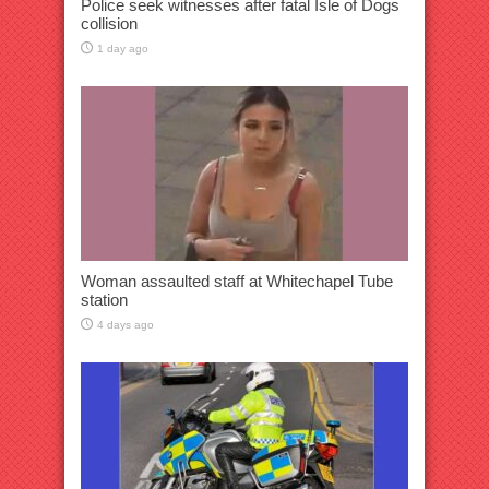
Police seek witnesses after fatal Isle of Dogs
collision
1 day ago
Woman assaulted staff at Whitechapel Tube
station
4 days ago