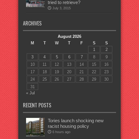
tried to retrieve?
July 3, 2015
ARCHIVES
August 2026
M
T
W
T
F
S
S
1
2
3
4
5
6
7
8
9
10
11
12
13
14
15
16
17
18
19
20
21
22
23
24
25
26
27
28
29
30
31
« Jul
RECENT POSTS
Tories launch shocking new
racist housing policy
6 hours ago