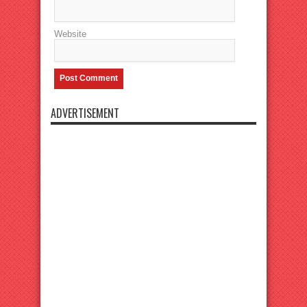
Website
ADVERTISEMENT