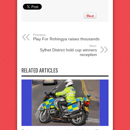
Previous:
Play For Rohingya raises thousands
Next:
Sylhet District hold cup winners
reception
RELATED ARTICLES