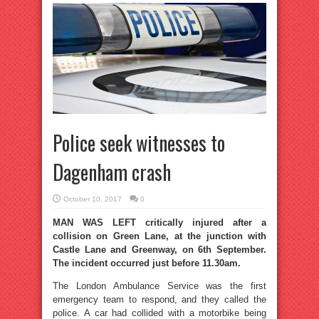
Police seek witnesses to
Dagenham crash
October 10, 2017
0
MAN WAS LEFT critically injured after a
collision on Green Lane, at the junction with
Castle Lane and Greenway, on 6th September.
The incident occurred just before 11.30am.
The London Ambulance Service was the first
emergency team to respond, and they called the
police. A car had collided with a motorbike being