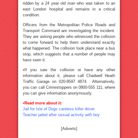
ridden by a 24 year old man who was taken to an
east London hospital and remains in a critical
condition.
Officers from the Metropolitan Police Roads and
Transport Command are investigating the incident.
They are asking people who witnessed the collision
to come forward to help them understand exactly
what happened. The collision took place near a bus
stop, which suggests that a number of people may
have seen it.
•
If you saw the collision or have any other
information about it, please call Chadwell Heath
Traffic Garage on 020-8597 4874. Alternatively,
you can call Crimestoppers on 0800-555 111, where
you can give information anonymously.
•Read more about it:
Jail for Isle of Dogs careless killer driver
Teacher jailed after sexual activity with boy
[Adverts]