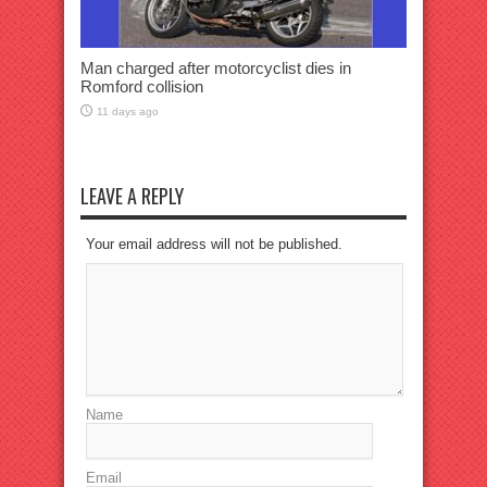
Man charged after motorcyclist dies in
Romford collision
11 days ago
LEAVE A REPLY
Your email address will not be published.
Name
Email