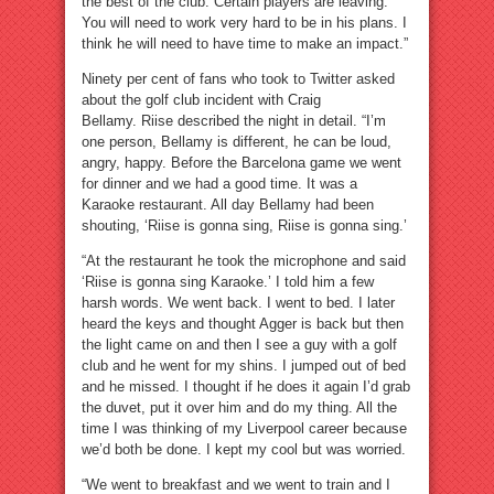
the best of the club. Certain players are leaving.
You will need to work very hard to be in his plans. I
think he will need to have time to make an impact.”
Ninety per cent of fans who took to Twitter asked
about the golf club incident with Craig
Bellamy. Riise described the night in detail. “I’m
one person, Bellamy is different, he can be loud,
angry, happy. Before the Barcelona game we went
for dinner and we had a good time. It was a
Karaoke restaurant. All day Bellamy had been
shouting, ‘Riise is gonna sing, Riise is gonna sing.’
“At the restaurant he took the microphone and said
‘Riise is gonna sing Karaoke.’ I told him a few
harsh words. We went back. I went to bed. I later
heard the keys and thought Agger is back but then
the light came on and then I see a guy with a golf
club and he went for my shins. I jumped out of bed
and he missed. I thought if he does it again I’d grab
the duvet, put it over him and do my thing. All the
time I was thinking of my Liverpool career because
we’d both be done. I kept my cool but was worried.
“We went to breakfast and we went to train and I