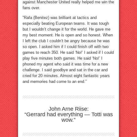
against Manchester United really helped me win the
fans over.
“Rafa (Benitez) was brilliant at tactics and
especially beating European teams. It was tough
but I wouldn’t change it for the world. He gave me
my best moment. He is open and so honest. When
I left the club I couldn’t be angry because he was
so open. I asked him if I could finish off with two
games to reach 350. He said ‘No!’ I asked if I could
play five minutes both games. He said ‘No!’ I
phoned my agent who said it was time for a new
challenge. I said goodbye and sat in the car and
cried for 20 minutes. Almost eight fantastic years
and memories had come to an end.”
John Arne Riise:
“Gerrard had everything — Totti was
wow.”