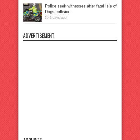
Police seek witnesses after fatal Isle of
Dogs collision
3 days ago
ADVERTISEMENT