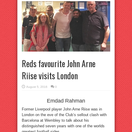
Reds favourite John Arne
Riise visits London
August 5, 2016
0
Emdad Rahman
Former Liverpool player John Arne Riise was in
London on the eve of the Club’s sellout clash with
Barcelona at Wembley to talk about his
distinguished seven years with one of the worlds
greatest football sides.