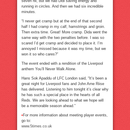
seven nil, but we had Didi saving energy and
running in circles. And then we had six incredible
minutes.
“I never get cramp but at the end of that second
half I had cramp in my calf, hamstrings and groin.
Then extra time. Great! More cramp. Dida went the
same way with the two penalties before. I was so
scared I’d get cramp and decided to place it. I’m
annoyed I missed because it was my time, but we
won it so who cares?”
The event ended with a rendition of the Liverpool
anthem You’ll Never Walk Alone.
Hans Sok Apaddu of LFC London said, “It’s been a
great night for Liverpool fans and John Arne Riise
has delivered. Listening to him tonight it’s clear why
he has such a special place in the hearts of all
Reds. We are looking ahead to what we hope will
be a memorable season ahead.”
•
For more information about meeting player events,
go to:
www.5times.co.uk