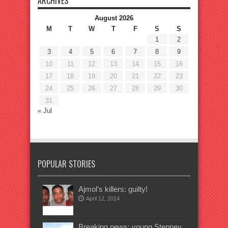
ARCHIVES
August 2026
M
T
W
T
F
S
S
1
2
3
4
5
6
7
8
9
10
11
12
13
14
15
16
17
18
19
20
21
22
23
24
25
26
27
28
29
30
31
« Jul
POPULAR STORIES
Ajmol’s killers: guilty!
April 12, 2014
Breaking news: young Stepney