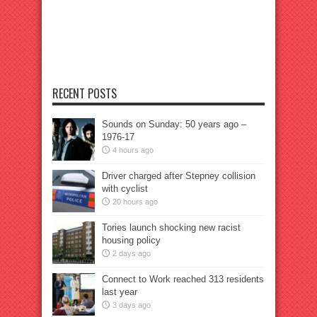
RECENT POSTS
Sounds on Sunday: 50 years ago –
1976-17
4 hours ago
Driver charged after Stepney collision
with cyclist
20 hours ago
Tories launch shocking new racist
housing policy
2 days ago
Connect to Work reached 313 residents
last year
3 days ago