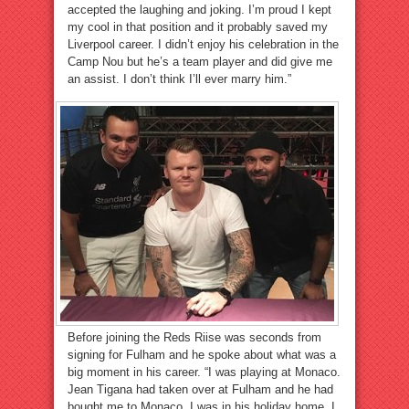
accepted the laughing and joking. I’m proud I kept
my cool in that position and it probably saved my
Liverpool career. I didn’t enjoy his celebration in the
Camp Nou but he’s a team player and did give me
an assist. I don’t think I’ll ever marry him.”
Before joining the Reds Riise was seconds from
signing for Fulham and he spoke about what was a
big moment in his career. “I was playing at Monaco.
Jean Tigana had taken over at Fulham and he had
bought me to Monaco. I was in his holiday home. I