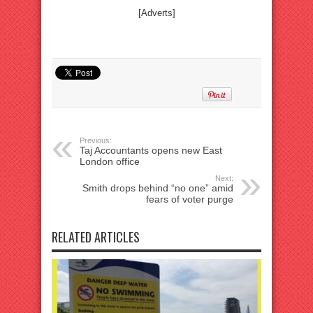
[Adverts]
Previous:
Taj Accountants opens new East
London office
Next:
Smith drops behind “no one” amid
fears of voter purge
RELATED ARTICLES