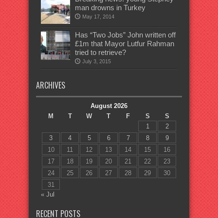
man drowns in Turkey
May 17, 2014
Has “Two Jobs” John written off
£1m that Mayor Lutfur Rahman
tried to retrieve?
July 3, 2015
ARCHIVES
August 2026
M
T
W
T
F
S
S
1
2
3
4
5
6
7
8
9
10
11
12
13
14
15
16
17
18
19
20
21
22
23
24
25
26
27
28
29
30
31
« Jul
RECENT POSTS