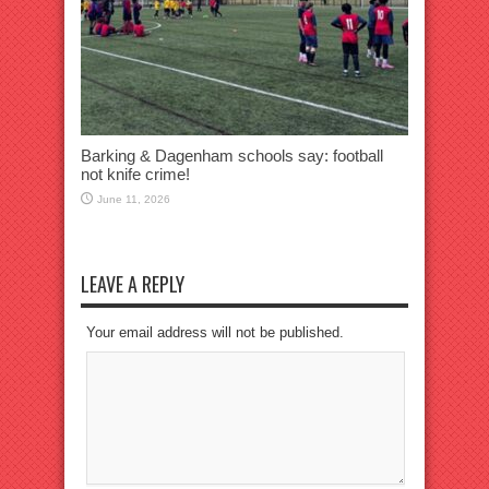
Barking & Dagenham schools say: football
not knife crime!
June 11, 2026
LEAVE A REPLY
Your email address will not be published.