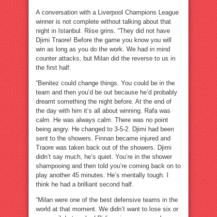
A conversation with a Liverpool Champions League
winner is not complete without talking about that
night in Istanbul. Riise grins. “They did not have
Djimi Traore! Before the game you know you will
win as long as you do the work. We had in mind
counter attacks, but Milan did the reverse to us in
the first half.
“Benitez could change things. You could be in the
team and then you’d be out because he’d probably
dreamt something the night before. At the end of
the day with him it’s all about winning. Rafa was
calm. He was always calm. There was no point
being angry. He changed to 3-5-2. Djimi had been
sent to the showers. Finnan became injured and
Traore was taken back out of the showers. Djimi
didn’t say much, he’s quiet. You’re in the shower
shampooing and then told you’re coming back on to
play another 45 minutes. He’s mentally tough. I
think he had a brilliant second half.
“Milan were one of the best defensive teams in the
world at that moment. We didn’t want to lose six or