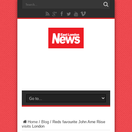
Home
/
Blog
/
Reds favourite John Arne Riise
visits London