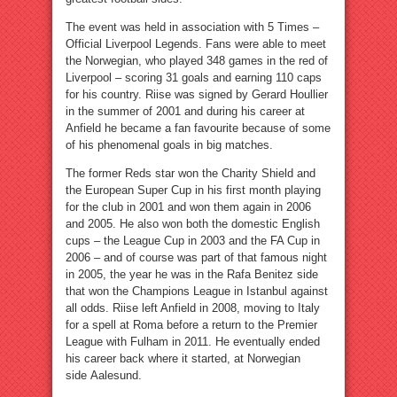
The event was held in association with 5 Times –
Official Liverpool Legends. Fans were able to meet
the Norwegian, who played 348 games in the red of
Liverpool – scoring 31 goals and earning 110 caps
for his country. Riise was signed by Gerard Houllier
in the summer of 2001 and during his career at
Anfield he became a fan favourite because of some
of his phenomenal goals in big matches.
The former Reds star won the Charity Shield and
the European Super Cup in his first month playing
for the club in 2001 and won them again in 2006
and 2005. He also won both the domestic English
cups – the League Cup in 2003 and the FA Cup in
2006 – and of course was part of that famous night
in 2005, the year he was in the Rafa Benitez side
that won the Champions League in Istanbul against
all odds. Riise left Anfield in 2008, moving to Italy
for a spell at Roma before a return to the Premier
League with Fulham in 2011. He eventually ended
his career back where it started, at Norwegian
side Aalesund.