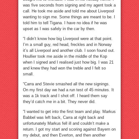
was five seconds from signing and my agent took a
call. He took me aside and told me about Liverpool
wanting to sign me. Some things are meant to be. I
told him to tell Tigana. I have no idea if he was
upset as I was safely in the car by then.
“I didn’t know how big Liverpool were at that point.
I’m a small guy, red head, freckles and in Norway
it’s all Liverpool and another club. I soon found out.
Houllier took me aside in the middle of the Kop
when I signed and I realised just how big. I was 21
and knew they had won the treble and I felt so
small.
“Carra and Stevie smashed all the new signings.
On my first day we had a run test of 45 minutes. It
was a 1k track and I shot off. I heard them say
they’d catch me in a bit. They never did.
“I wanted to get into the first team and play. Markus
Babbel was left back, Carra at right back and
unfortunately Markus fell ill and couldn’t make a
return. I got my start and scoring against Bayern on
my debut, and then Everton, and then another