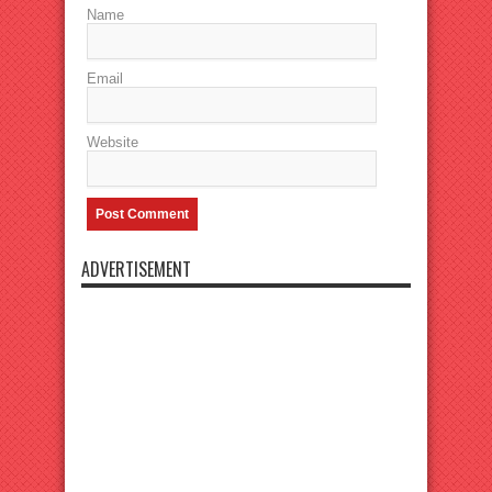
Name
Email
Website
ADVERTISEMENT