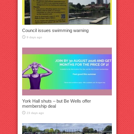
Council issues swimming warning
9 days ago
York Hall shuts – but Be Wells offer
membership deal
23 days ago