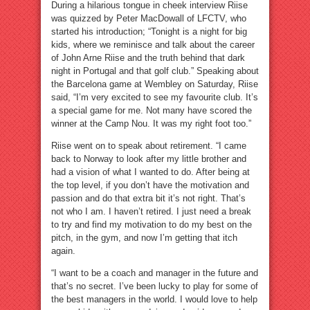
During a hilarious tongue in cheek interview Riise
was quizzed by Peter MacDowall of LFCTV, who
started his introduction; “Tonight is a night for big
kids, where we reminisce and talk about the career
of John Arne Riise and the truth behind that dark
night in Portugal and that golf club.” Speaking about
the Barcelona game at Wembley on Saturday, Riise
said, “I’m very excited to see my favourite club. It’s
a special game for me. Not many have scored the
winner at the Camp Nou. It was my right foot too.”
Riise went on to speak about retirement. “I came
back to Norway to look after my little brother and
had a vision of what I wanted to do. After being at
the top level, if you don’t have the motivation and
passion and do that extra bit it’s not right. That’s
not who I am. I haven’t retired. I just need a break
to try and find my motivation to do my best on the
pitch, in the gym, and now I’m getting that itch
again.
“I want to be a coach and manager in the future and
that’s no secret. I’ve been lucky to play for some of
the best managers in the world. I would love to help