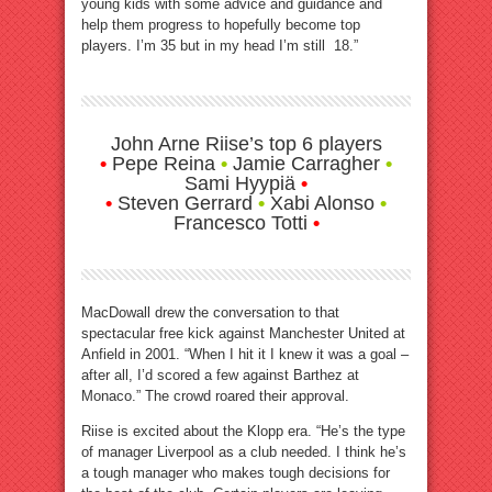
young kids with some advice and guidance and
help them progress to hopefully become top
players. I’m 35 but in my head I’m still 18.”
John Arne Riise’s top 6 players
•
Pepe Reina
•
Jamie Carragher
•
Sami Hyypiä
•
•
Steven Gerrard
•
Xabi Alonso
•
Francesco Totti
•
MacDowall drew the conversation to that
spectacular free kick against Manchester United at
Anfield in 2001. “When I hit it I knew it was a goal –
after all, I’d scored a few against Barthez at
Monaco.” The crowd roared their approval.
Riise is excited about the Klopp era. “He’s the type
of manager Liverpool as a club needed. I think he’s
a tough manager who makes tough decisions for