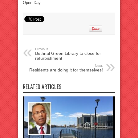
Open Day.
Previous:
Bethnal Green Library to close for
refurbishment
Next:
Residents are doing it for themselves!
RELATED ARTICLES