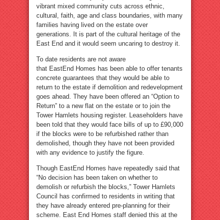
vibrant mixed community cuts across ethnic,
cultural, faith, age and class boundaries, with many
families having lived on the estate over
generations. It is part of the cultural heritage of the
East End and it would seem uncaring to destroy it.
To date residents are not aware
that EastEnd Homes has been able to offer tenants
concrete guarantees that they would be able to
return to the estate if demolition and redevelopment
goes ahead. They have been offered an “Option to
Return” to a new flat on the estate or to join the
Tower Hamlets housing register. Leaseholders have
been told that they would face bills of up to £90,000
if the blocks were to be refurbished rather than
demolished, though they have not been provided
with any evidence to justify the figure.
Though EastEnd Homes have repeatedly said that
“No decision has been taken on whether to
demolish or refurbish the blocks,” Tower Hamlets
Council has confirmed to residents in writing that
they have already entered pre-planning for their
scheme. East End Homes staff denied this at the