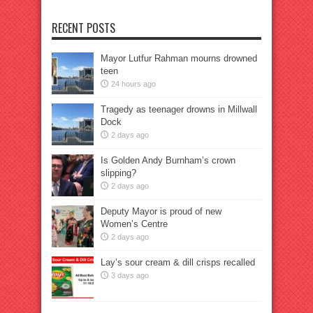
RECENT POSTS
Mayor Lutfur Rahman mourns drowned
teen
24 hours ago
Tragedy as teenager drowns in Millwall
Dock
2 days ago
Is Golden Andy Burnham’s crown
slipping?
2 days ago
Deputy Mayor is proud of new
Women’s Centre
2 days ago
Lay’s sour cream & dill crisps recalled
3 days ago