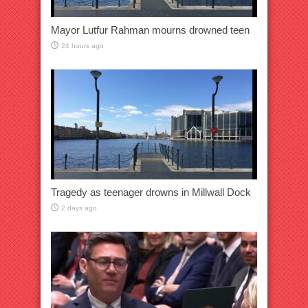
Mayor Lutfur Rahman mourns drowned teen
24 hours ago
Tragedy as teenager drowns in Millwall Dock
2 days ago