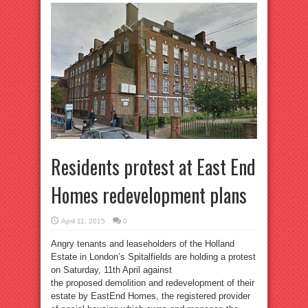
Residents protest at East End
Homes redevelopment plans
April 11, 2015
0
Angry tenants and leaseholders of the Holland
Estate in London’s Spitalfields are holding a protest
on Saturday, 11th April against
the proposed demolition and redevelopment of their
estate by EastEnd Homes, the registered provider