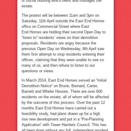
of social housing which owns and manages the
estate.
The protest will be between 11am and 3pm on
Saturday, 11th April outside the East End Homes
office on Commercial Street where East
End Homes are holding their second Open Day to
“listen to” residents’ views on their demolition
proposals. Residents are angry because the
previous Open Day on Wednesday, 8th April saw
them first attempt to stop residents entering their
offices, claiming that they were unable to see so
many of us, and then refuse to listen to our
questions or views.
In March 2014, East End Homes served an “Initial
Demolition Notice” on Brune, Bernard, Carter,
Barnett and Wheler Houses. There are over 600
residents on the estate, all of whom will be affected
by the outcome of this process. Over the past 12
months East End Homes have carried out a
feasibility study, had plans drawn up for a high
rise new development and put in a “Pre-Planning
Application” with Tower Hamlets Council. This has
all been done without any full, independent resident