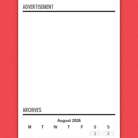
ADVERTISEMENT
ARCHIVES
August 2026
M
T
W
T
F
S
S
1
2