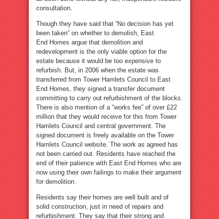
consultation.
Though they have said that “No decision has yet
been taken” on whether to demolish, East
End Homes argue that demolition and
redevelopment is the only viable option for the
estate because it would be too expensive to
refurbish. But, in 2006 when the estate was
transferred from Tower Hamlets Council to East
End Homes, they signed a transfer document
committing to carry out refurbishment of the blocks.
There is also mention of a “works fee” of over £22
million that they would receive for this from Tower
Hamlets Council and central government. The
signed document is freely available on the Tower
Hamlets Council website. The work as agreed has
not been carried out. Residents have reached the
end of their patience with East End Homes who are
now using their own failings to make their argument
for demolition.
Residents say their homes are well built and of
solid construction, just in need of repairs and
refurbishment. They say that their strong and