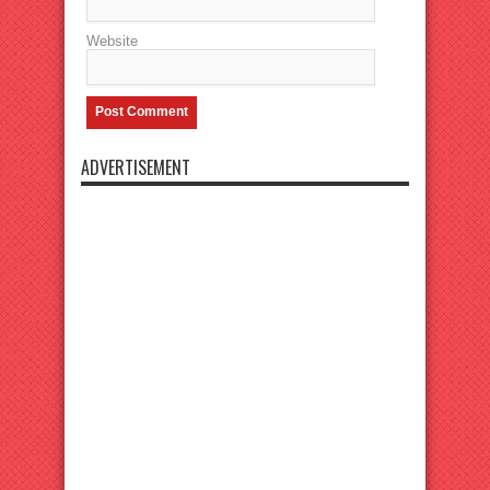
Website
ADVERTISEMENT