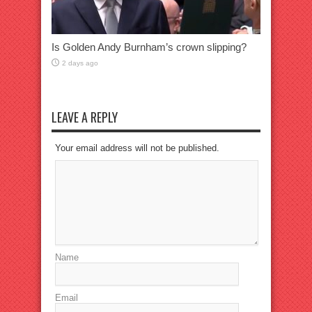
Is Golden Andy Burnham’s crown slipping?
2 days ago
LEAVE A REPLY
Your email address will not be published.
Name
Email