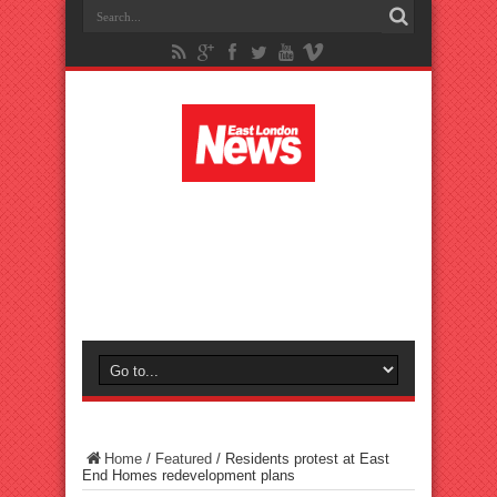
Home
/
Featured
/
Residents protest at East
End Homes redevelopment plans