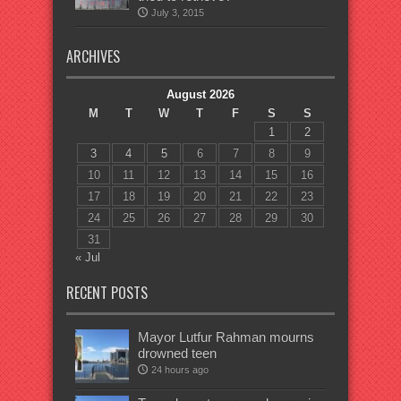
July 3, 2015
ARCHIVES
August 2026
M
T
W
T
F
S
S
1
2
3
4
5
6
7
8
9
10
11
12
13
14
15
16
17
18
19
20
21
22
23
24
25
26
27
28
29
30
31
« Jul
RECENT POSTS
Mayor Lutfur Rahman mourns
drowned teen
24 hours ago