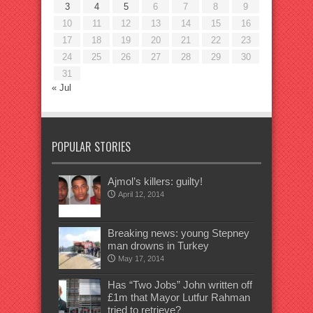
3
4
5
6
7
8
9
10
11
12
13
14
15
16
17
18
19
20
21
22
23
24
25
26
27
28
29
30
31
« Jul
POPULAR STORIES
Ajmol’s killers: guilty!
April 12, 2014
Breaking news: young Stepney
man drowns in Turkey
May 17, 2014
Has “Two Jobs” John written off
£1m that Mayor Lutfur Rahman
tried to retrieve?