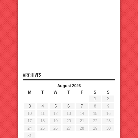
ARCHIVES
August 2026
M
T
W
T
F
S
S
1
2
3
4
5
6
7
8
9
10
11
12
13
14
15
16
17
18
19
20
21
22
23
24
25
26
27
28
29
30
31