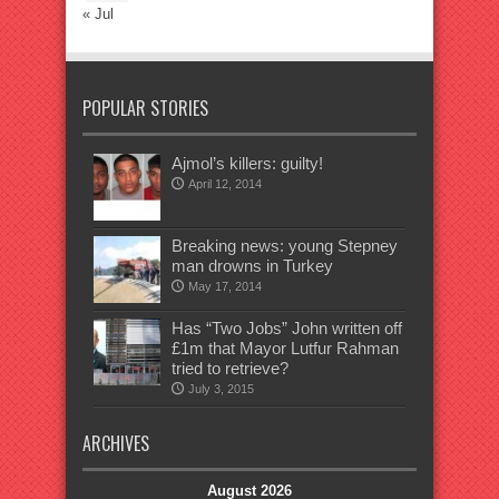
« Jul
POPULAR STORIES
Ajmol’s killers: guilty!
April 12, 2014
Breaking news: young Stepney
man drowns in Turkey
May 17, 2014
Has “Two Jobs” John written off
£1m that Mayor Lutfur Rahman
tried to retrieve?
July 3, 2015
ARCHIVES
August 2026