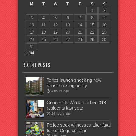
M
T
W
T
F
S
S
1
2
3
4
5
6
7
8
9
10
11
12
13
14
15
16
17
18
19
20
21
22
23
24
25
26
27
28
29
30
31
« Jul
RECENT POSTS
Tories launch shocking new
racist housing policy
4 hours ago
Connect to Work reached 313
residents last year
24 hours ago
Police seek witnesses after fatal
Isle of Dogs collision