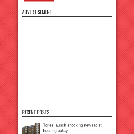
ADVERTISEMENT
RECENT POSTS
Tories launch shocking new racist
housing policy