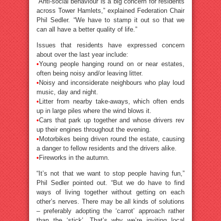
“Anti-social behaviour is a big concern for residents
across Tower Hamlets,” explained Federation Chair
Phil Sedler. “We have to stamp it out so that we
can all have a better quality of life.”
Issues that residents have expressed concern
about over the last year include:
•
Young people hanging round on or near estates,
often being noisy and/or leaving litter.
•
Noisy and inconsiderate neighbours who play loud
music, day and night.
•
Litter from nearby take-aways, which often ends
up in large piles where the wind blows it.
•
Cars that park up together and whose drivers rev
up their engines throughout the evening.
•
Motorbikes being driven round the estate, causing
a danger to fellow residents and the drivers alike.
•
Fireworks in the autumn.
“It’s not that we want to stop people having fun,”
Phil Sedler pointed out. “But we do have to find
ways of living together without getting on each
other’s nerves. There may be all kinds of solutions
– preferably adopting the ‘carrot’ approach rather
than the ‘stick’. That’s why we’re inviting local