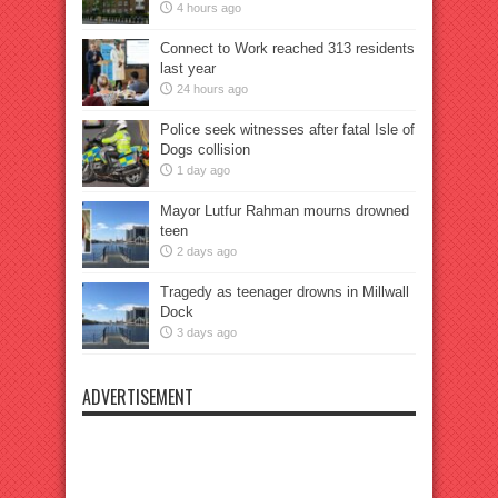
4 hours ago
Connect to Work reached 313 residents
last year
24 hours ago
Police seek witnesses after fatal Isle of
Dogs collision
1 day ago
Mayor Lutfur Rahman mourns drowned
teen
2 days ago
Tragedy as teenager drowns in Millwall
Dock
3 days ago
ADVERTISEMENT