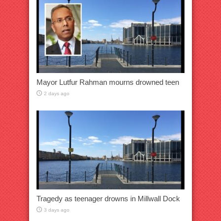
Mayor Lutfur Rahman mourns drowned teen
2 days ago
Tragedy as teenager drowns in Millwall Dock
3 days ago