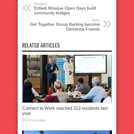
Previous:
Enfield Mosque Open Days build
community bridges
Next:
Get Together Group Barking become
Dementia Friends
RELATED ARTICLES
Connect to Work reached 313 residents last
year
24 hours ago