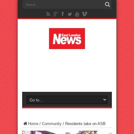
Home
/
Community
/
Residents take on ASB