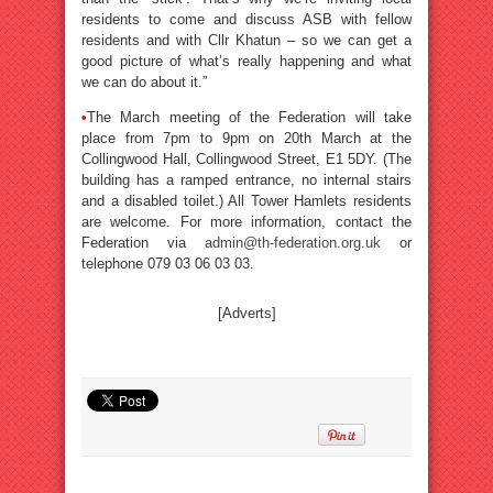
residents to come and discuss ASB with fellow
residents and with Cllr Khatun – so we can get a
good picture of what’s really happening and what
we can do about it.”
•
The March meeting of the Federation will take
place from 7pm to 9pm on 20th March at the
Collingwood Hall, Collingwood Street, E1 5DY. (The
building has a ramped entrance, no internal stairs
and a disabled toilet.) All Tower Hamlets residents
are welcome. For more information, contact the
Federation via
admin@th-federation.org.uk
or
telephone 079 03 06 03 03.
[Adverts]