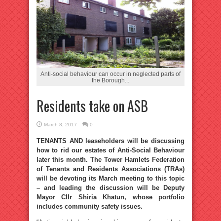
Anti-social behaviour can occur in neglected parts of
the Borough...
Residents take on ASB
March 8, 2017
0
TENANTS AND leaseholders will be discussing
how to rid our estates of Anti-Social Behaviour
later this month. The Tower Hamlets Federation
of Tenants and Residents Associations (TRAs)
will be devoting its March meeting to this topic
– and leading the discussion will be Deputy
Mayor Cllr Shiria Khatun, whose portfolio
includes community safety issues.