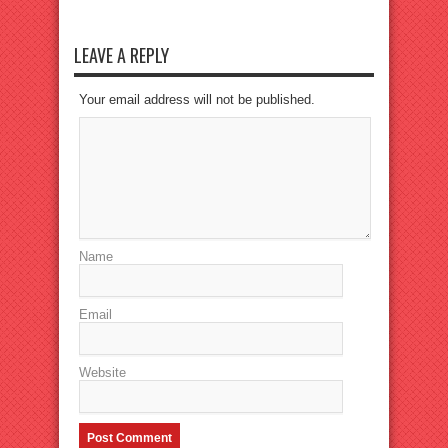
LEAVE A REPLY
Your email address will not be published.
Name
Email
Website