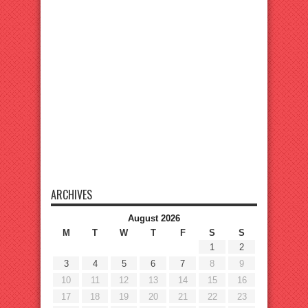
ARCHIVES
August 2026
M
T
W
T
F
S
S
1
2
3
4
5
6
7
8
9
10
11
12
13
14
15
16
17
18
19
20
21
22
23