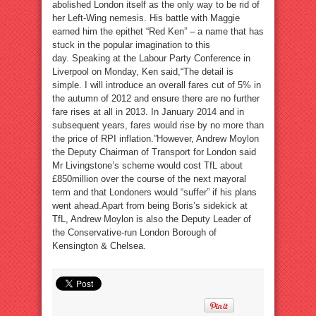
abolished London itself as the only way to be rid of
her Left-Wing nemesis. His battle with Maggie
earned him the epithet “Red Ken” – a name that has
stuck in the popular imagination to this
day. Speaking at the Labour Party Conference in
Liverpool on Monday, Ken said,“The detail is
simple. I will introduce an overall fares cut of 5% in
the autumn of 2012 and ensure there are no further
fare rises at all in 2013. In January 2014 and in
subsequent years, fares would rise by no more than
the price of RPI inflation.”However, Andrew Moylon
the Deputy Chairman of Transport for London said
Mr Livingstone’s scheme would cost TfL about
£850million over the course of the next mayoral
term and that Londoners would “suffer” if his plans
went ahead.Apart from being Boris’s sidekick at
TfL, Andrew Moylon is also the Deputy Leader of
the Conservative-run London Borough of
Kensington & Chelsea.