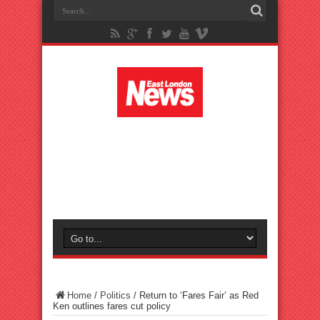
Home
/
Politics
/
Return to ‘Fares Fair’ as Red
Ken outlines fares cut policy