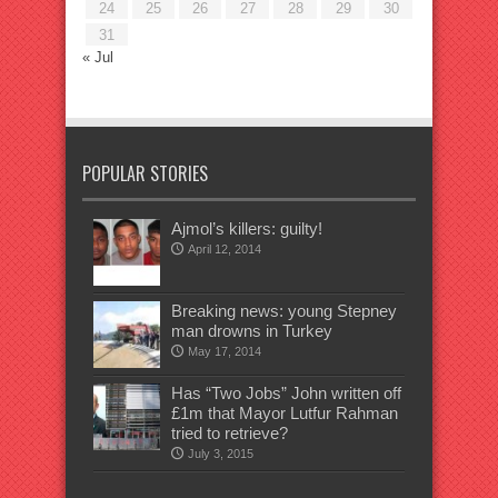
24
25
26
27
28
29
30
31
« Jul
POPULAR STORIES
Ajmol’s killers: guilty!
April 12, 2014
Breaking news: young Stepney
man drowns in Turkey
May 17, 2014
Has “Two Jobs” John written off
£1m that Mayor Lutfur Rahman
tried to retrieve?
July 3, 2015