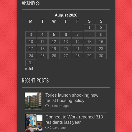
ARCHIVES
August 2026
M
T
W
T
F
S
S
1
2
3
4
5
6
7
8
9
10
11
12
13
14
15
16
17
18
19
20
21
22
23
24
25
26
27
28
29
30
31
« Jul
RECENT POSTS
Tories launch shocking new
racist housing policy
21 hours ago
Connect to Work reached 313
residents last year
2 days ago