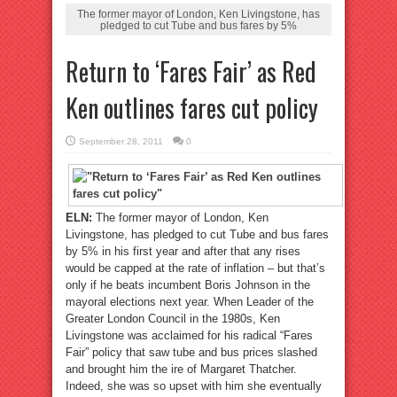
The former mayor of London, Ken Livingstone, has
pledged to cut Tube and bus fares by 5%
Return to ‘Fares Fair’ as Red
Ken outlines fares cut policy
September 28, 2011
0
ELN:
The former mayor of London, Ken
Livingstone, has pledged to cut Tube and bus fares
by 5% in his first year and after that any rises
would be capped at the rate of inflation – but that’s
only if he beats incumbent Boris Johnson in the
mayoral elections next year. When Leader of the
Greater London Council in the 1980s, Ken
Livingstone was acclaimed for his radical “Fares
Fair” policy that saw tube and bus prices slashed
and brought him the ire of Margaret Thatcher.
Indeed, she was so upset with him she eventually