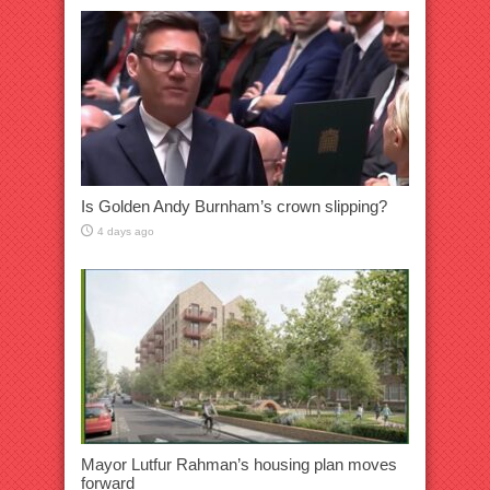
Is Golden Andy Burnham’s crown slipping?
4 days ago
Mayor Lutfur Rahman’s housing plan moves
forward