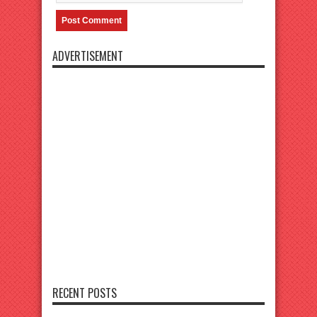
ADVERTISEMENT
RECENT POSTS