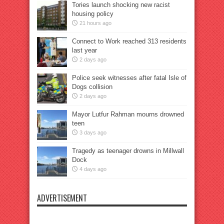
Tories launch shocking new racist
housing policy
21 hours ago
Connect to Work reached 313 residents
last year
2 days ago
Police seek witnesses after fatal Isle of
Dogs collision
2 days ago
Mayor Lutfur Rahman mourns drowned
teen
3 days ago
Tragedy as teenager drowns in Millwall
Dock
4 days ago
ADVERTISEMENT