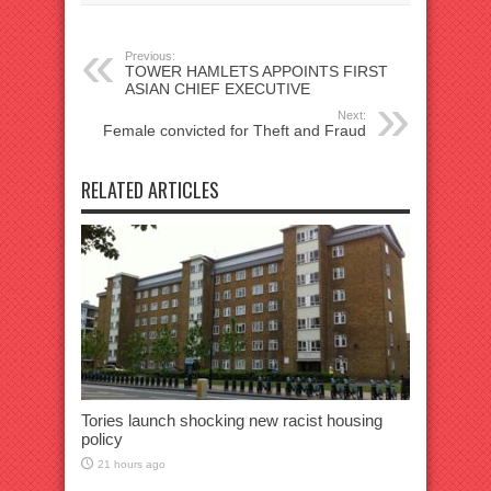
Previous:
TOWER HAMLETS APPOINTS FIRST
ASIAN CHIEF EXECUTIVE
Next:
Female convicted for Theft and Fraud
RELATED ARTICLES
Tories launch shocking new racist housing
policy
21 hours ago