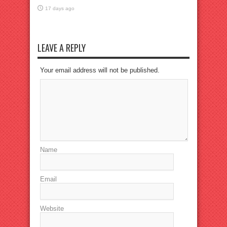
17 days ago
LEAVE A REPLY
Your email address will not be published.
Name
Email
Website