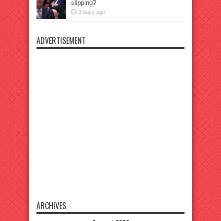
slipping?
3 days ago
ADVERTISEMENT
ARCHIVES