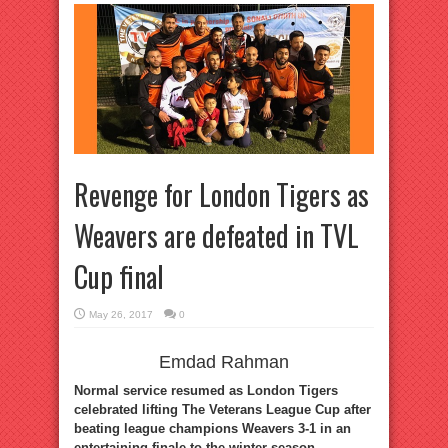
Revenge for London Tigers as
Weavers are defeated in TVL
Cup final
May 26, 2017
0
Emdad Rahman
Normal service resumed as London Tigers
celebrated lifting The Veterans League Cup after
beating league champions Weavers 3-1 in an
entertaining finale to the winter season.