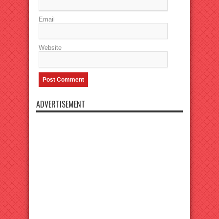
Email
Website
ADVERTISEMENT