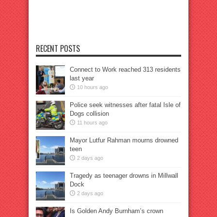
RECENT POSTS
Connect to Work reached 313 residents
last year
10 hours ago
Police seek witnesses after fatal Isle of
Dogs collision
11 hours ago
Mayor Lutfur Rahman mourns drowned
teen
2 days ago
Tragedy as teenager drowns in Millwall
Dock
2 days ago
Is Golden Andy Burnham’s crown