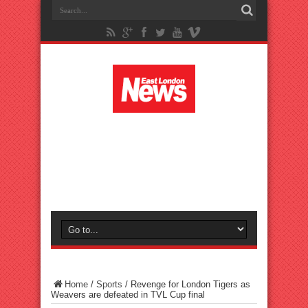
Home
/
Sports
/
Revenge for London Tigers as
Weavers are defeated in TVL Cup final