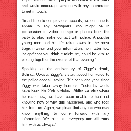
significant number of people who were at the party
and would encourage anyone with any information
to get in touch.
“In addition to our previous appeals, we continue to
appeal to any partygoers who might be in
possession of video footage or photos from the
party to also make contact with police. A popular
young man had his life taken away in the most
tragic manner and your information, no matter how
insignificant you think it might be, could be vital to
piecing together the events of that evening.”
Speaking on the anniversary of Ziggy’s death,
Belinda Owusu, Ziggy’s sister, added her voice to
the police appeal, saying, “It’s been one year since
Ziggy was taken away from us. Yesterday would
have been his 20th birthday. Whilst we visit where
he rests now, we have been unable to heal not
knowing how or why this happened, and who took
him from us. Again, we plead that anyone who may
know anything to come forward with any
information. We miss him everyday and will carry
him with us always.”