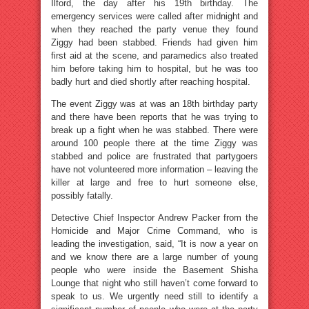
Ilford, the day after his 19th birthday. The
emergency services were called after midnight and
when they reached the party venue they found
Ziggy had been stabbed. Friends had given him
first aid at the scene, and paramedics also treated
him before taking him to hospital, but he was too
badly hurt and died shortly after reaching hospital.
The event Ziggy was at was an 18th birthday party
and there have been reports that he was trying to
break up a fight when he was stabbed. There were
around 100 people there at the time Ziggy was
stabbed and police are frustrated that partygoers
have not volunteered more information – leaving the
killer at large and free to hurt someone else,
possibly fatally.
Detective Chief Inspector Andrew Packer from the
Homicide and Major Crime Command, who is
leading the investigation, said, “It is now a year on
and we know there are a large number of young
people who were inside the Basement Shisha
Lounge that night who still haven’t come forward to
speak to us. We urgently need still to identify a