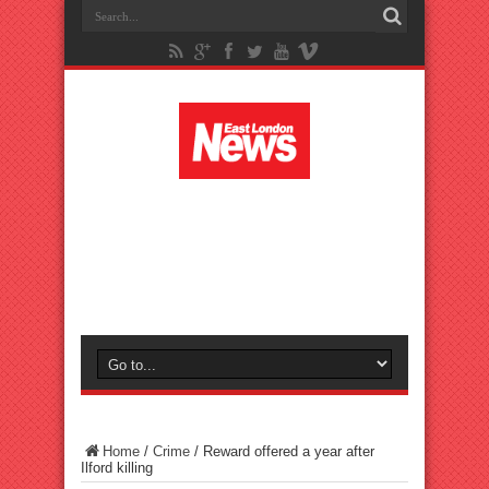
Home
/
Crime
/
Reward offered a year after
Ilford killing