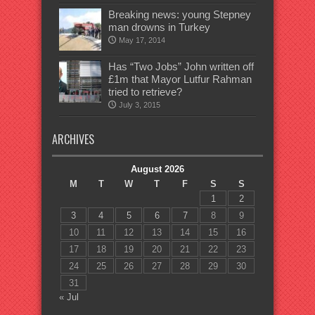
Breaking news: young Stepney
man drowns in Turkey
May 17, 2014
Has “Two Jobs” John written off
£1m that Mayor Lutfur Rahman
tried to retrieve?
July 3, 2015
ARCHIVES
August 2026
M
T
W
T
F
S
S
1
2
3
4
5
6
7
8
9
10
11
12
13
14
15
16
17
18
19
20
21
22
23
24
25
26
27
28
29
30
31
« Jul