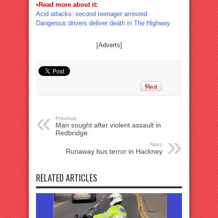
•Read more about it:
Acid attacks: second teenager arrested
Dangerous drivers deliver death in The Highway
[Adverts]
Previous:
Man sought after violent assault in
Redbridge
Next:
Runaway bus terror in Hackney
RELATED ARTICLES