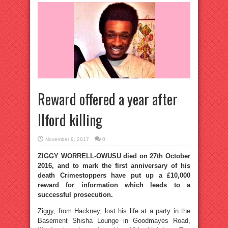
Reward offered a year after
Ilford killing
November 9, 2017
0
ZIGGY WORRELL-OWUSU died on 27th October
2016, and to mark the first anniversary of his
death Crimestoppers have put up a £10,000
reward for information which leads to a
successful prosecution.
Ziggy, from Hackney, lost his life at a party in the
Basement Shisha Lounge in Goodmayes Road,