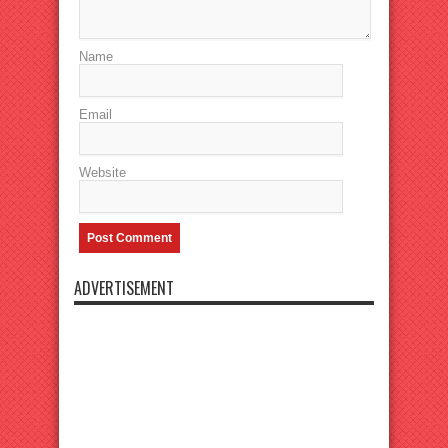
Name
Email
Website
ADVERTISEMENT