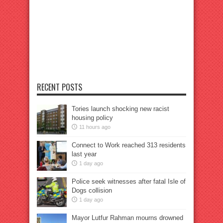
RECENT POSTS
Tories launch shocking new racist
housing policy
11 hours ago
Connect to Work reached 313 residents
last year
1 day ago
Police seek witnesses after fatal Isle of
Dogs collision
1 day ago
Mayor Lutfur Rahman mourns drowned