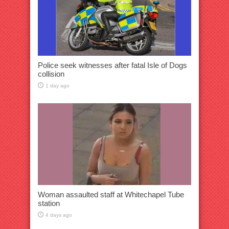
Police seek witnesses after fatal Isle of Dogs
collision
1 day ago
Woman assaulted staff at Whitechapel Tube
station
4 days ago