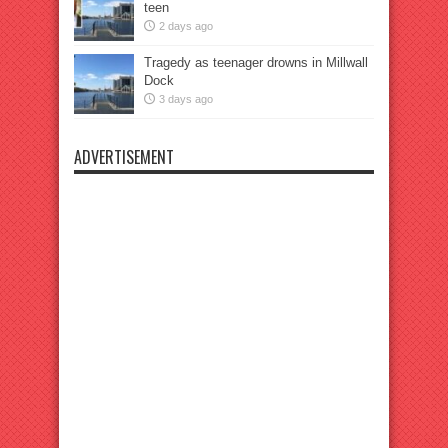
teen
2 days ago
Tragedy as teenager drowns in Millwall
Dock
3 days ago
ADVERTISEMENT