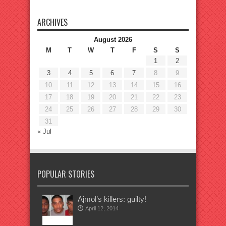
ARCHIVES
August 2026
M
T
W
T
F
S
S
1
2
3
4
5
6
7
8
9
10
11
12
13
14
15
16
17
18
19
20
21
22
23
24
25
26
27
28
29
30
31
« Jul
POPULAR STORIES
Ajmol’s killers: guilty!
April 12, 2014