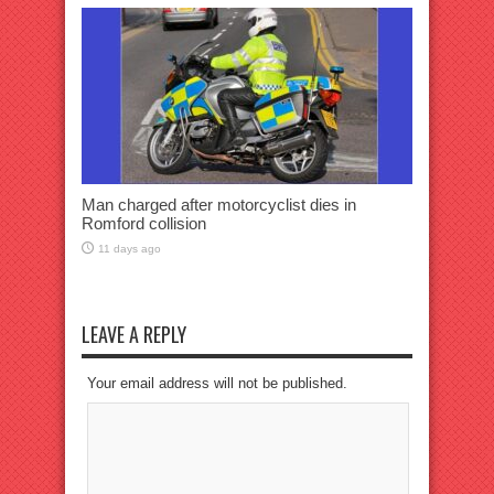
Man charged after motorcyclist dies in
Romford collision
11 days ago
LEAVE A REPLY
Your email address will not be published.