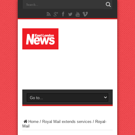
Home
/
Royal Mail extends services
/
Royal-
Mail