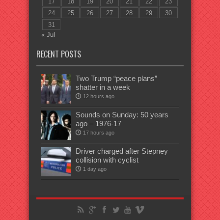
17
18
19
20
21
22
23
24
25
26
27
28
29
30
31
« Jul
RECENT POSTS
Two Trump “peace plans”
shatter in a week
12 hours ago
Sounds on Sunday: 50 years
ago – 1976-17
17 hours ago
Driver charged after Stepney
collision with cyclist
1 day ago