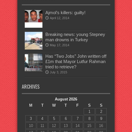
Ajmol’s killers: guilty!
April 12, 2014
Breaking news: young Stepney
man drowns in Turkey
May 17, 2014
Has “Two Jobs” John written off
£1m that Mayor Lutfur Rahman
tried to retrieve?
July 3, 2015
ARCHIVES
August 2026
M
T
W
T
F
S
S
1
2
3
4
5
6
7
8
9
10
11
12
13
14
15
16