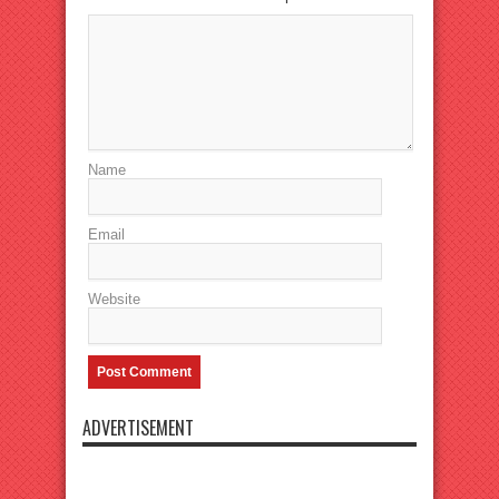
Name
Email
Website
ADVERTISEMENT