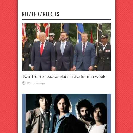
RELATED ARTICLES
Two Trump “peace plans” shatter in a week
12 hours ago