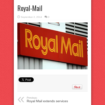
Royal-Mail
September 2, 2014
0
Previous:
Royal Mail extends services