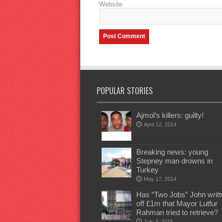
Website
POPULAR STORIES
Ajmol’s killers: guilty!
April 12, 2014
Breaking news: young
Stepney man drowns in
Turkey
May 17, 2014
Has “Two Jobs” John writt
off £1m that Mayor Lutfur
Rahman tried to retrieve?
July 3, 2015