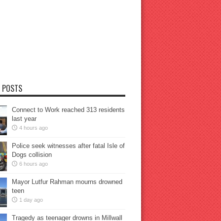
 POSTS
Connect to Work reached 313 residents
last year
4 hours ago
Police seek witnesses after fatal Isle of
Dogs collision
6 hours ago
Mayor Lutfur Rahman mourns drowned
teen
1 day ago
Tragedy as teenager drowns in Millwall