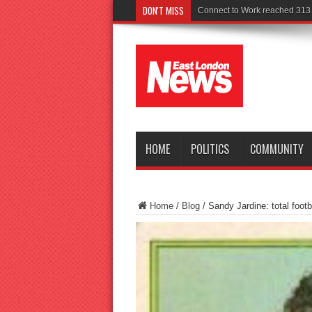
DON'T MISS
Police seek witnesses after fat
HOME
POLITICS
COMMUNITY
Home
/
Blog
/
Sandy Jardine: total footb