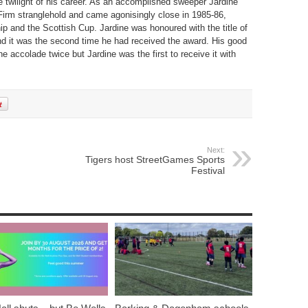
 twilight of his career. As an accomplished sweeper Jardine
irm stranglehold and came agonisingly close in 1985-86,
ip and the Scottish Cup. Jardine was honoured with the title of
nd it was the second time he had received the award. His good
he accolade twice but Jardine was the first to receive it with
Next:
Tigers host StreetGames Sports
Festival