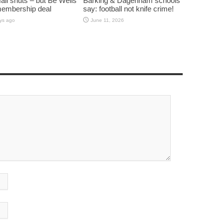
all shuts – but Be Wells
Barking & Dagenham schools
membership deal
say: football not knife crime!
ys ago
June 11, 2026