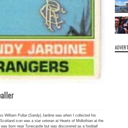
ADVERT
aller
 William Pullar (Sandy) Jardine was when I collected his
Scotland icon was a star veteran at Hearts of Midlothian at the
was born near Tynecastle but was discovered as a football