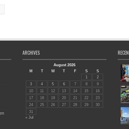
ARCHIVES
RECEN
August 2026
M
T
W
T
F
S
S
1
2
3
4
5
6
7
8
9
10
11
12
13
14
15
16
17
18
19
20
21
22
23
24
25
26
27
28
29
30
31
en
« Jul