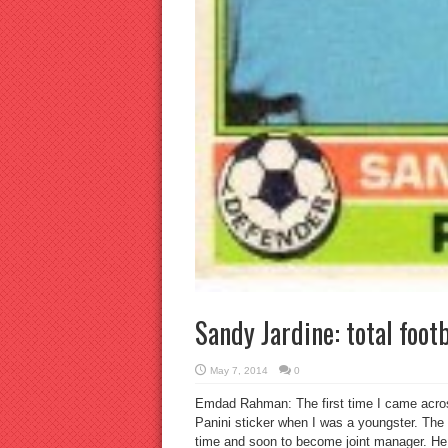
Sandy Jardine: total footb
May 7, 2014
0
Emdad Rahman: The first time I came across
Panini sticker when I was a youngster. The 
time and soon to become joint manager. He 