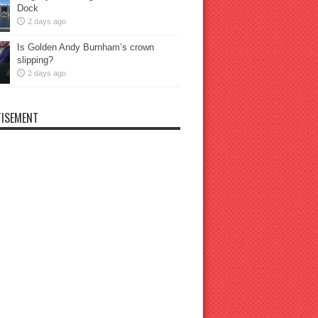
Dock
2 days ago
Is Golden Andy Burnham’s crown
slipping?
2 days ago
ISEMENT