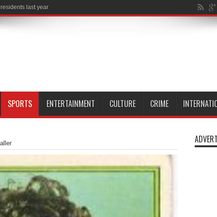
al
SPORTS
ENTERTAINMENT
CULTURE
CRIME
INTERNATI
ADVERT
aller