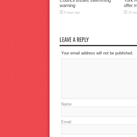
Council issues swimming
York H
warning
offer 
6 days ago
20 da
LEAVE A REPLY
Your email address will not be published.
Name
Email