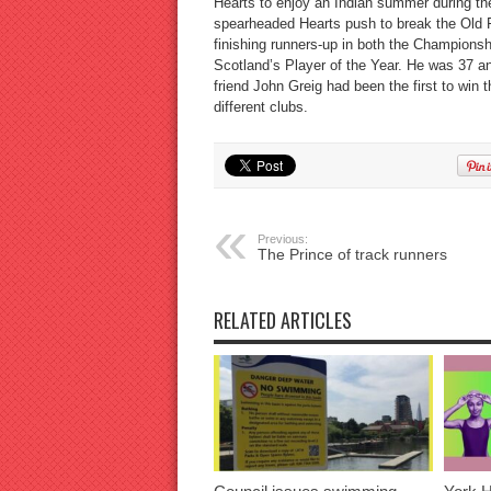
Hearts to enjoy an Indian summer during the
spearheaded Hearts push to break the Old F
finishing runners-up in both the Championsh
Scotland’s Player of the Year. He was 37 a
friend John Greig had been the first to win t
different clubs.
Previous:
The Prince of track runners
RELATED ARTICLES