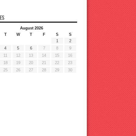
ES
August 2026
T
W
T
F
S
S
1
2
4
5
6
7
8
9
11
12
13
14
15
16
18
19
20
21
22
23
25
26
27
28
29
30