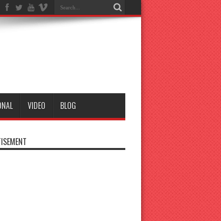
ONAL
VIDEO
BLOG
ISEMENT