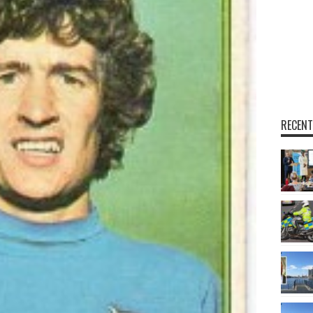
RECENT