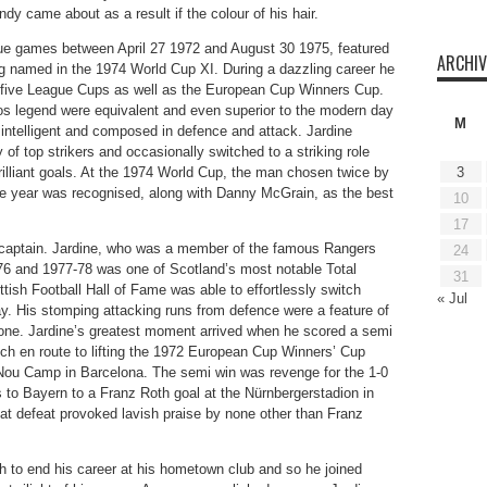
 came about as a result if the colour of his hair.
ue games between April 27 1972 and August 30 1975, featured
ARCHIV
ng named in the 1974 World Cup XI. During a dazzling career he
 five League Cups as well as the European Cup Winners Cup.
s legend were equivalent and even superior to the modern day
M
intelligent and composed in defence and attack. Jardine
 of top strikers and occasionally switched to a striking role
rilliant goals. At the 1974 World Cup, the man chosen twice by
3
 the year was recognised, along with Danny McGrain, as the best
10
17
 captain. Jardine, who was a member of the famous Rangers
24
-76 and 1977-78 was one of Scotland’s most notable Total
31
tish Football Hall of Fame was able to effortlessly switch
« Jul
lay. His stomping attacking runs from defence were a feature of
 none. Jardine’s greatest moment arrived when he scored a semi
ch en route to lifting the 1972 European Cup Winners’ Cup
ou Camp in Barcelona. The semi win was revenge for the 1-0
to Bayern to a Franz Roth goal at the Nürnbergerstadion in
at defeat provoked lavish praise by none other than Franz
sh to end his career at his hometown club and so he joined