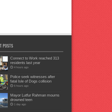
T POSTS
Connect to Work reached 313
residents last year
4 hours ago
Police seek witnesses after
fatal Isle of Dogs collision
6 hours ago
Mayor Lutfur Rahman mourns
drowned teen
1 day ago