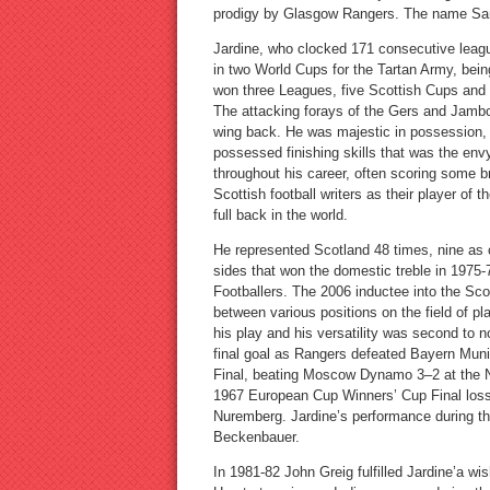
prodigy by Glasgow Rangers. The name Sandy
Jardine, who clocked 171 consecutive leag
in two World Cups for the Tartan Army, bei
won three Leagues, five Scottish Cups and
The attacking forays of the Gers and Jambo
wing back. He was majestic in possession, 
possessed finishing skills that was the envy
throughout his career, often scoring some b
Scottish football writers as their player of
full back in the world.
He represented Scotland 48 times, nine as
sides that won the domestic treble in 1975
Footballers. The 2006 inductee into the Scot
between various positions on the field of p
his play and his versatility was second to
final goal as Rangers defeated Bayern Muni
Final, beating Moscow Dynamo 3–2 at the N
1967 European Cup Winners’ Cup Final loss 
Nuremberg. Jardine’s performance during th
Beckenbauer.
In 1981-82 John Greig fulfilled Jardine’a wi