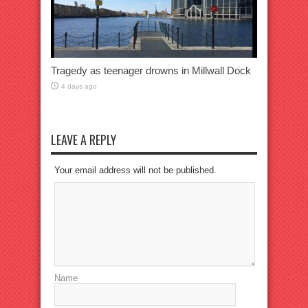
Tragedy as teenager drowns in Millwall Dock
4 days ago
LEAVE A REPLY
Your email address will not be published.
Name