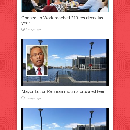
Connect to Work reached 313 residents last
year
2 days ago
Mayor Lutfur Rahman mourns drowned teen
3 days ago