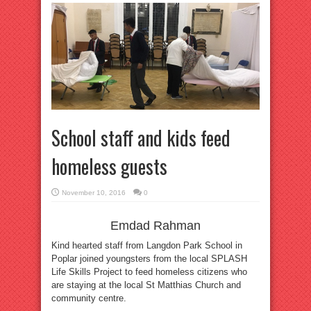
School staff and kids feed
homeless guests
November 10, 2016
0
Emdad Rahman
Kind hearted staff from Langdon Park School in
Poplar joined youngsters from the local SPLASH
Life Skills Project to feed homeless citizens who
are staying at the local St Matthias Church and
community centre.