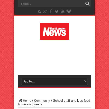
Home
/
Community
/
School staff and kids feed
homeless guests