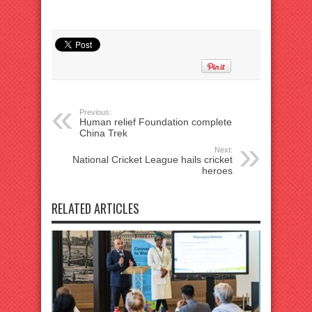
Previous:
Human relief Foundation complete
China Trek
Next:
National Cricket League hails cricket
heroes
RELATED ARTICLES