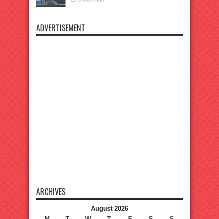
ADVERTISEMENT
ARCHIVES
August 2026
M
T
W
T
F
S
S