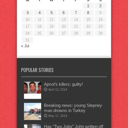
1
2
3
4
5
6
7
8
9
10
11
12
13
14
15
16
17
18
19
20
21
22
23
24
25
26
27
28
29
30
31
« Jul
POPULAR STORIES
Ajmol’s killers: guilty!
April 12, 2014
Breaking news: young Stepney
man drowns in Turkey
May 17, 2014
Has “Two Jobs” John written off