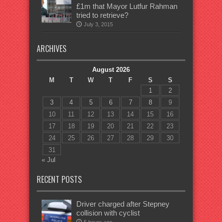
£1m that Mayor Lutfur Rahman
tried to retrieve?
July 3, 2015
ARCHIVES
August 2026
M
T
W
T
F
S
S
1
2
3
4
5
6
7
8
9
10
11
12
13
14
15
16
17
18
19
20
21
22
23
24
25
26
27
28
29
30
31
« Jul
RECENT POSTS
Driver charged after Stepney
collision with cyclist