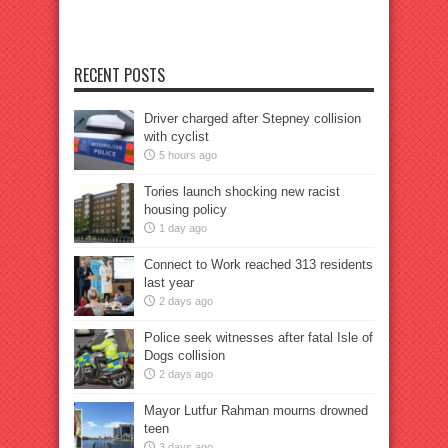
RECENT POSTS
Driver charged after Stepney collision
with cyclist
5 hours ago
Tories launch shocking new racist
housing policy
1 day ago
Connect to Work reached 313 residents
last year
2 days ago
Police seek witnesses after fatal Isle of
Dogs collision
2 days ago
Mayor Lutfur Rahman mourns drowned
teen
3 days ago