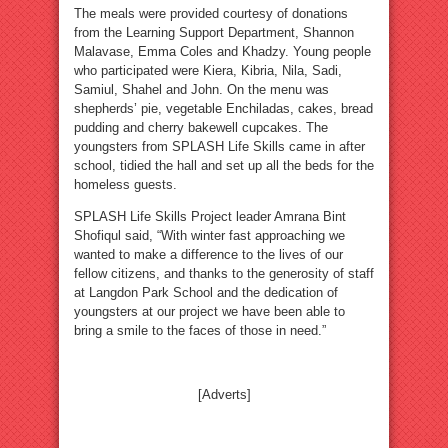
The meals were provided courtesy of donations
from the Learning Support Department, Shannon
Malavase, Emma Coles and Khadzy. Young people
who participated were Kiera, Kibria, Nila, Sadi,
Samiul, Shahel and John. On the menu was
shepherds’ pie, vegetable Enchiladas, cakes, bread
pudding and cherry bakewell cupcakes. The
youngsters from SPLASH Life Skills came in after
school, tidied the hall and set up all the beds for the
homeless guests.
SPLASH Life Skills Project leader Amrana Bint
Shofiqul said, “With winter fast approaching we
wanted to make a difference to the lives of our
fellow citizens, and thanks to the generosity of staff
at Langdon Park School and the dedication of
youngsters at our project we have been able to
bring a smile to the faces of those in need.”
[Adverts]