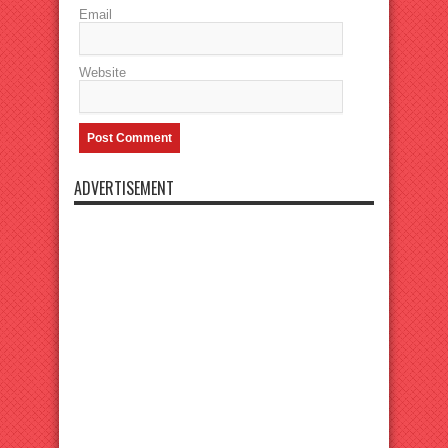
Email
Website
ADVERTISEMENT