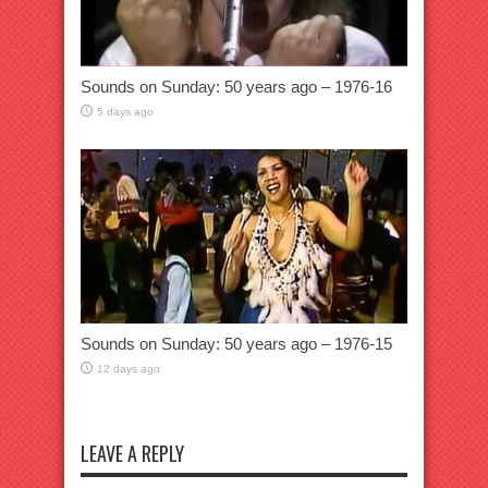
Sounds on Sunday: 50 years ago – 1976-16
5 days ago
Sounds on Sunday: 50 years ago – 1976-15
12 days ago
LEAVE A REPLY