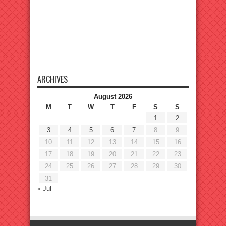
ARCHIVES
August 2026
M
T
W
T
F
S
S
1
2
3
4
5
6
7
8
9
10
11
12
13
14
15
16
17
18
19
20
21
22
23
24
25
26
27
28
29
30
31
« Jul