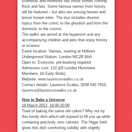
scientists and inventors has those stories coming
thick and fast. Some famous names from history
will be featured – but also are unsung heroes and
lesser known sites. The tour includes diverse
topics from the comic to the ghoulish and from the
domestic to the cosmic.
The walks are aimed at the layperson and any
accompanying children and pets that enjoy history
or science.
Event location: Various, starting at Holborn
Underground Station, London WC2B 6AA
Open to: Everyone, pre-booking required
Admission cost: £10 (£8 London Historians
Members, £6 Early Birds)
Website:
www.laurenceswalks.co.uk
Contact
details: Laurence Scales, 0208 540 7916,
laurence@laurenceswalks.co.uk
How to Bake a Universe
19 March 2013, 19:00-20:00
Tired of baking the same old cakes? Why not try
this lovely dish which will expand to fill you up while
containing precisely zero calories. The Higgs field
gives this dish comforting solidity with slightly