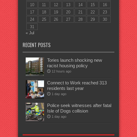
10
11
12
13
14
15
16
17
18
19
20
21
22
23
24
25
26
27
28
29
30
31
« Jul
RECENT POSTS
Tories launch shocking new
racist housing policy
12 hours ago
Connect to Work reached 313
residents last year
1 day ago
Police seek witnesses after fatal
Isle of Dogs collision
1 day ago