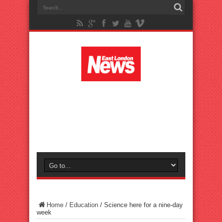
Home
/
Education
/
Science here for a nine-day
week