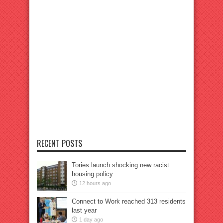
RECENT POSTS
Tories launch shocking new racist
housing policy
12 hours ago
Connect to Work reached 313 residents
last year
1 day ago