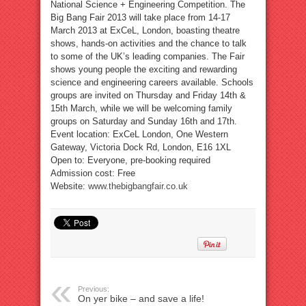
National Science + Engineering Competition. The
Big Bang Fair 2013 will take place from 14-17
March 2013 at ExCeL, London, boasting theatre
shows, hands-on activities and the chance to talk
to some of the UK’s leading companies. The Fair
shows young people the exciting and rewarding
science and engineering careers available. Schools
groups are invited on Thursday and Friday 14th &
15th March, while we will be welcoming family
groups on Saturday and Sunday 16th and 17th.
Event location: ExCeL London, One Western
Gateway, Victoria Dock Rd, London, E16 1XL
Open to: Everyone, pre-booking required
Admission cost: Free
Website:
www.thebigbangfair.co.uk
Previous:
On yer bike – and save a life!