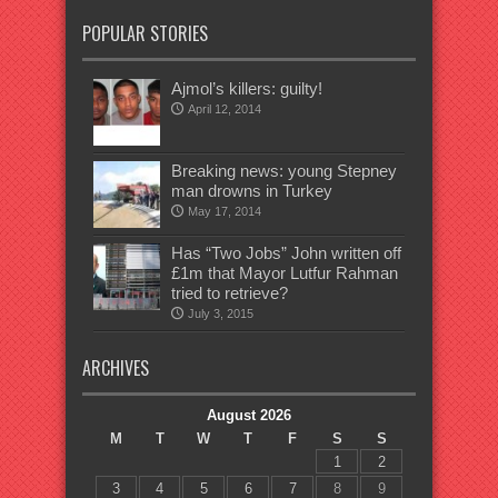
POPULAR STORIES
Ajmol’s killers: guilty!
April 12, 2014
Breaking news: young Stepney
man drowns in Turkey
May 17, 2014
Has “Two Jobs” John written off
£1m that Mayor Lutfur Rahman
tried to retrieve?
July 3, 2015
ARCHIVES
August 2026
M
T
W
T
F
S
S
1
2
3
4
5
6
7
8
9