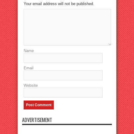
Your email address will not be published.
Name
Email
Website
ADVERTISEMENT