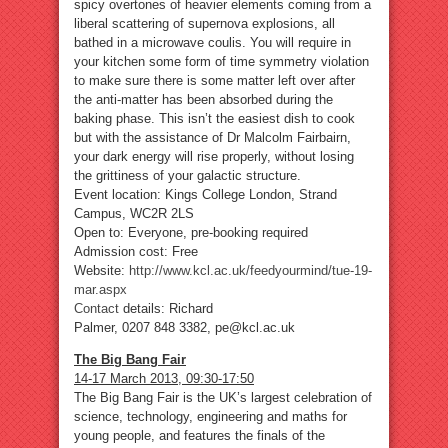
spicy overtones of heavier elements coming from a
liberal scattering of supernova explosions, all
bathed in a microwave coulis. You will require in
your kitchen some form of time symmetry violation
to make sure there is some matter left over after
the anti-matter has been absorbed during the
baking phase. This isn’t the easiest dish to cook
but with the assistance of Dr Malcolm Fairbairn,
your dark energy will rise properly, without losing
the grittiness of your galactic structure.
Event location: Kings College London, Strand
Campus, WC2R 2LS
Open to: Everyone, pre-booking required
Admission cost: Free
Website:
http://www.kcl.ac.uk/feedyourmind/tue-19-
mar.aspx
Contact
details: Richard
Palmer, 0207 848 3382, pe@kcl.ac.uk
The Big Bang Fair
14-17 March 2013, 09:30-17:50
The Big Bang Fair is the UK’s largest celebration of
science, technology, engineering and maths for
young people, and features the finals of the