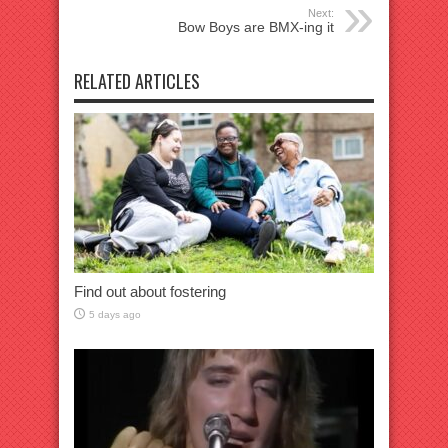
Next:
Bow Boys are BMX-ing it
RELATED ARTICLES
Find out about fostering
5 days ago