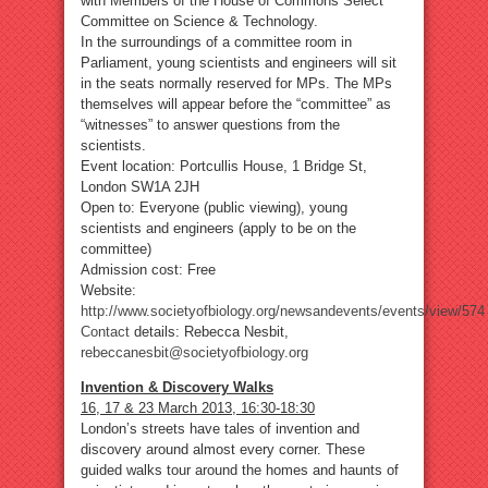
with Members of the House of Commons Select
Committee on Science & Technology.
In the surroundings of a committee room in
Parliament, young scientists and engineers will sit
in the seats normally reserved for MPs. The MPs
themselves will appear before the “committee” as
“witnesses” to answer questions from the
scientists.
Event location: Portcullis House, 1 Bridge St,
London SW1A 2JH
Open to: Everyone (public viewing), young
scientists and engineers (apply to be on the
committee)
Admission cost: Free
Website:
http://www.societyofbiology.org/newsandevents/events/view/574
Contact
details: Rebecca Nesbit,
rebeccanesbit@societyofbiology.org
Invention & Discovery Walks
16, 17 & 23 March 2013, 16:30-18:30
London’s streets have tales of invention and
discovery around almost every corner. These
guided walks tour around the homes and haunts of