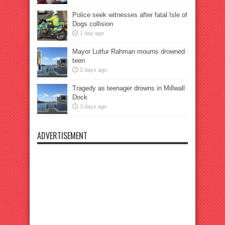
Police seek witnesses after fatal Isle of
Dogs collision
1 day ago
Mayor Lutfur Rahman mourns drowned
teen
2 days ago
Tragedy as teenager drowns in Millwall
Dock
3 days ago
ADVERTISEMENT