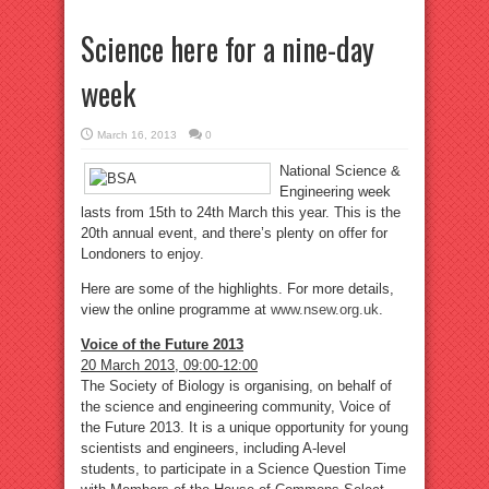
Science here for a nine-day
week
March 16, 2013
0
National Science &
Engineering week
lasts from 15th to 24th March this year. This is the
20th annual event, and there’s plenty on offer for
Londoners to enjoy.
Here are some of the highlights. For more details,
view the online programme at
www.nsew.org.uk
.
Voice of the Future 2013
20 March 2013, 09:00-12:00
The Society of Biology is organising, on behalf of
the science and engineering community, Voice of
the Future 2013. It is a unique opportunity for young
scientists and engineers, including A-level
students, to participate in a Science Question Time