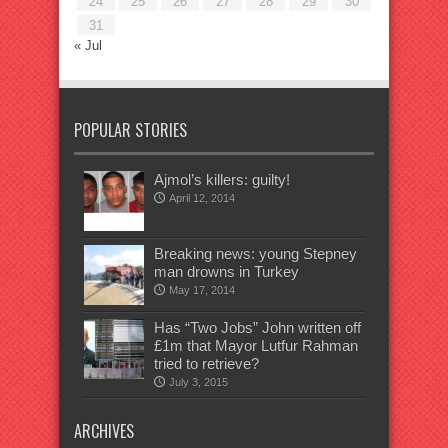
24
25
26
27
28
29
30
31
« Jul
POPULAR STORIES
Ajmol’s killers: guilty!
April 12, 2014
Breaking news: young Stepney
man drowns in Turkey
May 17, 2014
Has “Two Jobs” John written off
£1m that Mayor Lutfur Rahman
tried to retrieve?
July 3, 2015
ARCHIVES