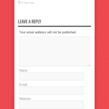
5 days ago
LEAVE A REPLY
Your email address will not be published.
Name
Email
Website