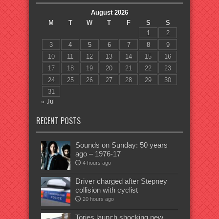
August 2026
M
T
W
T
F
S
S
1
2
3
4
5
6
7
8
9
10
11
12
13
14
15
16
17
18
19
20
21
22
23
24
25
26
27
28
29
30
31
« Jul
RECENT POSTS
Sounds on Sunday: 50 years
ago – 1976-17
4 hours ago
Driver charged after Stepney
collision with cyclist
20 hours ago
Tories launch shocking new