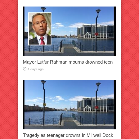
Mayor Lutfur Rahman mourns drowned teen
4 days ago
Tragedy as teenager drowns in Millwall Dock