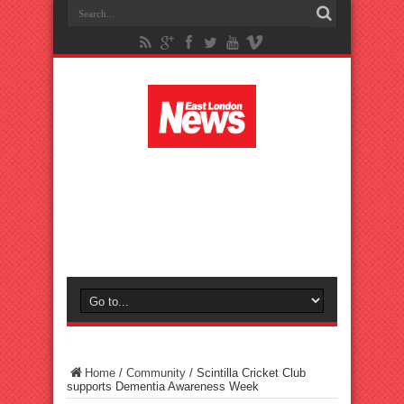
Home
/
Community
/
Scintilla Cricket Club
supports Dementia Awareness Week