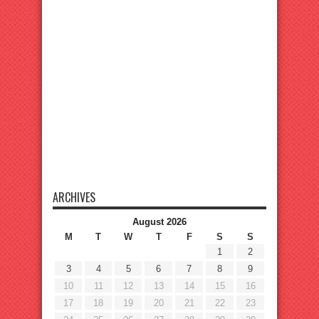
ARCHIVES
August 2026
M
T
W
T
F
S
S
1
2
3
4
5
6
7
8
9
10
11
12
13
14
15
16
17
18
19
20
21
22
23