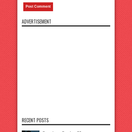
ADVERTISEMENT
RECENT POSTS