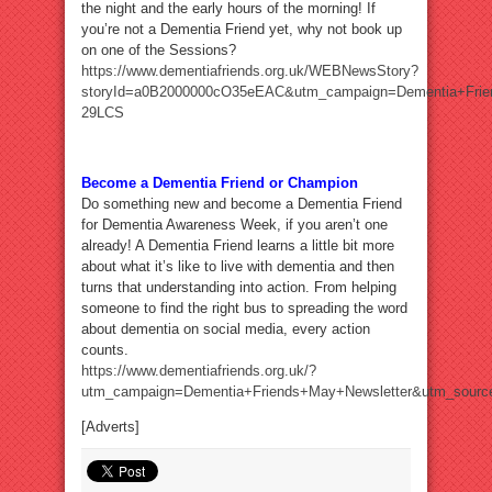
the night and the early hours of the morning! If
you’re not a Dementia Friend yet, why not book up
on one of the Sessions?
https://www.dementiafriends.org.uk/WEBNewsStory?
storyId=a0B2000000cO35eEAC&utm_campaign=Dementia+Frie
29LCS
Become a Dementia Friend or Champion
Do something new and become a Dementia Friend
for Dementia Awareness Week, if you aren’t one
already! A Dementia Friend learns a little bit more
about what it’s like to live with dementia and then
turns that understanding into action. From helping
someone to find the right bus to spreading the word
about dementia on social media, every action
counts.
https://www.dementiafriends.org.uk/?
utm_campaign=Dementia+Friends+May+Newsletter&utm_sour
[Adverts]