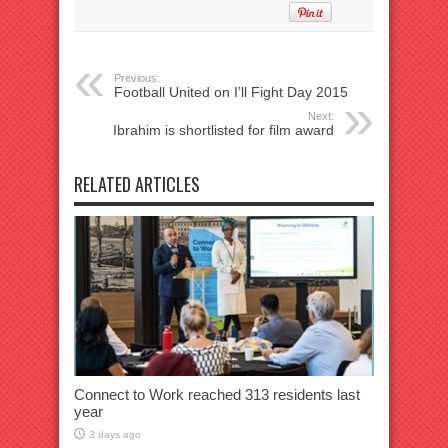
Previous:
Football United on I’ll Fight Day 2015
Next:
Ibrahim is shortlisted for film award
RELATED ARTICLES
Connect to Work reached 313 residents last
year
3 days ago