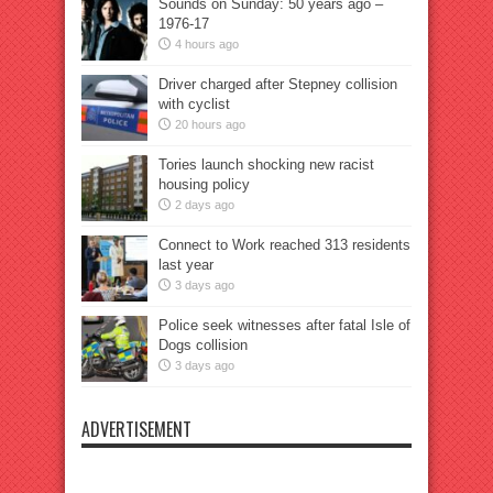
Sounds on Sunday: 50 years ago –
1976-17
4 hours ago
Driver charged after Stepney collision
with cyclist
20 hours ago
Tories launch shocking new racist
housing policy
2 days ago
Connect to Work reached 313 residents
last year
3 days ago
Police seek witnesses after fatal Isle of
Dogs collision
3 days ago
ADVERTISEMENT