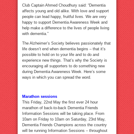
Club Captain Ahmed Choudhury said: “Dementia
affects young and old alike. With love and support
people can lead happy, fruitful lives. We are very
happy to support Dementia Awareness Week and
help make a difference to the lives of people living
with dementia.”
The Alzheimer’s Society believes passionately that
life doesn’t end when dementia begins – that it’s
possible to hold on to your life and to do and
experience new things. That’s why the Society is
encouraging all supporters to do something new
during Dementia Awareness Week. Here’s some
ways in which you can spread the word.
Marathon sessions
This Friday, 22nd May the first ever 24 hour
marathon of back-to-back Dementia Friends
Information Sessions will be taking place. From
10am on Friday to 10am on Saturday, 23rd May,
Dementia Friends Champions across the country
will be running Information Sessions – throughout