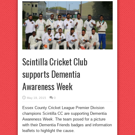
Scintilla Cricket Club
supports Dementia
Awareness Week
May 19, 2015
0
Essex County Cricket League Premier Division
champions Scintilla CC are supporting Dementia
Awareness Week. The team posed for a picture
with their Dementia Friends badges and information
leaflets to highlight the cause.