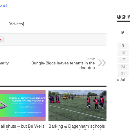
ons!
ARCHIV
[Adverts]
M
3
10
Next:
17
arity
Bungle-Biggs leaves tenants in the
24
doo-doo
31
« Jul
all shuts – but Be Wells
Barking & Dagenham schools