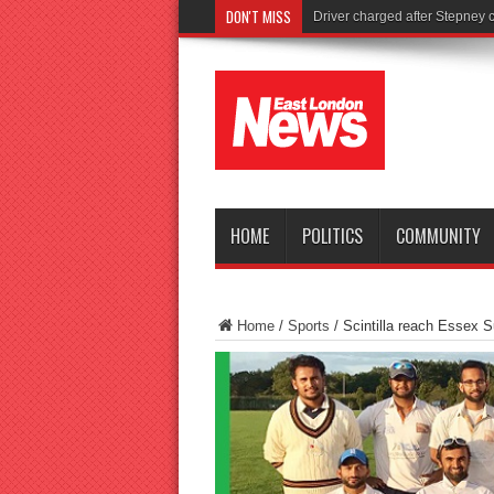
DON'T MISS
Tories launch shocki
HOME
POLITICS
COMMUNITY
Home
/
Sports
/
Scintilla reach Essex S