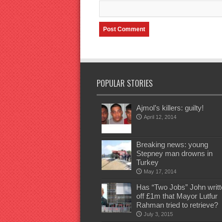
POPULAR STORIES
Ajmol’s killers: guilty!
April 12, 2014
Breaking news: young
Stepney man drowns in
Turkey
May 17, 2014
Has “Two Jobs” John writt
off £1m that Mayor Lutfur
Rahman tried to retrieve?
July 3, 2015