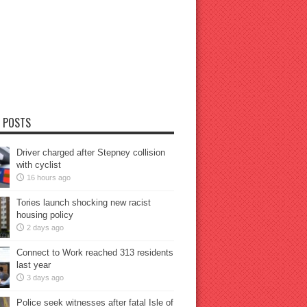
 POSTS
Driver charged after Stepney collision
with cyclist
16 hours ago
Tories launch shocking new racist
housing policy
2 days ago
Connect to Work reached 313 residents
last year
3 days ago
Police seek witnesses after fatal Isle of