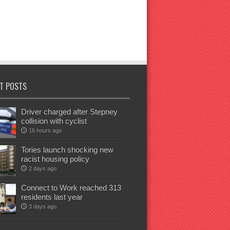
T POSTS
Driver charged after Stepney
collision with cyclist
16 hours ago
Tories launch shocking new
racist housing policy
2 days ago
Connect to Work reached 313
residents last year
3 days ago