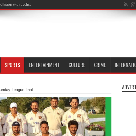
SPORTS
ENTERTAINMENT
CULTURE
CRIME
INTERNATI
ADVERT
unday League final