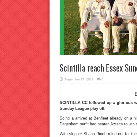
Scintilla reach Essex Sun
September 17, 2017
0
SCINTILLA CC followed up a glorious we
Sunday League play off.
Scintilla arrived at Benfleet already on a h
Dagenham outfit had beaten Aztecs to win 
With skipper Shaha Riadh ruled out for the