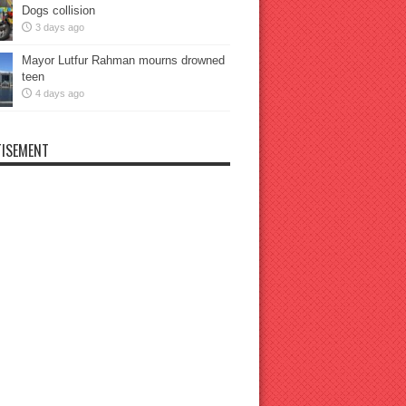
Dogs collision
3 days ago
Mayor Lutfur Rahman mourns drowned
teen
4 days ago
ISEMENT