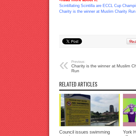
Scintillating Scintilla are ECCL Cup Champi
Charity is the winner at Muslim Charity Run
Previous:
Charity is the winner at Muslim Ch
Run
RELATED ARTICLES
Council issues swimming
York H