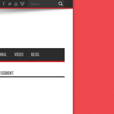
ONAL
VIDEO
BLOG
ISEMENT