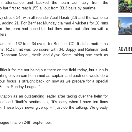
 in attendance and backed the team admirably from the
o bat first to reach 155 all out from 33.3 balls by teatime.
truck 34, with all rounder Abul Hasib (23) and the warhorse
 adding 21. For Benfleet Munday claimed 4 wickets for 20 runs
re the team had hoped for, but they came out after tea with a
lers.
was set – 132 from 34 overs for Benfleet CC. It didn’t matter, as
ADVERT
runs. R.Zammit was top scorer with 34. Bappy and Rahman took
ur Rahaman Nobel, Hasib and Ayaz Karim taking one each as
icult for me not being out there on the field today, but such is
starting eleven can be named as captain and each one would do a
ur focus is straight back on now as we prepare for a special
s Essex Sunday League.”
putation as an outstanding leader after taking over the helm for
 echoed Riadh’s sentiments, “It’s easy when I have ten lions
e. These boys never give up – I just do the talking. We greatly
league final on 24th September.