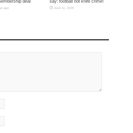
membership deal
say: football not knife crime!
ys ago
June 11, 2026