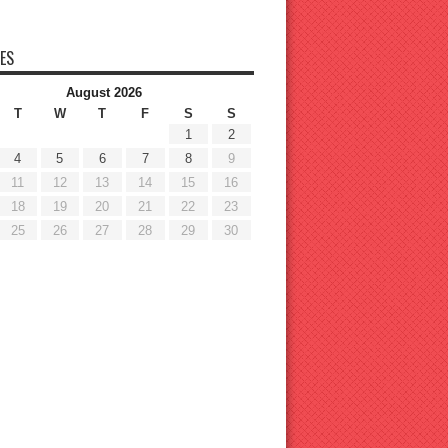
ES
August 2026
T
W
T
F
S
S
1
2
4
5
6
7
8
9
11
12
13
14
15
16
18
19
20
21
22
23
25
26
27
28
29
30