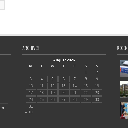
ARCHIVES
RECEN
August 2026
M
T
W
T
F
S
S
1
2
3
4
5
6
7
8
9
10
11
12
13
14
15
16
17
18
19
20
21
22
23
24
25
26
27
28
29
30
31
en
« Jul