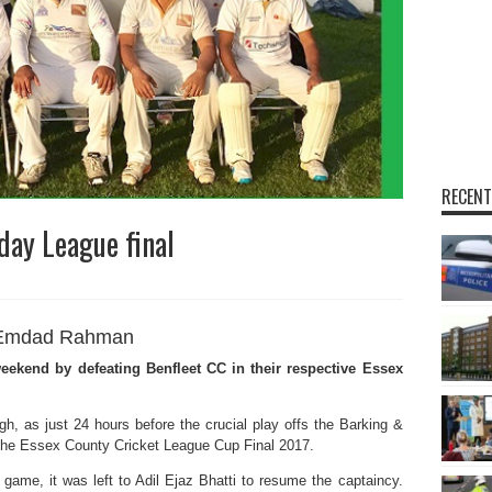
RECENT
day League final
Emdad Rahman
ekend by defeating Benfleet CC in their respective Essex
igh, as just 24 hours before the crucial play offs the Barking &
the Essex County Cricket League Cup Final 2017.
 game, it was left to Adil Ejaz Bhatti to resume the captaincy.