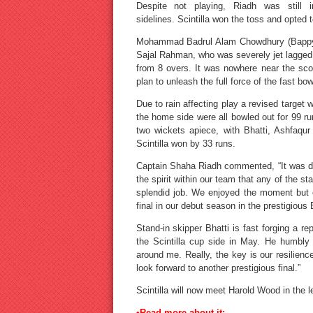
Despite not playing, Riadh was still
sidelines. Scintilla won the toss and opted t
Mohammad Badrul Alam Chowdhury (Bappy) s
Sajal Rahman, who was severely jet lagged,
from 8 overs. It was nowhere near the sco
plan to unleash the full force of the fast bow
Due to rain affecting play a revised target 
the home side were all bowled out for 99 
two wickets apiece, with Bhatti, Ashfaq
Scintilla won by 33 runs.
Captain Shaha Riadh commented, “It was diff
the spirit within our team that any of the 
splendid job. We enjoyed the moment but o
final in our debut season in the prestigiou
Stand-in skipper Bhatti is fast forging a re
the Scintilla cup side in May. He humbly
around me. Really, the key is our resilienc
look forward to another prestigious final.”
Scintilla will now meet Harold Wood in the 
•Read more about it: