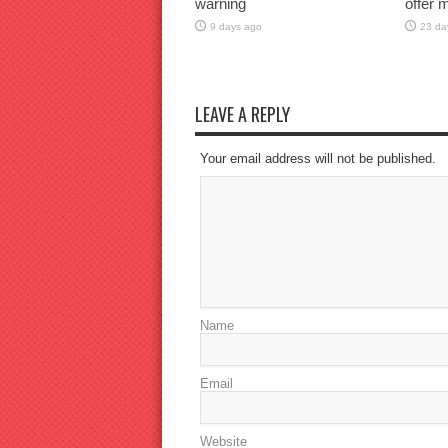
warning
offer 
9 days ago
23 da
LEAVE A REPLY
Your email address will not be published.
Name
Email
Website