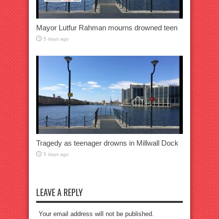
Mayor Lutfur Rahman mourns drowned teen
5 days ago
Tragedy as teenager drowns in Millwall Dock
5 days ago
LEAVE A REPLY
Your email address will not be published.