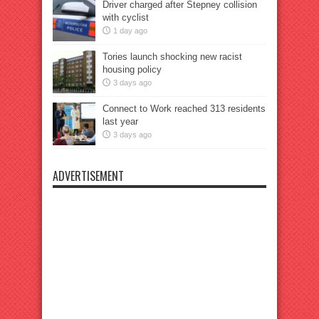
Driver charged after Stepney collision
with cyclist
1 day ago
Tories launch shocking new racist
housing policy
3 days ago
Connect to Work reached 313 residents
last year
3 days ago
ADVERTISEMENT