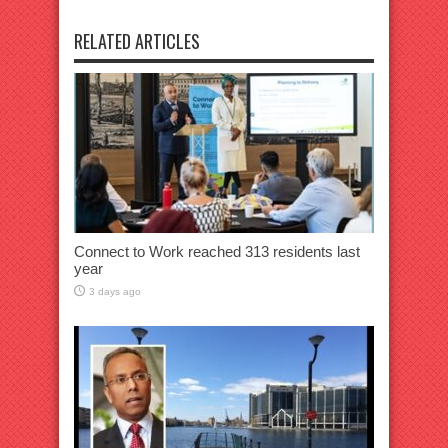
RELATED ARTICLES
Connect to Work reached 313 residents last
year
3 days ago