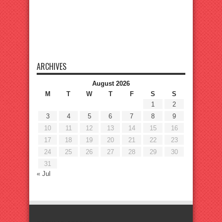
ARCHIVES
August 2026
M
T
W
T
F
S
S
1
2
3
4
5
6
7
8
9
10
11
12
13
14
15
16
17
18
19
20
21
22
23
24
25
26
27
28
29
30
31
« Jul