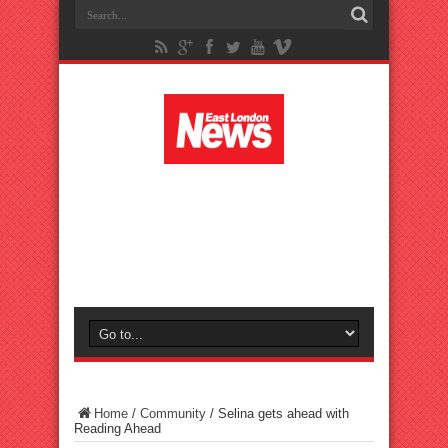
Home
/
Community
/
Selina gets ahead with
Reading Ahead