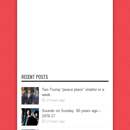
RECENT POSTS
Two Trump “peace plans” shatter in a
week
12 hours ago
Sounds on Sunday: 50 years ago –
1976-17
17 hours ago