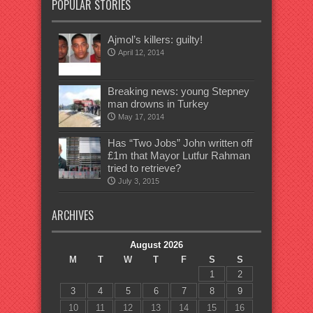
POPULAR STORIES
Ajmol’s killers: guilty!
April 12, 2014
Breaking news: young Stepney
man drowns in Turkey
May 17, 2014
Has “Two Jobs” John written off
£1m that Mayor Lutfur Rahman
tried to retrieve?
July 3, 2015
ARCHIVES
August 2026
M
T
W
T
F
S
S
1
2
3
4
5
6
7
8
9
10
11
12
13
14
15
16