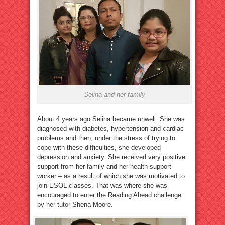
Selina and her family
About 4 years ago Selina became unwell. She was
diagnosed with diabetes, hypertension and cardiac
problems and then, under the stress of trying to
cope with these difficulties, she developed
depression and anxiety. She received very positive
support from her family and her health support
worker – as a result of which she was motivated to
join ESOL classes. That was where she was
encouraged to enter the Reading Ahead challenge
by her tutor Shena Moore.