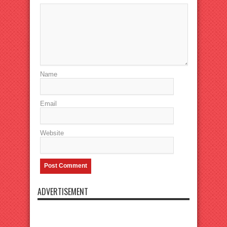
Name
Email
Website
ADVERTISEMENT