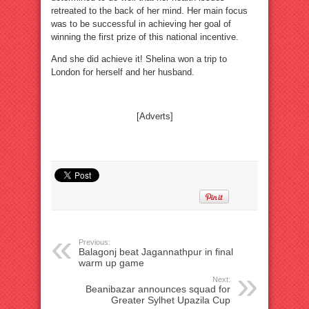
retreated to the back of her mind. Her main focus
was to be successful in achieving her goal of
winning the first prize of this national incentive.
And she did achieve it! Shelina won a trip to
London for herself and her husband.
[Adverts]
Previous:
Balagonj beat Jagannathpur in final
warm up game
Next:
Beanibazar announces squad for
Greater Sylhet Upazila Cup