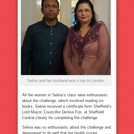
Selina and her husband won a trip to London.
All the women in Selina’s class were enthusiastic
about the challenge, which involved reading six
books. Selina received a certificate form Sheffield’s
Lord Mayor, Councillor Denise Fox, at Sheffield
Central Library for completing the challenge.
Selina was so enthusiastic about the challenge and
determined to do well that her health issues