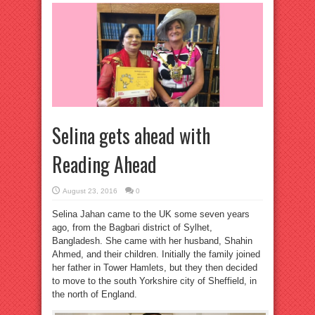
Selina gets ahead with
Reading Ahead
August 23, 2016
0
Selina Jahan came to the UK some seven years
ago, from the Bagbari district of Sylhet,
Bangladesh. She came with her husband, Shahin
Ahmed, and their children. Initially the family joined
her father in Tower Hamlets, but they then decided
to move to the south Yorkshire city of Sheffield, in
the north of England.