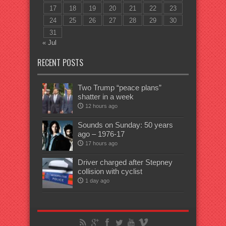
17
18
19
20
21
22
23
24
25
26
27
28
29
30
31
« Jul
RECENT POSTS
Two Trump “peace plans”
shatter in a week
12 hours ago
Sounds on Sunday: 50 years
ago – 1976-17
17 hours ago
Driver charged after Stepney
collision with cyclist
1 day ago