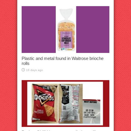
Plastic and metal found in Waitrose brioche
rolls
16 days ago