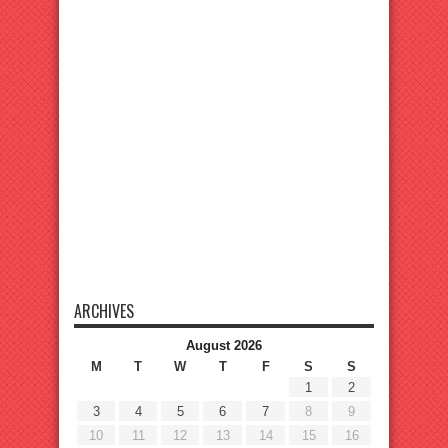
ARCHIVES
August 2026
M
T
W
T
F
S
S
1
2
3
4
5
6
7
8
9
10
11
12
13
14
15
16