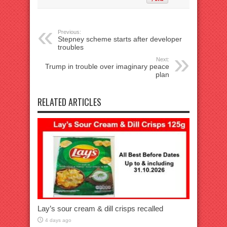
Previous:
Stepney scheme starts after developer
troubles
Next:
Trump in trouble over imaginary peace
plan
RELATED ARTICLES
Lay’s sour cream & dill crisps recalled
4 days ago