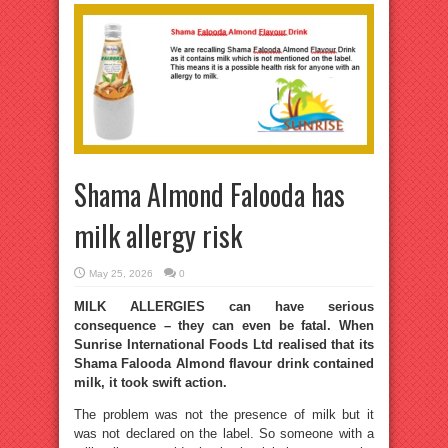
Shama Almond Falooda has
milk allergy risk
May 25, 2026
0
MILK ALLERGIES can have serious
consequence – they can even be fatal. When
Sunrise International Foods Ltd realised that its
Shama Falooda Almond flavour drink contained
milk, it took swift action.
The problem was not the presence of milk but it
was not declared on the label. So someone with a