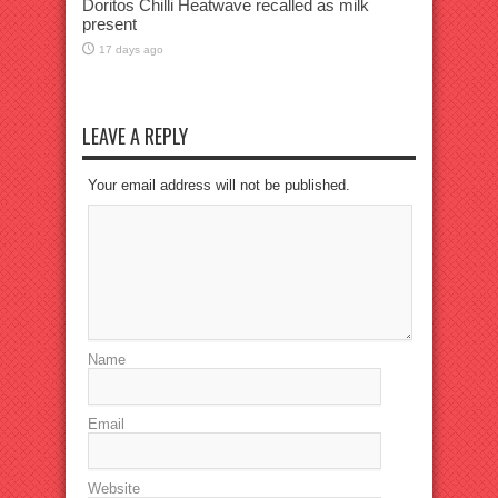
Doritos Chilli Heatwave recalled as milk
present
17 days ago
LEAVE A REPLY
Your email address will not be published.
Name
Email
Website