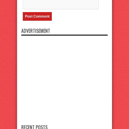
ADVERTISEMENT
RECENT POSTS