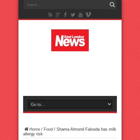
Home
/
Food
/
Shama Almond Falooda has milk
allergy risk