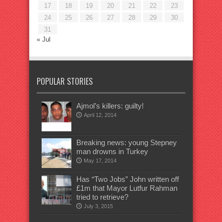
17
18
19
20
21
22
23
24
25
26
27
28
29
30
31
« Jul
POPULAR STORIES
Ajmol’s killers: guilty!
April 12, 2014
Breaking news: young Stepney
man drowns in Turkey
May 17, 2014
Has “Two Jobs” John written off
£1m that Mayor Lutfur Rahman
tried to retrieve?
July 3, 2015