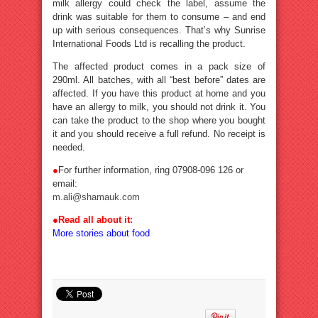
milk allergy could check the label, assume the
drink was suitable for them to consume – and end
up with serious consequences. That’s why Sunrise
International Foods Ltd is recalling the product.
The affected product comes in a pack size of
290ml. All batches, with all “best before” dates are
affected. If you have this product at home and you
have an allergy to milk, you should not drink it. You
can take the product to the shop where you bought
it and you should receive a full refund. No receipt is
needed.
●
For further information, ring 07908-096 126 or
email:
m.ali@shamauk.com
●Read all about it:
More stories about food