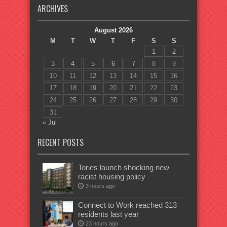
ARCHIVES
August 2026
M
T
W
T
F
S
S
1
2
3
4
5
6
7
8
9
10
11
12
13
14
15
16
17
18
19
20
21
22
23
24
25
26
27
28
29
30
31
« Jul
RECENT POSTS
Tories launch shocking new
racist housing policy
3 hours ago
Connect to Work reached 313
residents last year
23 hours ago