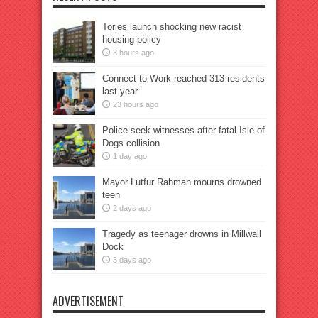
Tories launch shocking new racist
housing policy
3 hours ago
Connect to Work reached 313 residents
last year
23 hours ago
Police seek witnesses after fatal Isle of
Dogs collision
1 day ago
Mayor Lutfur Rahman mourns drowned
teen
2 days ago
Tragedy as teenager drowns in Millwall
Dock
3 days ago
ADVERTISEMENT