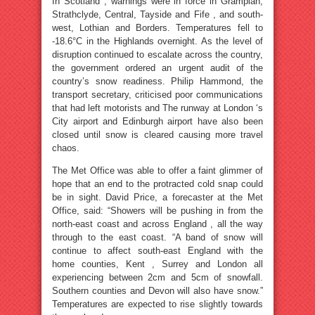
In Scotland , warnings were in force in Grampian,
Strathclyde, Central, Tayside and Fife , and south-
west, Lothian and Borders. Temperatures fell to
-18.6°C in the Highlands overnight. As the level of
disruption continued to escalate across the country,
the government ordered an urgent audit of the
country’s snow readiness. Philip Hammond, the
transport secretary, criticised poor communications
that had left motorists and The runway at London ‘s
City airport and Edinburgh airport have also been
closed until snow is cleared causing more travel
chaos.
The Met Office was able to offer a faint glimmer of
hope that an end to the protracted cold snap could
be in sight. David Price, a forecaster at the Met
Office, said: “Showers will be pushing in from the
north-east coast and across England , all the way
through to the east coast. “A band of snow will
continue to affect south-east England with the
home counties, Kent , Surrey and London all
experiencing between 2cm and 5cm of snowfall.
Southern counties and Devon will also have snow.”
Temperatures are expected to rise slightly towards