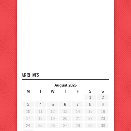
ARCHIVES
August 2026
M
T
W
T
F
S
S
1
2
3
4
5
6
7
8
9
10
11
12
13
14
15
16
17
18
19
20
21
22
23
24
25
26
27
28
29
30