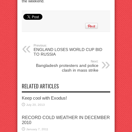
the weekend.
Previous:
ENGLAND LOSES WORLD CUP BID
TO RUSSIA
Next:
Bangladesh protesters and police
clash in mass strike
RELATED ARTICLES
Keep cool with Exodus!
July 20, 2013
RECORD COLD WEATHER IN DECEMBER
2010
January 7, 2011