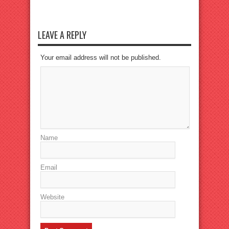
LEAVE A REPLY
Your email address will not be published.
Name
Email
Website