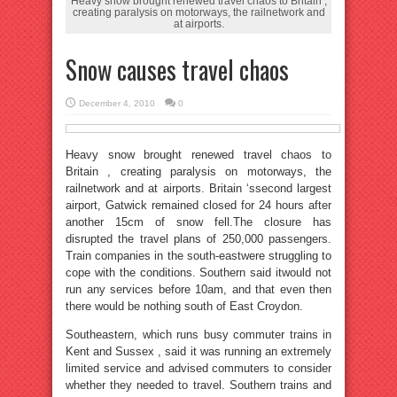
Heavy snow brought renewed travel chaos to Britain ,
creating paralysis on motorways, the railnetwork and
at airports.
Snow causes travel chaos
December 4, 2010
0
Heavy snow brought renewed travel chaos to
Britain , creating paralysis on motorways, the
railnetwork and at airports. Britain ‘ssecond largest
airport, Gatwick remained closed for 24 hours after
another 15cm of snow fell.The closure has
disrupted the travel plans of 250,000 passengers.
Train companies in the south-eastwere struggling to
cope with the conditions. Southern said itwould not
run any services before 10am, and that even then
there would be nothing south of East Croydon.
Southeastern, which runs busy commuter trains in
Kent and Sussex , said it was running an extremely
limited service and advised commuters to consider
whether they needed to travel. Southern trains and