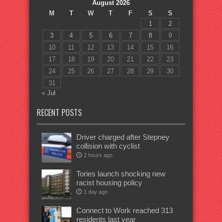
August 2026
M
T
W
T
F
S
S
1
2
3
4
5
6
7
8
9
10
11
12
13
14
15
16
17
18
19
20
21
22
23
24
25
26
27
28
29
30
31
« Jul
RECENT POSTS
Driver charged after Stepney
collision with cyclist
2 hours ago
Tories launch shocking new
racist housing policy
1 day ago
Connect to Work reached 313
residents last year