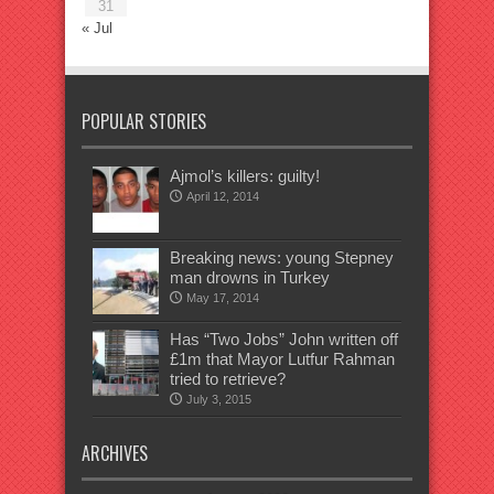
31
« Jul
POPULAR STORIES
Ajmol’s killers: guilty!
April 12, 2014
Breaking news: young Stepney
man drowns in Turkey
May 17, 2014
Has “Two Jobs” John written off
£1m that Mayor Lutfur Rahman
tried to retrieve?
July 3, 2015
ARCHIVES