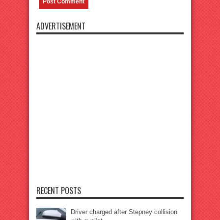
ADVERTISEMENT
RECENT POSTS
Driver charged after Stepney collision