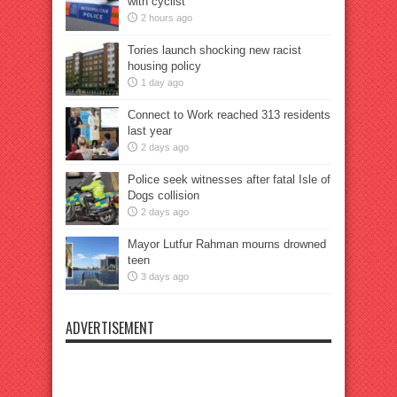
with cyclist
2 hours ago
Tories launch shocking new racist
housing policy
1 day ago
Connect to Work reached 313 residents
last year
2 days ago
Police seek witnesses after fatal Isle of
Dogs collision
2 days ago
Mayor Lutfur Rahman mourns drowned
teen
3 days ago
ADVERTISEMENT