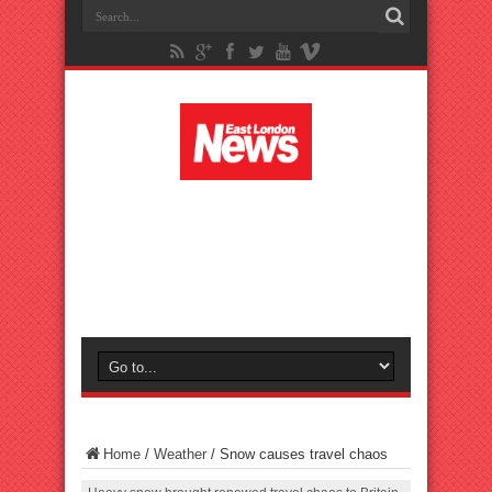
Home
/
Weather
/
Snow causes travel chaos