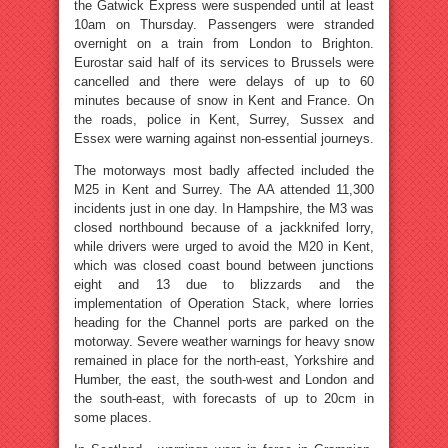
the Gatwick Express were suspended until at least
10am on Thursday. Passengers were stranded
overnight on a train from London to Brighton.
Eurostar said half of its services to Brussels were
cancelled and there were delays of up to 60
minutes because of snow in Kent and France. On
the roads, police in Kent, Surrey, Sussex and
Essex were warning against non-essential journeys.
The motorways most badly affected included the
M25 in Kent and Surrey. The AA attended 11,300
incidents just in one day. In Hampshire, the M3 was
closed northbound because of a jackknifed lorry,
while drivers were urged to avoid the M20 in Kent,
which was closed coast bound between junctions
eight and 13 due to blizzards and the
implementation of Operation Stack, where lorries
heading for the Channel ports are parked on the
motorway. Severe weather warnings for heavy snow
remained in place for the north-east, Yorkshire and
Humber, the east, the south-west and London and
the south-east, with forecasts of up to 20cm in
some places.