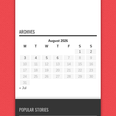
ARCHIVES
August 2026
M
T
W
T
F
S
S
1
2
3
4
5
6
7
8
9
10
11
12
13
14
15
16
17
18
19
20
21
22
23
24
25
26
27
28
29
30
31
« Jul
POPULAR STORIES