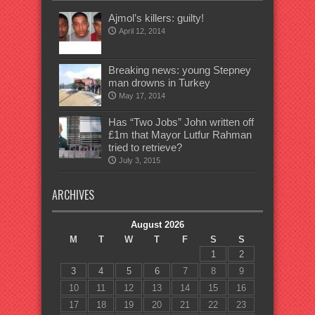
Ajmol’s killers: guilty!
April 12, 2014
Breaking news: young Stepney
man drowns in Turkey
May 17, 2014
Has “Two Jobs” John written off
£1m that Mayor Lutfur Rahman
tried to retrieve?
July 3, 2015
ARCHIVES
August 2026
M
T
W
T
F
S
S
1
2
3
4
5
6
7
8
9
10
11
12
13
14
15
16
17
18
19
20
21
22
23