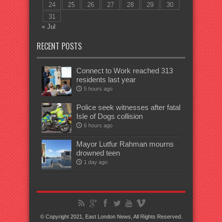
24
25
26
27
28
29
30
31
« Jul
RECENT POSTS
Connect to Work reached 313
residents last year
5 hours ago
Police seek witnesses after fatal
Isle of Dogs collision
6 hours ago
Mayor Lutfur Rahman mourns
drowned teen
1 day ago
© Copyright 2021, East London News, All Rights Reserved.