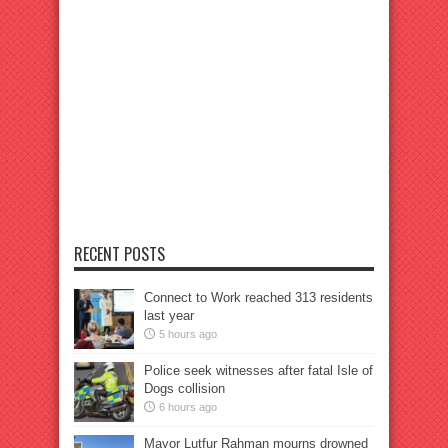
RECENT POSTS
Connect to Work reached 313 residents
last year
5 hours ago
Police seek witnesses after fatal Isle of
Dogs collision
6 hours ago
Mayor Lutfur Rahman mourns drowned