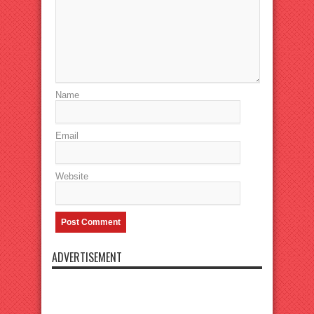
Name
Email
Website
ADVERTISEMENT