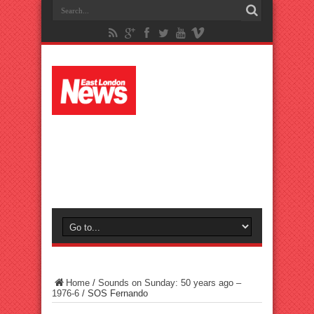
Home
/
Sounds on Sunday: 50 years ago –
1976-6
/
SOS Fernando