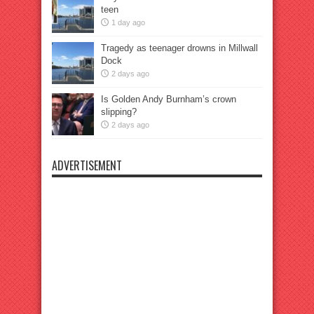
teen
1 day ago
Tragedy as teenager drowns in Millwall
Dock
2 days ago
Is Golden Andy Burnham’s crown
slipping?
2 days ago
ADVERTISEMENT