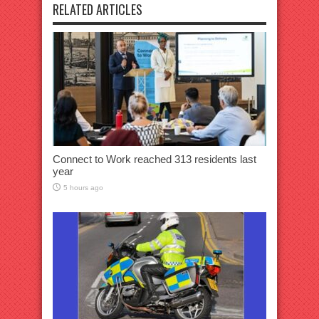
RELATED ARTICLES
Connect to Work reached 313 residents last
year
5 hours ago