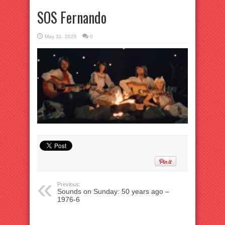
SOS Fernando
May 31, 2026
0
Previous:
Sounds on Sunday: 50 years ago –
1976-6