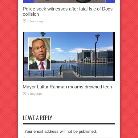
Police seek witnesses after fatal Isle of Dogs
collision
6 hours ago
Mayor Lutfur Rahman mourns drowned teen
1 day ago
LEAVE A REPLY
Your email address will not be published.