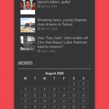
Ajmol’s killers: guilty!
April 12, 2014
Breaking news: young Stepney
man drowns in Turkey
May 17, 2014
Has “Two Jobs” John written off
£1m that Mayor Lutfur Rahman
tried to retrieve?
July 3, 2015
ARCHIVES
August 2026
M
T
W
T
F
S
S
1
2
3
4
5
6
7
8
9
10
11
12
13
14
15
16
17
18
19
20
21
22
23
24
25
26
27
28
29
30