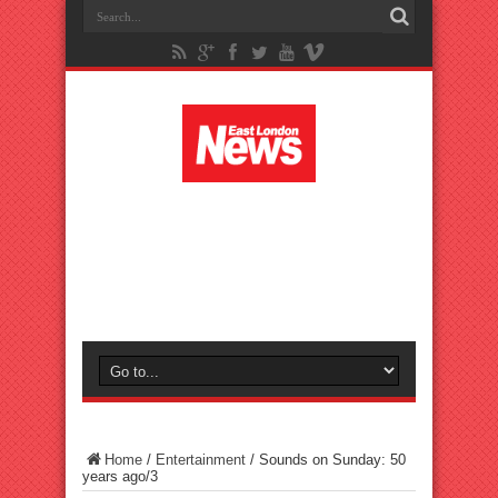
Home
/
Entertainment
/
Sounds on Sunday: 50
years ago/3