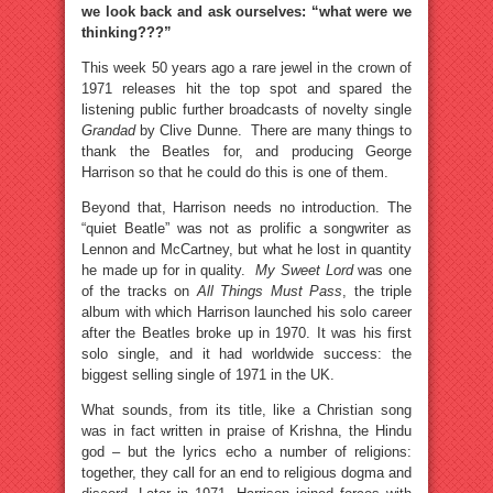
we look back and ask ourselves: “what were we
thinking???”
This week 50 years ago a rare jewel in the crown of
1971 releases hit the top spot and spared the
listening public further broadcasts of novelty single
Grandad
by Clive Dunne. There are many things to
thank the Beatles for, and producing George
Harrison so that he could do this is one of them.
Beyond that, Harrison needs no introduction. The
“quiet Beatle” was not as prolific a songwriter as
Lennon and McCartney, but what he lost in quantity
he made up for in quality.
My Sweet Lord
was one
of the tracks on
All Things Must Pass
, the triple
album with which Harrison launched his solo career
after the Beatles broke up in 1970. It was his first
solo single, and it had worldwide success: the
biggest selling single of 1971 in the UK.
What sounds, from its title, like a Christian song
was in fact written in praise of Krishna, the Hindu
god – but the lyrics echo a number of religions:
together, they call for an end to religious dogma and