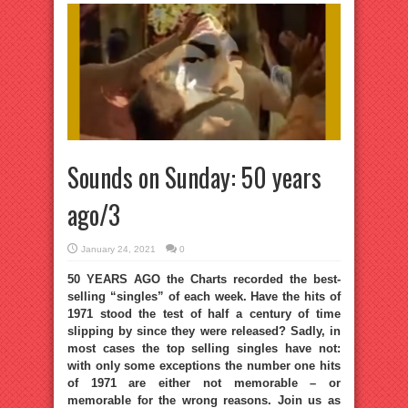
Sounds on Sunday: 50 years
ago/3
January 24, 2021
0
50 YEARS AGO the Charts recorded the best-
selling “singles” of each week. Have the hits of
1971 stood the test of half a century of time
slipping by since they were released? Sadly, in
most cases the top selling singles have not:
with only some exceptions the number one hits
of 1971 are either not memorable – or
memorable for the wrong reasons. Join us as