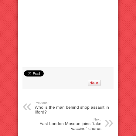
Previous:
Who is the man behind shop assault in
Ilford?
Next:
East London Mosque joins “take
vaccine” chorus