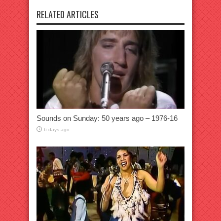
RELATED ARTICLES
Sounds on Sunday: 50 years ago – 1976-16
6 days ago