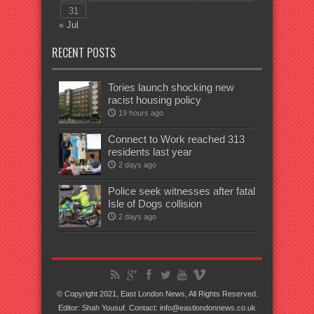
31
« Jul
RECENT POSTS
Tories launch shocking new
racist housing policy
19 hours ago
Connect to Work reached 313
residents last year
2 days ago
Police seek witnesses after fatal
Isle of Dogs collision
2 days ago
© Copyright 2021, East London News, All Rights Reserved.
Editor: Shah Yousuf. Contact: info@eastlondonnews.co.uk