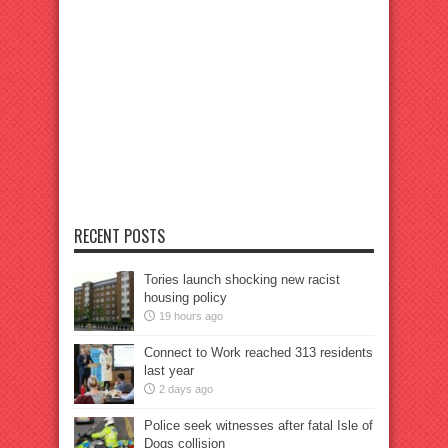
RECENT POSTS
Tories launch shocking new racist
housing policy
19 hours ago
Connect to Work reached 313 residents
last year
2 days ago
Police seek witnesses after fatal Isle of
Dogs collision