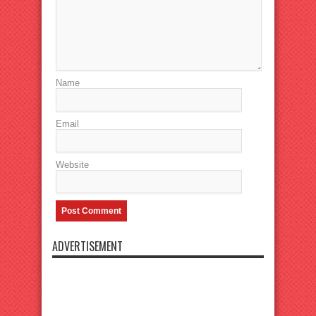
Name
Email
Website
ADVERTISEMENT