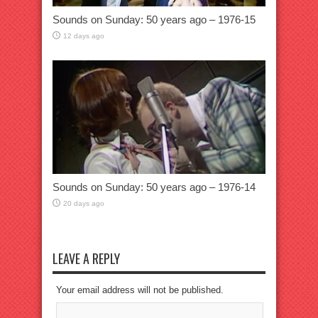
Sounds on Sunday: 50 years ago – 1976-15
12 days ago
Sounds on Sunday: 50 years ago – 1976-14
20 days ago
LEAVE A REPLY
Your email address will not be published.