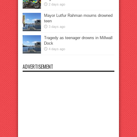
2 days ago
Mayor Lutfur Rahman mourns drowned
teen
3 days ago
Tragedy as teenager drowns in Millwall
Dock
4 days ago
ADVERTISEMENT