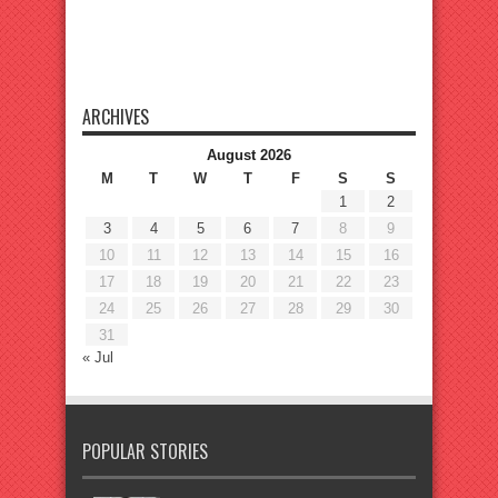
ARCHIVES
August 2026
M
T
W
T
F
S
S
1
2
3
4
5
6
7
8
9
10
11
12
13
14
15
16
17
18
19
20
21
22
23
24
25
26
27
28
29
30
31
« Jul
POPULAR STORIES