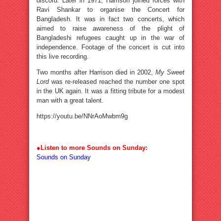
discord. Later in 1971, Harrison joined forces with
Ravi Shankar to organise the Concert for
Bangladesh. It was in fact two concerts, which
aimed to raise awareness of the plight of
Bangladeshi refugees caught up in the war of
independence. Footage of the concert is cut into
this live recording.
Two months after Harrison died in 2002,
My Sweet
Lord
was re-released reached the number one spot
in the UK again. It was a fitting tribute for a modest
man with a great talent.
https://youtu.be/NNrAoMwbm9g
●
Listen to more Sounds on Sunday:
Sounds on Sunday