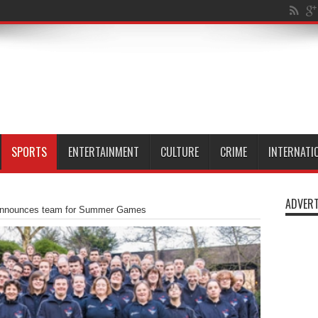
ta
SPORTS
ENTERTAINMENT
CULTURE
CRIME
INTERNATI
ADVERT
announces team for Summer Games