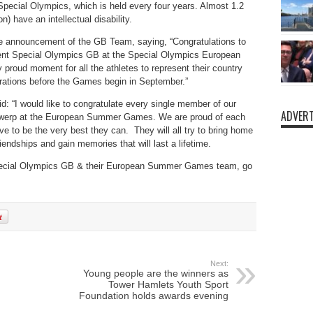
Special Olympics, which is­ held every four years. Almost 1.2
n) have an intellectual disability.
he announcement of the GB Team, saying, “Congratulations to
sent Special Olympics GB at the Special Olympics European
proud moment for all the athletes to represent their country
parations before the Games begin in September.”
 “I would like to congratulate every single member of our
ADVERT
Antwerp at the European Summer Games. We are proud of each
ve to be the very best they can. They will all try to bring home
iendships and gain memories that will last a lifetime.
 Special Olympics GB & their European Summer Games team, go
Next:
Young people are the winners as
Tower Hamlets Youth Sport
Foundation holds awards evening