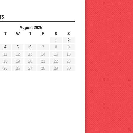
ES
August 2026
T
W
T
F
S
S
1
2
4
5
6
7
8
9
11
12
13
14
15
16
18
19
20
21
22
23
25
26
27
28
29
30