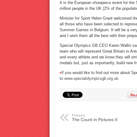
It is the European showpiece event for the 
million people in the UK (2% of the populatio
Minister for Sport Helen Grant welcomed t
all those who have been selected to repre
Summer Games in Belgium. It will be a very 
and I wish them all the best with their pre
Special Olympics GB CEO Karen Wallin said:
team who will represent Great Britain in 
and every athlete and we know they will stri
medals but, just as importantly, build new fr
•
If you would like to find out more about
to
www.specialolympicsgb.org.uk
.
Previous:
The Count in Pictures II