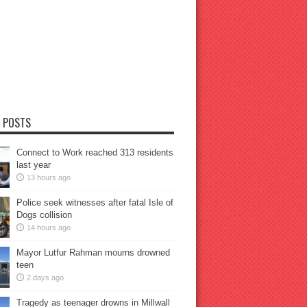
 POSTS
Connect to Work reached 313 residents
last year
13 hours ago
Police seek witnesses after fatal Isle of
Dogs collision
14 hours ago
Mayor Lutfur Rahman mourns drowned
teen
2 days ago
Tragedy as teenager drowns in Millwall