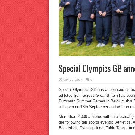
Special Olympics GB an
May 23, 2014
0
Special Olympics GB has announced its t
athletes from across Great Britain has bee
European Summer Games in Belgium this 
will open on 13th September and will run u
More than 2,000 athletes with intellectual (l
the following ten sports events: Athletics,
Basketball, Cycling, Judo, Table Tennis a