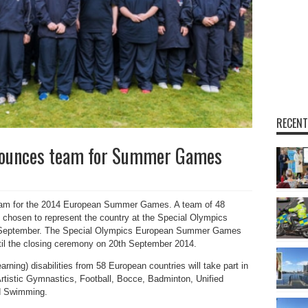
RECENT
nounces team for Summer Games
eam for the 2014 European Summer Games. A team of 48
n chosen to represent the country at the Special Olympics
September. The Special Olympics European Summer Games
ntil the closing ceremony on 20th September 2014.
earning) disabilities from 58 European countries will take part in
 Artistic Gymnastics, Football, Bocce, Badminton, Unified
nd Swimming.