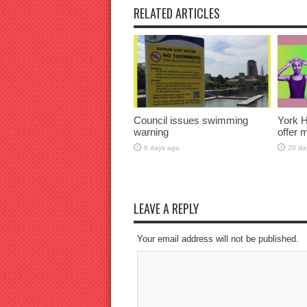
RELATED ARTICLES
Council issues swimming
York H
warning
offer 
6 days ago
20 da
LEAVE A REPLY
Your email address will not be published.