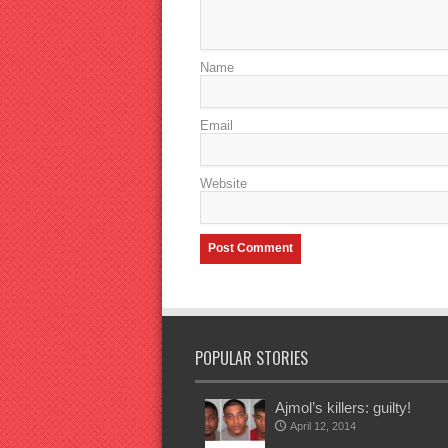
Name
Email
Website
POPULAR STORIES
Ajmol’s killers: guilty!
April 12, 2014