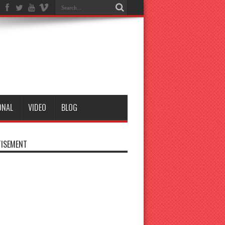
ONAL
VIDEO
BLOG
ISEMENT