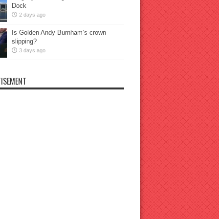
Dock
2 days ago
Is Golden Andy Burnham’s crown
slipping?
3 days ago
ISEMENT