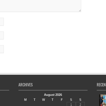
ARCHIVES
RECEN
August 2026
M
T
W
T
F
S
S
1
2