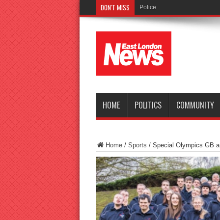
DON'T MISS
Police seek witnesses after fa
HOME
POLITICS
COMMUNITY
Home
/
Sports
/
Special Olympics GB 