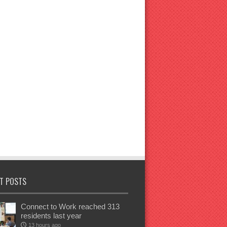
T POSTS
Connect to Work reached 313
residents last year
13 hours ago