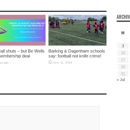
ARCHIV
M
3
all shuts – but Be Wells
Barking & Dagenham schools
10
membership deal
say: football not knife crime!
17
ys ago
June 11, 2026
24
31
« Jul