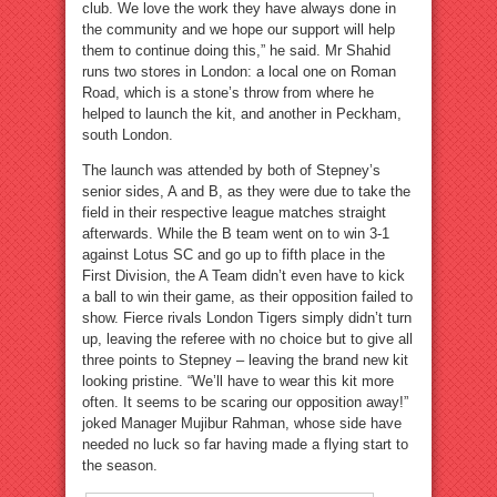
club. We love the work they have always done in
the community and we hope our support will help
them to continue doing this,” he said. Mr Shahid
runs two stores in London: a local one on Roman
Road, which is a stone’s throw from where he
helped to launch the kit, and another in Peckham,
south London.
The launch was attended by both of Stepney’s
senior sides, A and B, as they were due to take the
field in their respective league matches straight
afterwards. While the B team went on to win 3-1
against Lotus SC and go up to fifth place in the
First Division, the A Team didn’t even have to kick
a ball to win their game, as their opposition failed to
show. Fierce rivals London Tigers simply didn’t turn
up, leaving the referee with no choice but to give all
three points to Stepney – leaving the brand new kit
looking pristine. “We’ll have to wear this kit more
often. It seems to be scaring our opposition away!”
joked Manager Mujibur Rahman, whose side have
needed no luck so far having made a flying start to
the season.