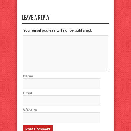
LEAVE A REPLY
Your email address will not be published.
Name
Email
Website