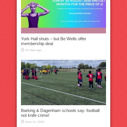
York Hall shuts – but Be Wells offer
membership deal
20 days ago
Barking & Dagenham schools say: football
not knife crime!
June 11, 2026