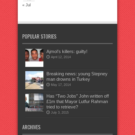
« Jul
POPULAR STORIES
Ajmol’s killers: guilty!
April 12, 2014
Breaking news: young Stepney
man drowns in Turkey
May 17, 2014
Has “Two Jobs” John written off
£1m that Mayor Lutfur Rahman
tried to retrieve?
July 3, 2015
ARCHIVES