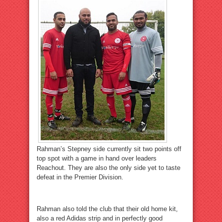
Rahman’s Stepney side currently sit two points off
top spot with a game in hand over leaders
Reachout. They are also the only side yet to taste
defeat in the Premier Division.
Rahman also told the club that their old home kit,
also a red Adidas strip and in perfectly good