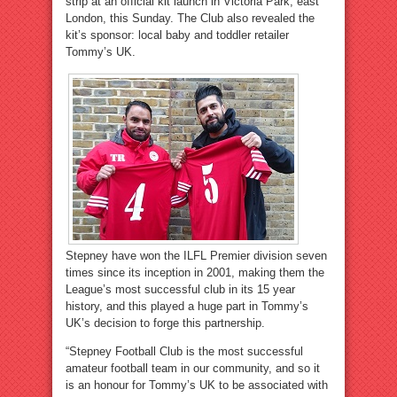
strip at an official kit launch in Victoria Park, east
London, this Sunday. The Club also revealed the
kit’s sponsor: local baby and toddler retailer
Tommy’s UK.
Stepney have won the ILFL Premier division seven
times since its inception in 2001, making them the
League’s most successful club in its 15 year
history, and this played a huge part in Tommy’s
UK’s decision to forge this partnership.
“Stepney Football Club is the most successful
amateur football team in our community, and so it
is an honour for Tommy’s UK to be associated with