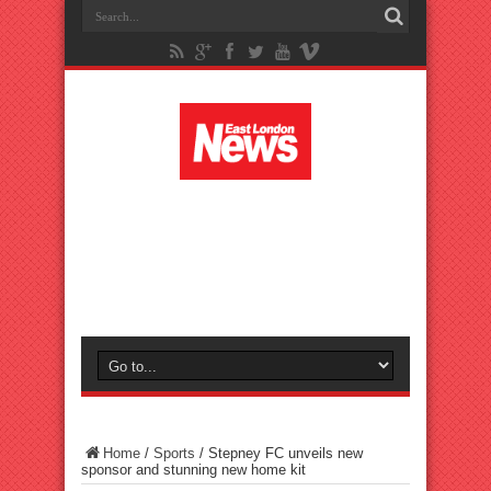
Home
/
Sports
/
Stepney FC unveils new
sponsor and stunning new home kit