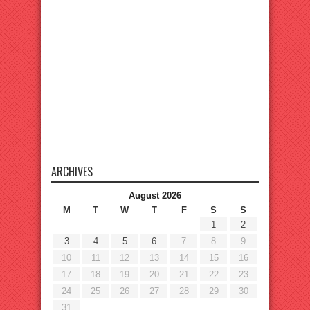
ARCHIVES
August 2026
M
T
W
T
F
S
S
1
2
3
4
5
6
7
8
9
10
11
12
13
14
15
16
17
18
19
20
21
22
23
24
25
26
27
28
29
30
31