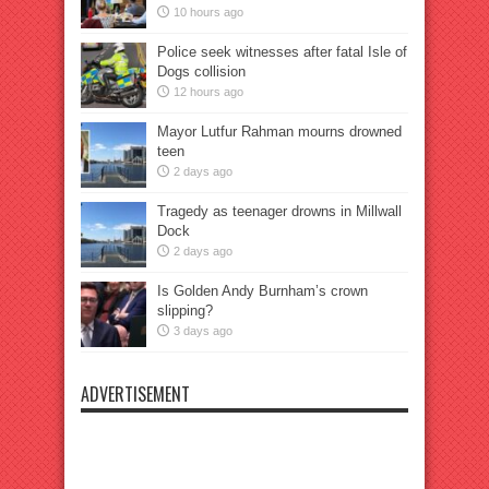
10 hours ago
Police seek witnesses after fatal Isle of
Dogs collision
12 hours ago
Mayor Lutfur Rahman mourns drowned
teen
2 days ago
Tragedy as teenager drowns in Millwall
Dock
2 days ago
Is Golden Andy Burnham’s crown
slipping?
3 days ago
ADVERTISEMENT