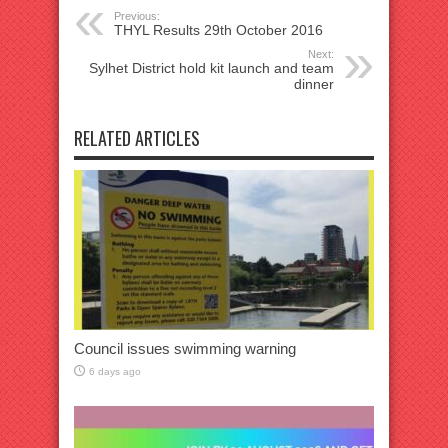
Previous:
THYL Results 29th October 2016
Next:
Sylhet District hold kit launch and team
dinner
RELATED ARTICLES
Council issues swimming warning
6 days ago