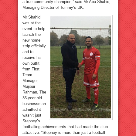
a true community champion,” said Mr Abu Shahid,
Managing Director of Tommy’s UK.
Mr Shahid
was at the
event to help
launch the
new home
strip officially
and to
receive his
own outfit
from First
Team
Manager,
Mujibur
Rahman. The
36-year-old
businessman
admitted it
wasn’t just
Stepney’s
footballing achievements that had made the club
attractive. “Stepney is more than just a football