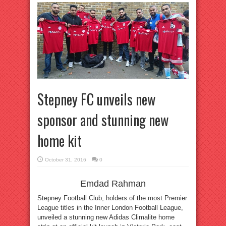
Stepney FC unveils new
sponsor and stunning new
home kit
October 31, 2016
0
Emdad Rahman
Stepney Football Club, holders of the most Premier
League titles in the Inner London Football League,
unveiled a stunning new Adidas Climalite home