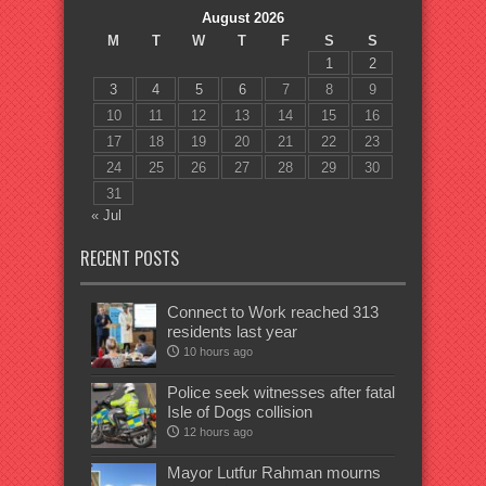
August 2026
M
T
W
T
F
S
S
1
2
3
4
5
6
7
8
9
10
11
12
13
14
15
16
17
18
19
20
21
22
23
24
25
26
27
28
29
30
31
« Jul
RECENT POSTS
Connect to Work reached 313
residents last year
10 hours ago
Police seek witnesses after fatal
Isle of Dogs collision
12 hours ago
Mayor Lutfur Rahman mourns