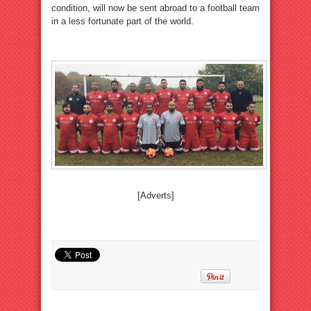
condition, will now be sent abroad to a football team
in a less fortunate part of the world.
[Adverts]