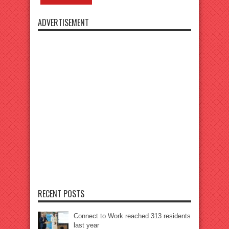
ADVERTISEMENT
RECENT POSTS
Connect to Work reached 313 residents
last year