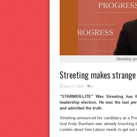
Streeting: p
Streeting makes strange 
May 17, 2026
0
“STARMER-LITE” Wes Streeting has fi
leadership election. He was the last p
and admitted the truth.
Streeting announced his candidacy at a Pro
rival Andy Burnham was already knocking do
London about how Labour needs to get out m