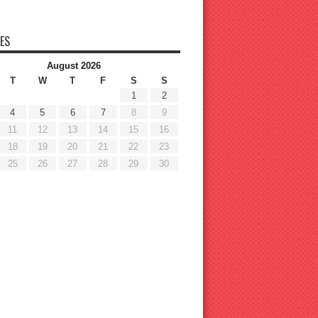
ES
August 2026
T
W
T
F
S
S
1
2
4
5
6
7
8
9
11
12
13
14
15
16
18
19
20
21
22
23
25
26
27
28
29
30