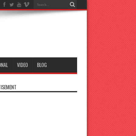
ONAL
VIDEO
BLOG
ISEMENT