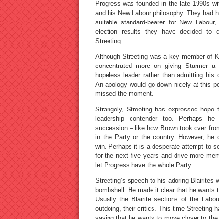
Progress was founded in the late 1990s wit
and his New Labour philosophy. They had h
suitable standard-bearer for New Labour,
election results they have decided to d
Streeting.
Although Streeting was a key member of Ke
concentrated more on giving Starmer a t
hopeless leader rather than admitting his
An apology would go down nicely at this poi
missed the moment.
Strangely, Streeting has expressed hope 
leadership contender too. Perhaps he 
succession – like how Brown took over from 
in the Party or the country. However, he
win. Perhaps it is a desperate attempt to se
for the next five years and drive more me
let Progress have the whole Party.
Streeting’s speech to his adoring Blairites
bombshell. He made it clear that he wants 
Usually the Blairite sections of the Labou
outdoing, their critics. This time Streeting
saying that he wants to move closer to the E