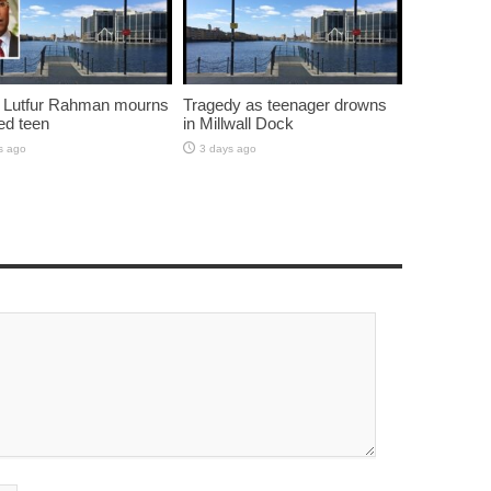
 Lutfur Rahman mourns
Tragedy as teenager drowns
ed teen
in Millwall Dock
s ago
3 days ago