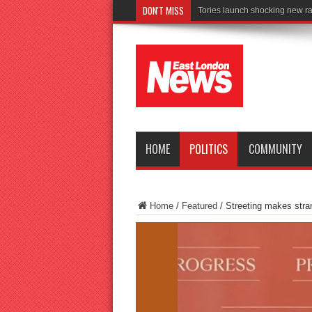
DON'T MISS
Connect to Work r
HOME
POLITICS
COMMUNITY
Home
/
Featured
/
Streeting makes stra