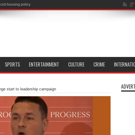
SPORTS
ENTERTAINMENT
CULTURE
CRIME
INTERNATI
ADVERT
nge start to leadership campaign