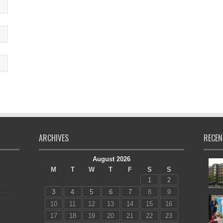
ARCHIVES
RECEN
August 2026
M
T
W
T
F
S
S
1
2
3
4
5
6
7
8
9
10
11
12
13
14
15
16
17
18
19
20
21
22
23