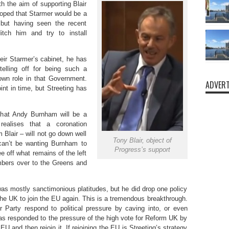
h the aim of supporting Blair
oped that Starmer would be a
 but having seen the recent
itch him and try to install
ir Starmer’s cabinet, he has
elling off for being such a
 own role in that Government.
ADVERT
nt in time, but Streeting has
that Andy Burnham will be a
realises that a coronation
Blair – will not go down well
Tony Blair, object of
 can’t be wanting Burnham to
Progress’s support
e off what remains of the left
mbers over to the Greens and
 was mostly sanctimonious platitudes, but he did drop one policy
the UK to join the EU again. This is a tremendous breakthrough.
r Party respond to political pressure by caving into, or even
 has responded to the pressure of the high vote for Reform UK by
U and then rejoin it. If rejoining the EU is Streeting’s strategy