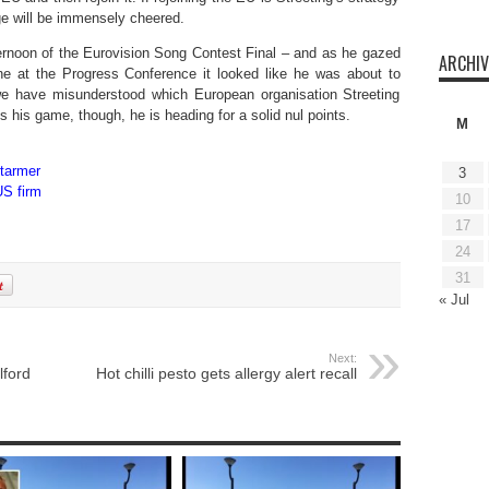
age will be immensely cheered.
rnoon of the Eurovision Song Contest Final – and as he gazed
ARCHIV
ne at the Progress Conference it looked like he was about to
 we have misunderstood which European organisation Streeting
 his game, though, he is heading for a solid nul points.
M
Starmer
3
US firm
10
17
24
31
« Jul
Next:
lford
Hot chilli pesto gets allergy alert recall