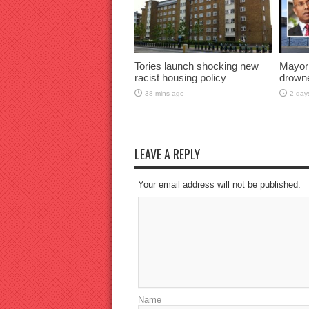
Tories launch shocking new
Mayor
racist housing policy
drown
38 mins ago
2 day
LEAVE A REPLY
Your email address will not be published.
Name