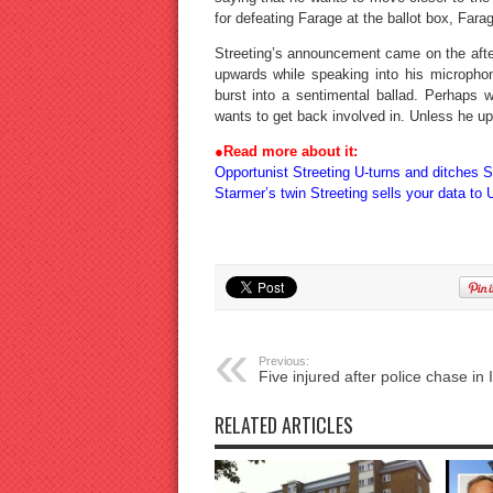
for defeating Farage at the ballot box, Far
Streeting’s announcement came on the afte
upwards while speaking into his micropho
burst into a sentimental ballad. Perhaps
wants to get back involved in. Unless he ups
●
Read more about it:
Opportunist Streeting U-turns and ditches 
Starmer’s twin Streeting sells your data to 
Previous:
Five injured after police chase in I
RELATED ARTICLES