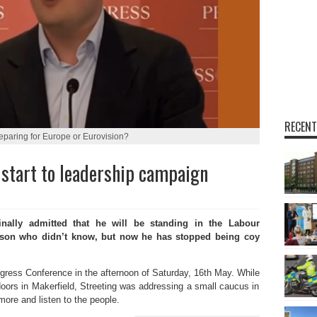
RECENT
reparing for Europe or Eurovision?
start to leadership campaign
nally admitted that he will be standing in the Labour
erson who didn’t know, but now he has stopped being coy
gress Conference in the afternoon of Saturday, 16th May. While
ors in Makerfield, Streeting was addressing a small caucus in
ore and listen to the people.