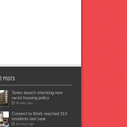
T POSTS
Tories launch shocking new
racist housing policy
38 mins ago
Connect to Work reached 313
residents last year
20 hours ago