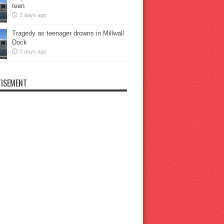
teen
2 days ago
Tragedy as teenager drowns in Millwall
Dock
3 days ago
ISEMENT