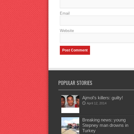
Email
Website
POPULAR STORIES
Ajmol’s killers: guilty!
April 12, 2014
Breaking news: young
Stepney man drowns in
Turkey