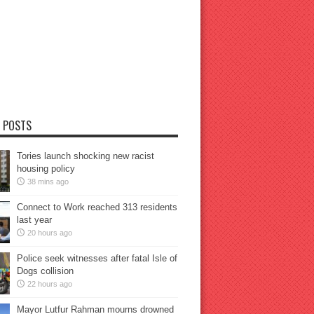
 POSTS
Tories launch shocking new racist
housing policy
38 mins ago
Connect to Work reached 313 residents
last year
20 hours ago
Police seek witnesses after fatal Isle of
Dogs collision
22 hours ago
Mayor Lutfur Rahman mourns drowned