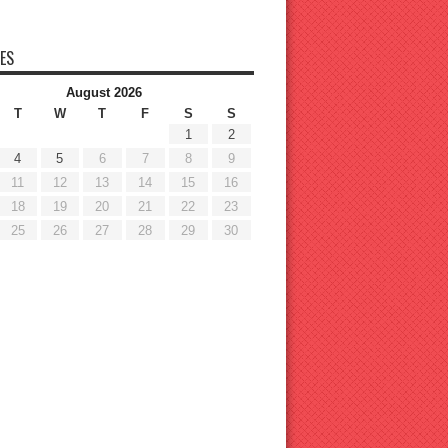
ES
August 2026
T
W
T
F
S
S
1
2
4
5
6
7
8
9
11
12
13
14
15
16
18
19
20
21
22
23
25
26
27
28
29
30