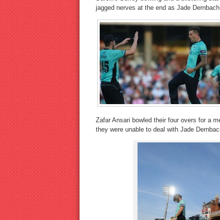
jagged nerves at the end as Jade Dernbach
Zafar Ansari bowled their four overs for a
they were unable to deal with Jade Dernbac