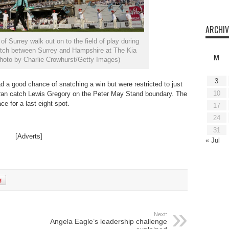
ARCHIV
 Surrey walk out on to the field of play during
tch between Surrey and Hampshire at The Kia
M
hoto by Charlie Crowhurst/Getty Images)
3
d a good chance of snatching a win but were restricted to just
10
ran catch Lewis Gregory on the Peter May Stand boundary. The
ce for a last eight spot.
17
24
31
[Adverts]
« Jul
Next:
Angela Eagle’s leadership challenge