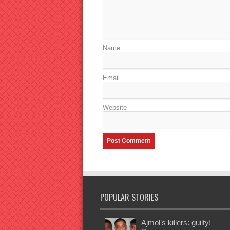
Name
Email
Website
POPULAR STORIES
Ajmol’s killers: guilty!