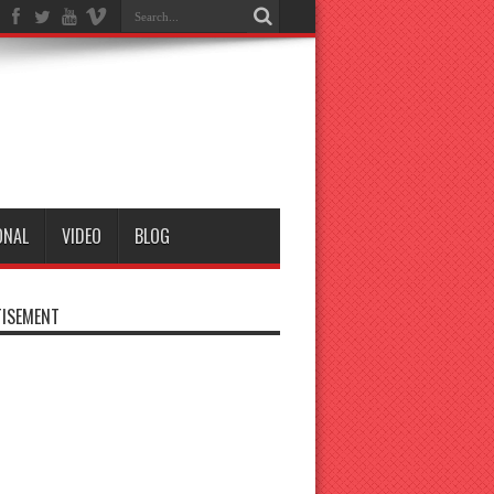
ONAL
VIDEO
BLOG
ISEMENT