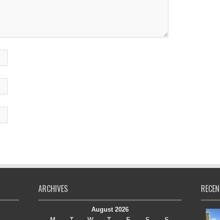
ARCHIVES
RECEN
August 2026
M
T
W
T
F
S
S