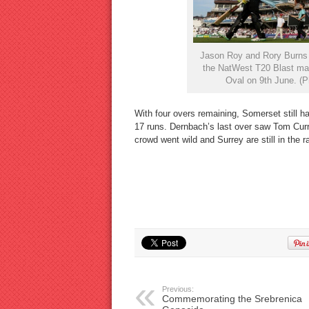
Jason Roy and Rory Burns of
the NatWest T20 Blast ma
Oval on 9th June. (P
With four overs remaining, Somerset still ha
17 runs. Dernbach’s last over saw Tom Cur
crowd went wild and Surrey are still in the ra
Previous:
Commemorating the Srebrenica