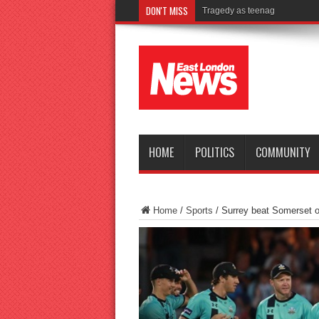
DON'T MISS
Tragedy as teenager drowns i
HOME
POLITICS
COMMUNITY
Home
/
Sports
/
Surrey beat Somerset on