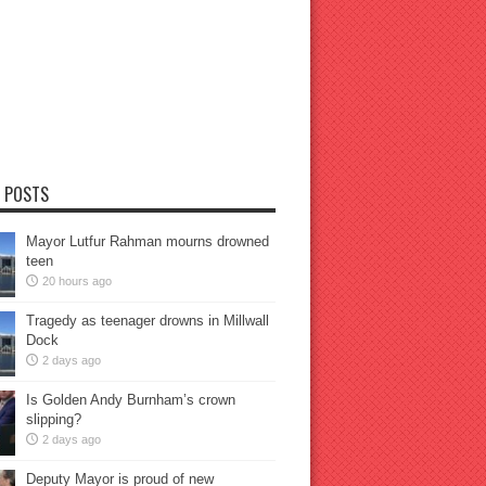
 POSTS
Mayor Lutfur Rahman mourns drowned
teen
20 hours ago
Tragedy as teenager drowns in Millwall
Dock
2 days ago
Is Golden Andy Burnham’s crown
slipping?
2 days ago
Deputy Mayor is proud of new