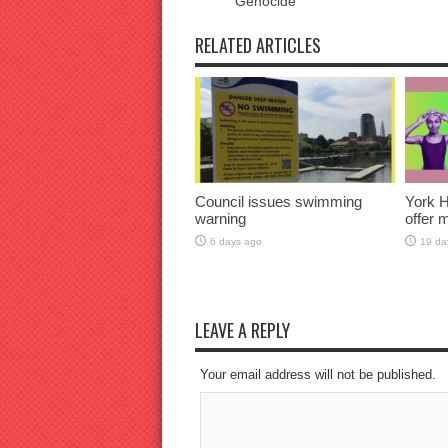
Genocide
RELATED ARTICLES
Council issues swimming
York H
warning
offer 
6 days ago
19 da
LEAVE A REPLY
Your email address will not be published.