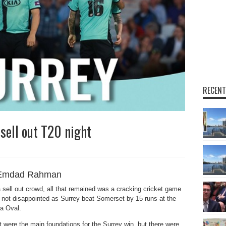
RECENT
sell out T20 night
Emdad Rahman
sell out crowd, all that remained was a cracking cricket game
 not disappointed as Surrey beat Somerset by 15 runs at the
ia Oval.
rt were the main foundations for the Surrey win, but there were