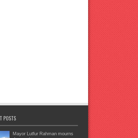
T POSTS
Mayor Lutfur Rahman mourns