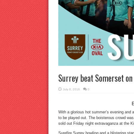
Surrey beat Somerset on 
July 8, 2016
0
With a glorious hot summer’s evening and a 
to be played out. The boisterous crowd was
sold out Friday night extravaganza at the K
Surefire Surrey bowling and a blistering sta