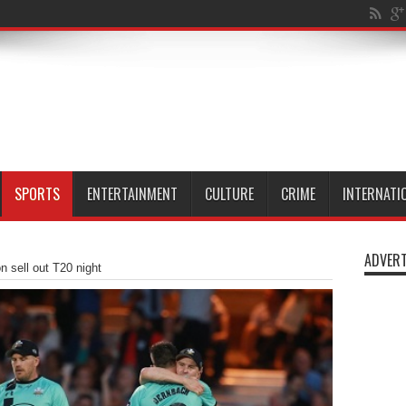
n Millwall Dock
SPORTS
ENTERTAINMENT
CULTURE
CRIME
INTERNATI
ADVERT
 sell out T20 night