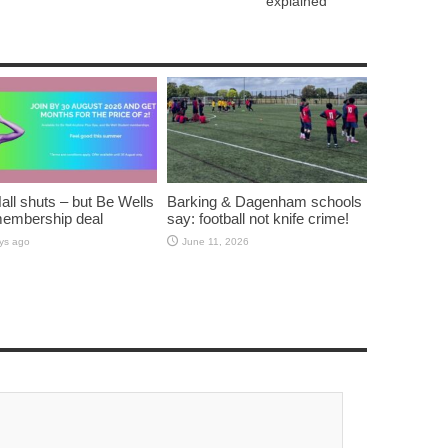
explained
all shuts – but Be Wells
Barking & Dagenham schools
membership deal
say: football not knife crime!
ys ago
June 11, 2026