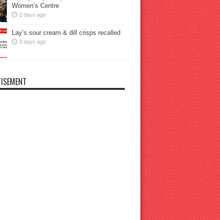
Women’s Centre
2 days ago
Lay’s sour cream & dill crisps recalled
3 days ago
ISEMENT