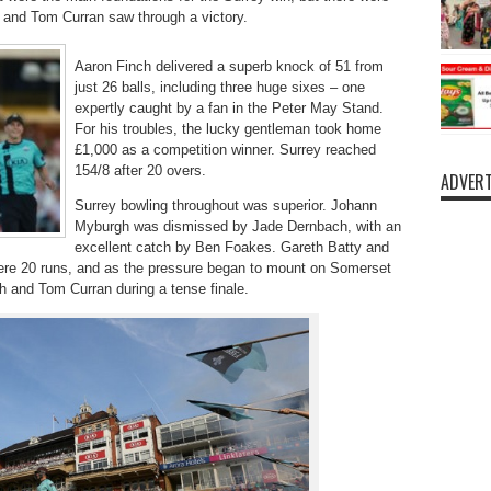
 and Tom Curran saw through a victory.
Aaron Finch delivered a superb knock of 51 from
just 26 balls, including three huge sixes – one
expertly caught by a fan in the Peter May Stand.
For his troubles, the lucky gentleman took home
£1,000 as a competition winner. Surrey reached
154/8 after 20 overs.
ADVERT
Surrey bowling throughout was superior. Johann
Myburgh was dismissed by Jade Dernbach, with an
excellent catch by Ben Foakes. Gareth Batty and
 mere 20 runs, and as the pressure began to mount on Somerset
h and Tom Curran during a tense finale.