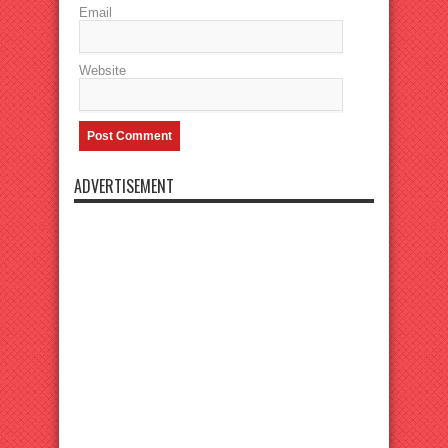
Email
Website
ADVERTISEMENT