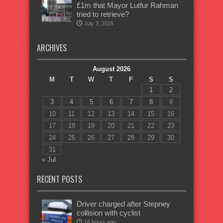
£1m that Mayor Lutfur Rahman
tried to retrieve?
July 3, 2015
ARCHIVES
August 2026
M
T
W
T
F
S
S
1
2
3
4
5
6
7
8
9
10
11
12
13
14
15
16
17
18
19
20
21
22
23
24
25
26
27
28
29
30
31
« Jul
RECENT POSTS
Driver charged after Stepney
collision with cyclist
16 hours ago