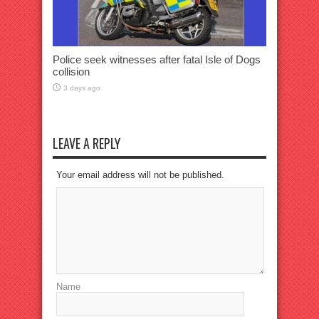
Police seek witnesses after fatal Isle of Dogs
collision
3 days ago
LEAVE A REPLY
Your email address will not be published.
Name