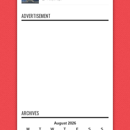
ADVERTISEMENT
ARCHIVES
August 2026
M
T
W
T
F
S
S