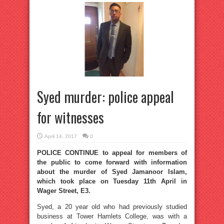
Syed murder: police appeal
for witnesses
April 14, 2017
0
POLICE CONTINUE to appeal for members of
the public to come forward with information
about the murder of Syed Jamanoor Islam,
which took place on Tuesday 11th April in
Wager Street, E3.
Syed, a 20 year old who had previously studied
business at Tower Hamlets College, was with a