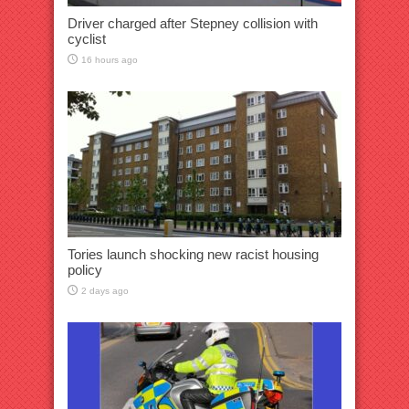
Driver charged after Stepney collision with
cyclist
16 hours ago
Tories launch shocking new racist housing
policy
2 days ago