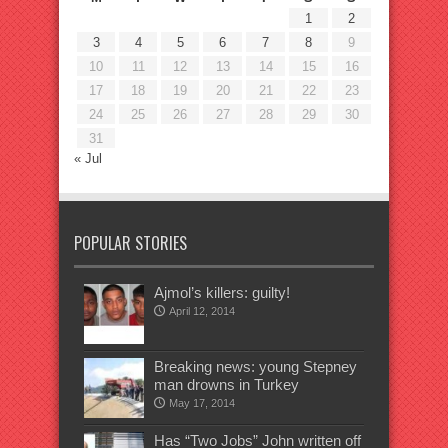
1
2
3
4
5
6
7
8
9
10
11
12
13
14
15
16
17
18
19
20
21
22
23
24
25
26
27
28
29
30
31
« Jul
POPULAR STORIES
Ajmol’s killers: guilty!
April 12, 2014
Breaking news: young Stepney
man drowns in Turkey
May 17, 2014
Has “Two Jobs” John written off