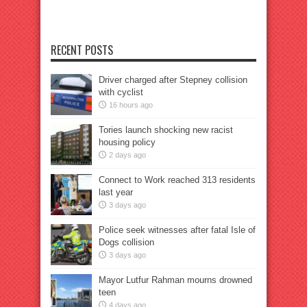
RECENT POSTS
Driver charged after Stepney collision
with cyclist
16 hours ago
Tories launch shocking new racist
housing policy
2 days ago
Connect to Work reached 313 residents
last year
3 days ago
Police seek witnesses after fatal Isle of
Dogs collision
3 days ago
Mayor Lutfur Rahman mourns drowned
teen
4 days ago