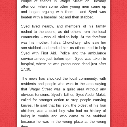
couple of friends in Wager Street on Tuesday
afternoon when some other young men came up
and began arguing with them – and Syed was
beaten with a baseball bat and then stabbed.
Syed lived nearby, and members of his family
rushed to the scene, as did others from the local
community – who all tried to help. At the forefront
was his mother, Hafsa Chowdhury, who saw her
son stabbed and cradled him as others tried to help
Syed with First Aid. Police and the ambulance
service arrived just before 5pm. Syed was taken to
hospital, where he was pronounced dead just after
17.30.
The news has shocked the local community, with
residents and people who work in the area saying
that Wager Street was a quiet area without any
obvious tensions. Syed’s father, Syed Abdul Makit,
called for stronger action to stop people carrying
knives. He said that his son, the oldest of his four
children, was a quiet boy who had no history of
being in trouble and who came to be stabbed
because he was in the wrong place at the wrong
time.