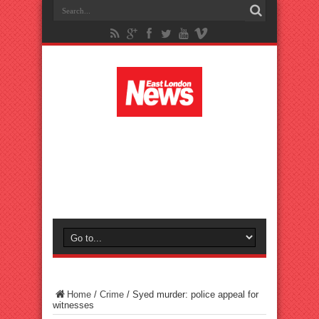
Home
/
Crime
/
Syed murder: police appeal for
witnesses