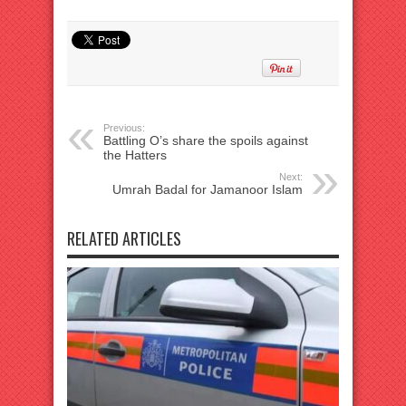
Previous:
Battling O’s share the spoils against
the Hatters
Next:
Umrah Badal for Jamanoor Islam
RELATED ARTICLES