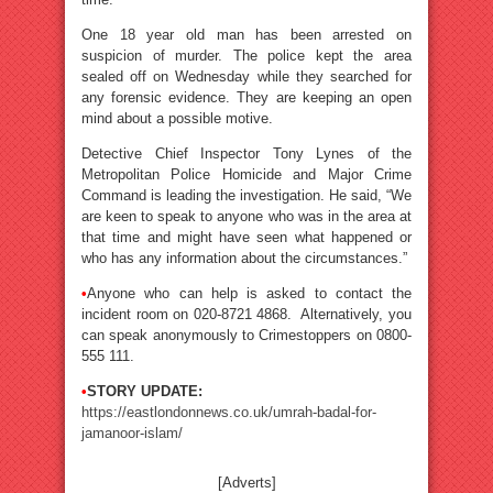
One 18 year old man has been arrested on
suspicion of murder. The police kept the area
sealed off on Wednesday while they searched for
any forensic evidence. They are keeping an open
mind about a possible motive.
Detective Chief Inspector Tony Lynes of the
Metropolitan Police Homicide and Major Crime
Command is leading the investigation. He said, “We
are keen to speak to anyone who was in the area at
that time and might have seen what happened or
who has any information about the circumstances.”
•
Anyone who can help is asked to contact the
incident room on 020-8721 4868. Alternatively, you
can speak anonymously to Crimestoppers on 0800-
555 111.
•
STORY UPDATE:
https://eastlondonnews.co.uk/umrah-badal-for-
jamanoor-islam/
[Adverts]