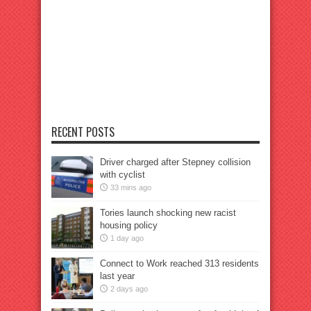
RECENT POSTS
Driver charged after Stepney collision
with cyclist
33 mins ago
Tories launch shocking new racist
housing policy
1 day ago
Connect to Work reached 313 residents
last year
2 days ago