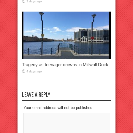
3 days ago
Tragedy as teenager drowns in Millwall Dock
4 days ago
LEAVE A REPLY
Your email address will not be published.