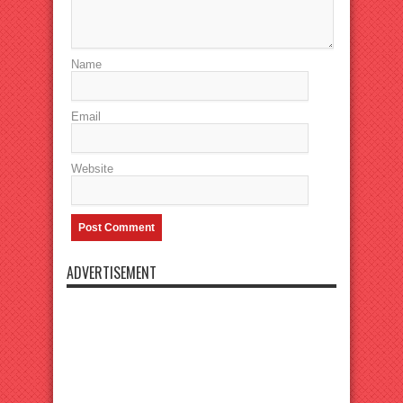
Name
Email
Website
ADVERTISEMENT