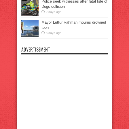
Police seek witnesses after fatal Isle of
Dogs collision
2 days ago
Mayor Lutfur Rahman mourns drowned
teen
3 days ago
ADVERTISEMENT