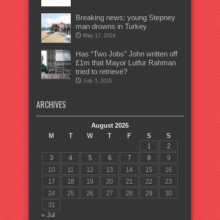
Breaking news: young Stepney
man drowns in Turkey
May 17, 2014
Has “Two Jobs” John written off
£1m that Mayor Lutfur Rahman
tried to retrieve?
July 3, 2015
ARCHIVES
August 2026
M
T
W
T
F
S
S
1
2
3
4
5
6
7
8
9
10
11
12
13
14
15
16
17
18
19
20
21
22
23
24
25
26
27
28
29
30
31
« Jul