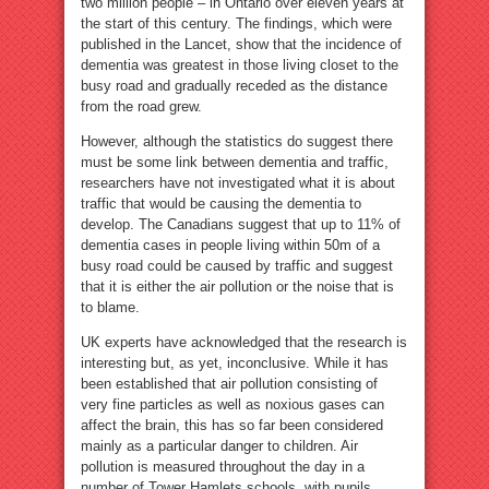
two million people – in Ontario over eleven years at
the start of this century. The findings, which were
published in the Lancet, show that the incidence of
dementia was greatest in those living closet to the
busy road and gradually receded as the distance
from the road grew.
However, although the statistics do suggest there
must be some link between dementia and traffic,
researchers have not investigated what it is about
traffic that would be causing the dementia to
develop. The Canadians suggest that up to 11% of
dementia cases in people living within 50m of a
busy road could be caused by traffic and suggest
that it is either the air pollution or the noise that is
to blame.
UK experts have acknowledged that the research is
interesting but, as yet, inconclusive. While it has
been established that air pollution consisting of
very fine particles as well as noxious gases can
affect the brain, this has so far been considered
mainly as a particular danger to children. Air
pollution is measured throughout the day in a
number of Tower Hamlets schools, with pupils