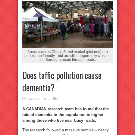
Areas such as Chrisp Street market (pictured) are
pedestrian friendly - but are still dangerously close to
the Borough's main through roads.
Does taffic pollution cause
dementia?
January 5, 2017
0
A CANADIAN research team has found that the
rate of dementia in the population is higher
among those who live near busy roads.
The research followed a massive sample – nearly