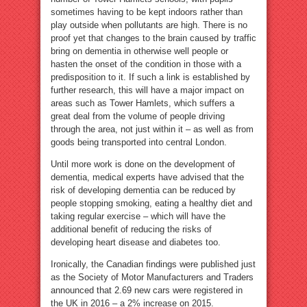
sometimes having to be kept indoors rather than
play outside when pollutants are high. There is no
proof yet that changes to the brain caused by traffic
bring on dementia in otherwise well people or
hasten the onset of the condition in those with a
predisposition to it. If such a link is established by
further research, this will have a major impact on
areas such as Tower Hamlets, which suffers a
great deal from the volume of people driving
through the area, not just within it – as well as from
goods being transported into central London.
Until more work is done on the development of
dementia, medical experts have advised that the
risk of developing dementia can be reduced by
people stopping smoking, eating a healthy diet and
taking regular exercise – which will have the
additional benefit of reducing the risks of
developing heart disease and diabetes too.
Ironically, the Canadian findings were published just
as the Society of Motor Manufacturers and Traders
announced that 2.69 new cars were registered in
the UK in 2016 – a 2% increase on 2015.