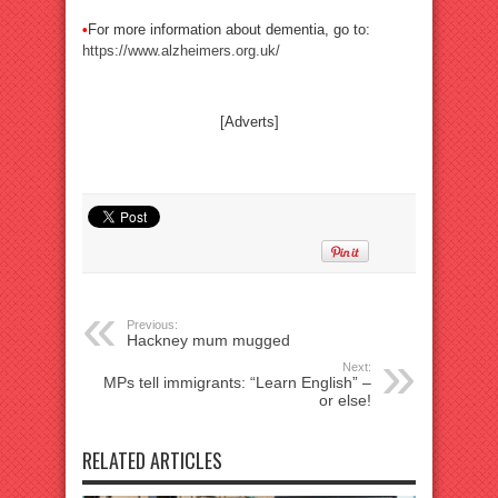
•
For more information about dementia, go to:
https://www.alzheimers.org.uk/
[Adverts]
Previous:
Hackney mum mugged
Next:
MPs tell immigrants: “Learn English” –
or else!
RELATED ARTICLES