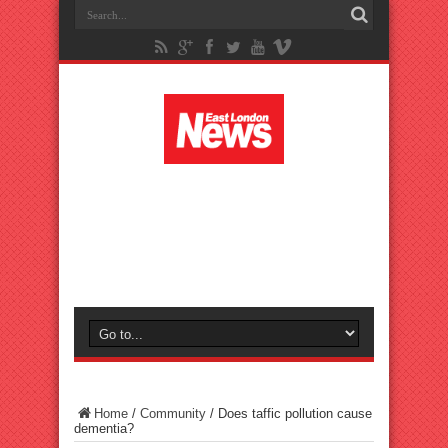
Home
/
Community
/
Does taffic pollution cause
dementia?