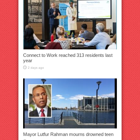
Connect to Work reached 313 residents last
year
2 days ago
Mayor Lutfur Rahman mourns drowned teen