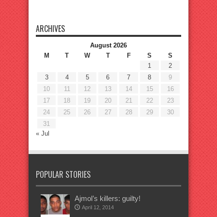
ARCHIVES
August 2026
M
T
W
T
F
S
S
1
2
3
4
5
6
7
8
9
10
11
12
13
14
15
16
17
18
19
20
21
22
23
24
25
26
27
28
29
30
31
« Jul
POPULAR STORIES
Ajmol’s killers: guilty!
April 12, 2014