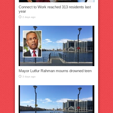
Connect to Work reached 313 residents last
year
2 days ago
Mayor Lutfur Rahman mourns drowned teen
3 days ago