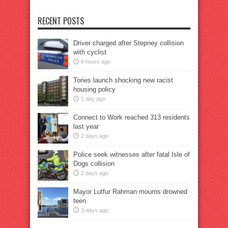
RECENT POSTS
Driver charged after Stepney collision
with cyclist
6 hours ago
Tories launch shocking new racist
housing policy
1 day ago
Connect to Work reached 313 residents
last year
2 days ago
Police seek witnesses after fatal Isle of
Dogs collision
2 days ago
Mayor Lutfur Rahman mourns drowned
teen
3 days ago