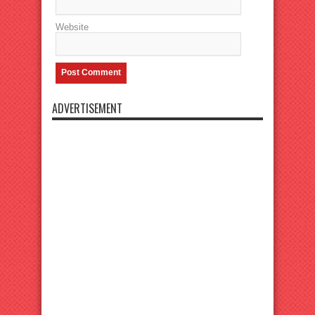
Website
ADVERTISEMENT