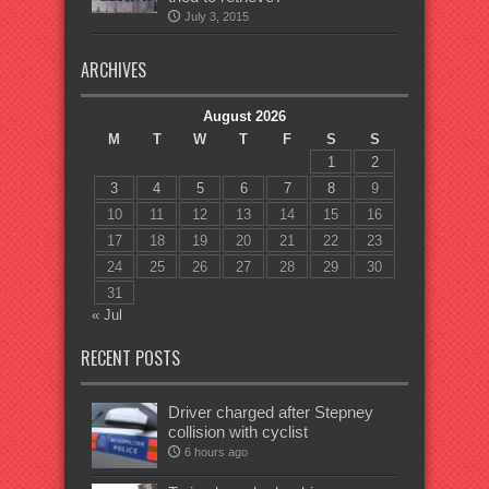
July 3, 2015
ARCHIVES
August 2026
M
T
W
T
F
S
S
1
2
3
4
5
6
7
8
9
10
11
12
13
14
15
16
17
18
19
20
21
22
23
24
25
26
27
28
29
30
31
« Jul
RECENT POSTS
Driver charged after Stepney
collision with cyclist
6 hours ago