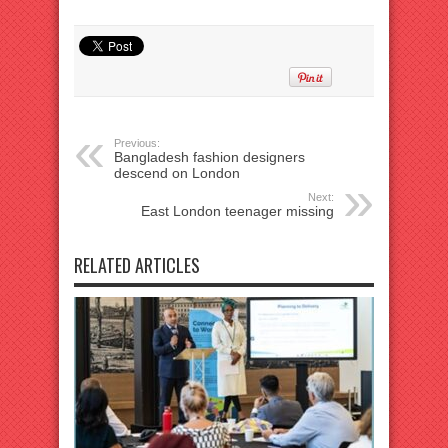
Previous:
Bangladesh fashion designers
descend on London
Next:
East London teenager missing
RELATED ARTICLES