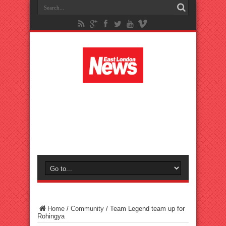
Home
/
Community
/
Team Legend team up for
Rohingya