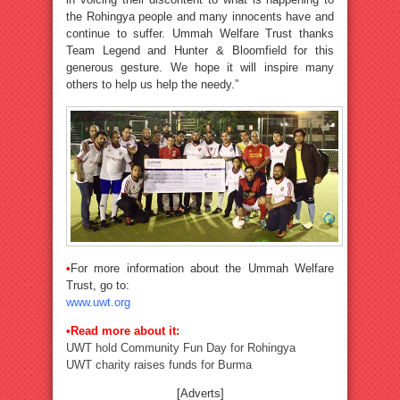
the Rohingya people and many innocents have and
continue to suffer. Ummah Welfare Trust thanks
Team Legend and Hunter & Bloomfield for this
generous gesture. We hope it will inspire many
others to help us help the needy.”
•
For more information about the Ummah Welfare
Trust, go to:
www.uwt.org
•Read more about it:
UWT hold Community Fun Day for Rohingya
UWT charity raises funds for Burma
[Adverts]