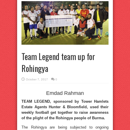
Team Legend team up for
Rohingya
October 7, 2017
0
Emdad Rahman
TEAM LEGEND, sponsored by Tower Hamlets
Estate Agents Hunter & Bloomfield, used their
weekly football get together to raise awareness
of the plight of the Rohingya people of Burma.
The Rohingya are being subjected to ongoing