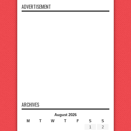
ADVERTISEMENT
ARCHIVES
August 2026
M
T
W
T
F
S
S
1
2