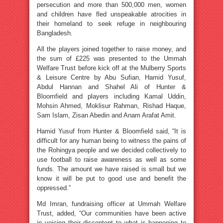
persecution and more than 500,000 men, women
and children have fled unspeakable atrocities in
their homeland to seek refuge in neighbouring
Bangladesh.
All the players joined together to raise money, and
the sum of £225 was presented to the Ummah
Welfare Trust before kick off at the Mulberry Sports
& Leisure Centre by Abu Sufian, Hamid Yusuf,
Abdul Hannan and Shahel Ali of Hunter &
Bloomfield and players including Kamal Uddin,
Mohsin Ahmed, Moklisur Rahman, Rishad Haque,
Sam Islam, Zisan Abedin and Anam Arafat Amit.
Hamid Yusuf from Hunter & Bloomfield said, “It is
difficult for any human being to witness the pains of
the Rohingya people and we decided collectively to
use football to raise awareness as well as some
funds. The amount we have raised is small but we
know it will be put to good use and benefit the
oppressed.”
Md Imran, fundraising officer at Ummah Welfare
Trust, added, “Our communities have been active
in voicing their discontent to what is happening to