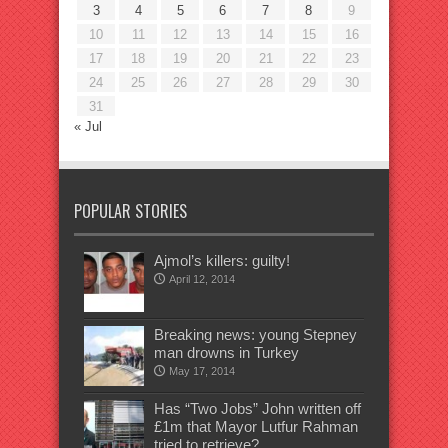
3
4
5
6
7
8
9
10
11
12
13
14
15
16
17
18
19
20
21
22
23
24
25
26
27
28
29
30
31
« Jul
POPULAR STORIES
Ajmol’s killers: guilty!
April 12, 2014
Breaking news: young Stepney
man drowns in Turkey
May 17, 2014
Has “Two Jobs” John written off
£1m that Mayor Lutfur Rahman
tried to retrieve?