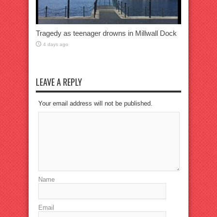
Tragedy as teenager drowns in Millwall Dock
4 days ago
LEAVE A REPLY
Your email address will not be published.
Name
Email