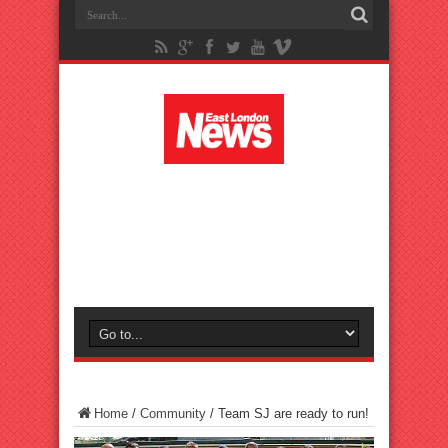
Home
/
Community
/
Team SJ are ready to run!