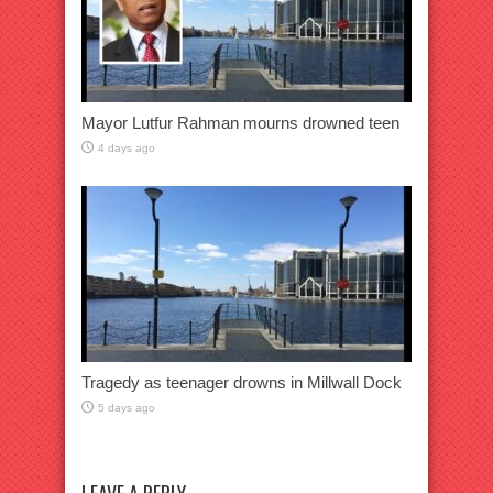
Mayor Lutfur Rahman mourns drowned teen
4 days ago
Tragedy as teenager drowns in Millwall Dock
5 days ago