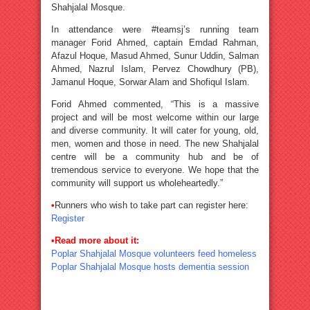
Shahjalal Mosque.
In attendance were #teamsj’s running team
manager Forid Ahmed, captain Emdad Rahman,
Afazul Hoque, Masud Ahmed, Sunur Uddin, Salman
Ahmed, Nazrul Islam, Pervez Chowdhury (PB),
Jamanul Hoque, Sorwar Alam and Shofiqul Islam.
Forid Ahmed commented, “This is a massive
project and will be most welcome within our large
and diverse community. It will cater for young, old,
men, women and those in need. The new Shahjalal
centre will be a community hub and be of
tremendous service to everyone. We hope that the
community will support us wholeheartedly.”
•
Runners who wish to take part can register here:
Register
•
Read more about it:
Poplar Shahjalal Mosque volunteers feed homeless
Poplar Shahjalal Mosque hosts dementia session