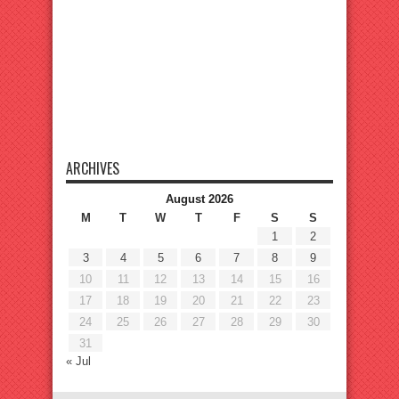
ARCHIVES
August 2026
M
T
W
T
F
S
S
1
2
3
4
5
6
7
8
9
10
11
12
13
14
15
16
17
18
19
20
21
22
23
24
25
26
27
28
29
30
31
« Jul