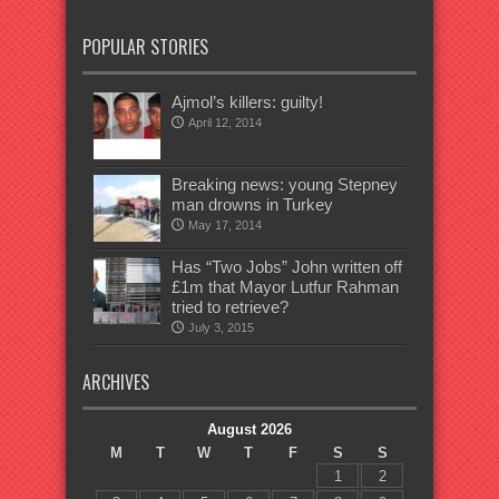
POPULAR STORIES
Ajmol’s killers: guilty!
April 12, 2014
Breaking news: young Stepney
man drowns in Turkey
May 17, 2014
Has “Two Jobs” John written off
£1m that Mayor Lutfur Rahman
tried to retrieve?
July 3, 2015
ARCHIVES
August 2026
M
T
W
T
F
S
S
1
2