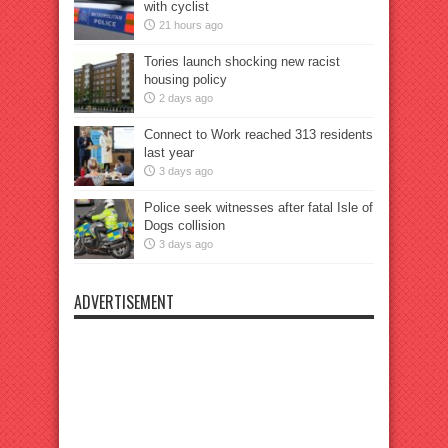
with cyclist
21 hours ago
Tories launch shocking new racist
housing policy
2 days ago
Connect to Work reached 313 residents
last year
3 days ago
Police seek witnesses after fatal Isle of
Dogs collision
3 days ago
ADVERTISEMENT