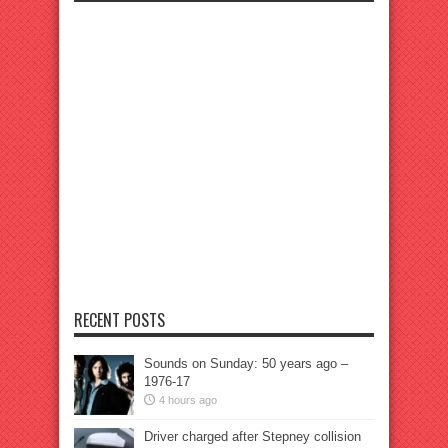
RECENT POSTS
Sounds on Sunday: 50 years ago –
1976-17
4 hours ago
Driver charged after Stepney collision