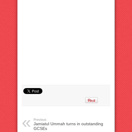
Previous:
Jamiatul Ummah turns in outstanding
GCSEs