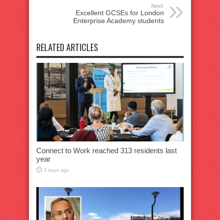
Next:
Excellent GCSEs for London
Enterprise Academy students
RELATED ARTICLES
Connect to Work reached 313 residents last
year
3 days ago