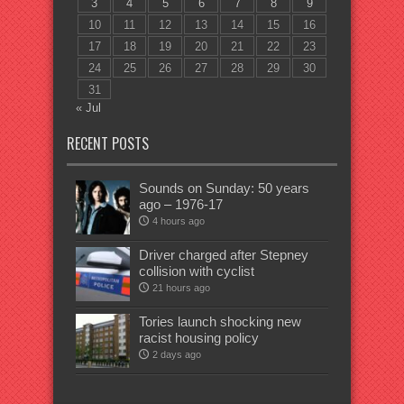
3
4
5
6
7
8
9
10
11
12
13
14
15
16
17
18
19
20
21
22
23
24
25
26
27
28
29
30
31
« Jul
RECENT POSTS
Sounds on Sunday: 50 years
ago – 1976-17
4 hours ago
Driver charged after Stepney
collision with cyclist
21 hours ago
Tories launch shocking new
racist housing policy
2 days ago