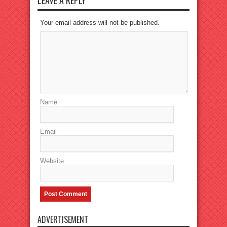
LEAVE A REPLY
Your email address will not be published.
Name
Email
Website
ADVERTISEMENT