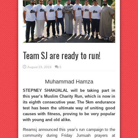
Team SJ are ready to run!
August 23, 2019
0
Muhammad Hamza
STEPNEY SHAHJALAL will be taking part in
this year’s Muslim Charity Run, which is now in
its eighth consecutive year. The 5km endurance
test has been the ultimate way of uniting good
causes with fitness, proving to be very popular
with young and old alike.
#teamsj announced this year’s run campaign to the
community during Friday Jumuah prayers at