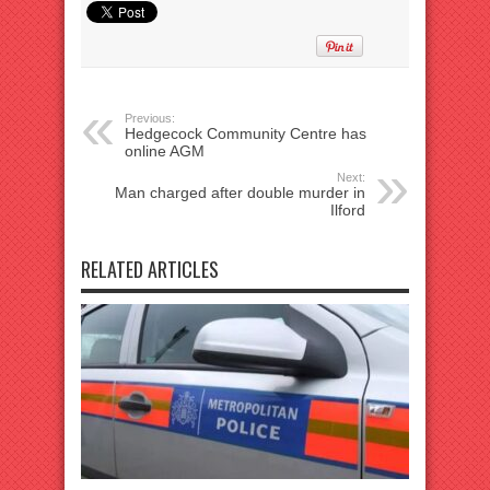
Previous:
Hedgecock Community Centre has
online AGM
Next:
Man charged after double murder in
Ilford
RELATED ARTICLES