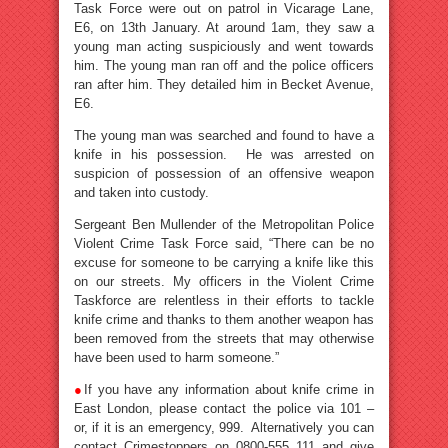
Task Force were out on patrol in Vicarage Lane,
E6, on 13th January. At around 1am, they saw a
young man acting suspiciously and went towards
him. The young man ran off and the police officers
ran after him. They detailed him in Becket Avenue,
E6.
The young man was searched and found to have a
knife in his possession. He was arrested on
suspicion of possession of an offensive weapon
and taken into custody.
Sergeant Ben Mullender of the Metropolitan Police
Violent Crime Task Force said, “There can be no
excuse for someone to be carrying a knife like this
on our streets. My officers in the Violent Crime
Taskforce are relentless in their efforts to tackle
knife crime and thanks to them another weapon has
been removed from the streets that may otherwise
have been used to harm someone.”
●
If you have any information about knife crime in
East London, please contact the police via 101 –
or, if it is an emergency, 999. Alternatively you can
contact Crimestoppers on 0800-555 111 and give