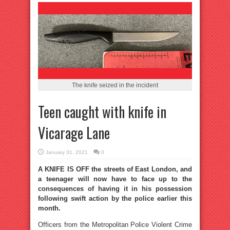
The knife seized in the incident
Teen caught with knife in
Vicarage Lane
January 31, 2021
0
A KNIFE IS OFF the streets of East London, and
a teenager will now have to face up to the
consequences of having it in his possession
following swift action by the police earlier this
month.
Officers from the Metropolitan Police Violent Crime