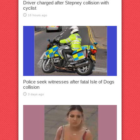
Driver charged after Stepney collision with
cyclist
16 hours ago
Police seek witnesses after fatal Isle of Dogs
collision
3 days ago