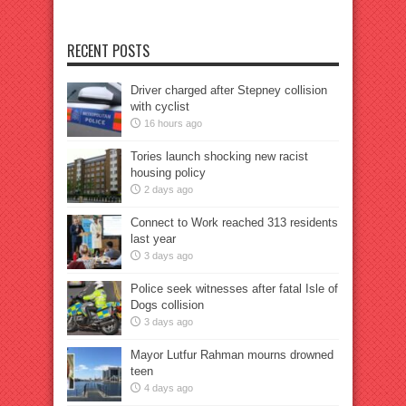
RECENT POSTS
Driver charged after Stepney collision
with cyclist
16 hours ago
Tories launch shocking new racist
housing policy
2 days ago
Connect to Work reached 313 residents
last year
3 days ago
Police seek witnesses after fatal Isle of
Dogs collision
3 days ago
Mayor Lutfur Rahman mourns drowned
teen
4 days ago