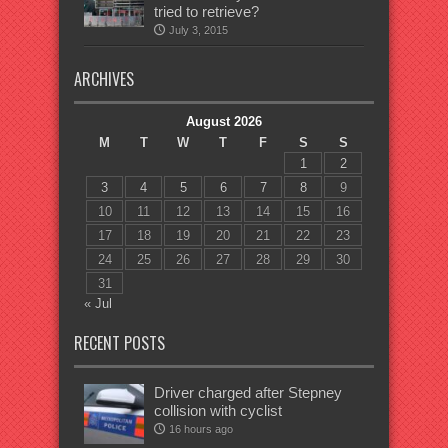
tried to retrieve?
July 3, 2015
ARCHIVES
August 2026
M
T
W
T
F
S
S
1
2
3
4
5
6
7
8
9
10
11
12
13
14
15
16
17
18
19
20
21
22
23
24
25
26
27
28
29
30
31
« Jul
RECENT POSTS
Driver charged after Stepney
collision with cyclist
16 hours ago