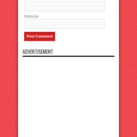
Website
ADVERTISEMENT