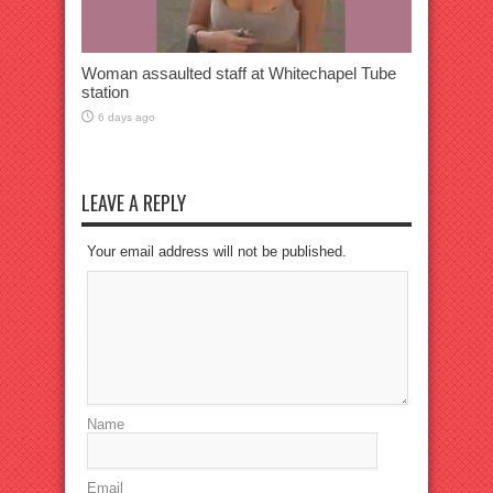
Woman assaulted staff at Whitechapel Tube
station
6 days ago
LEAVE A REPLY
Your email address will not be published.
Name
Email