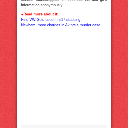
information anonymously.
●
Read more about it:
Find VW Gold used in E17 stabbing
Newham: more charges in Akinrele murder case