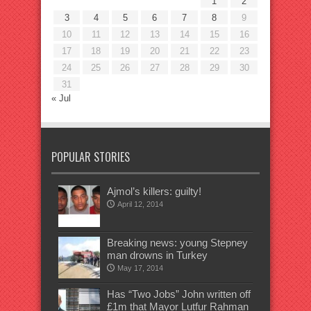
1
2
3
4
5
6
7
8
9
10
11
12
13
14
15
16
17
18
19
20
21
22
23
24
25
26
27
28
29
30
31
« Jul
POPULAR STORIES
Ajmol’s killers: guilty!
April 12, 2014
Breaking news: young Stepney
man drowns in Turkey
May 17, 2014
Has “Two Jobs” John written off
£1m that Mayor Lutfur Rahman