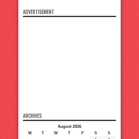
ADVERTISEMENT
ARCHIVES
August 2026
M
T
W
T
F
S
S