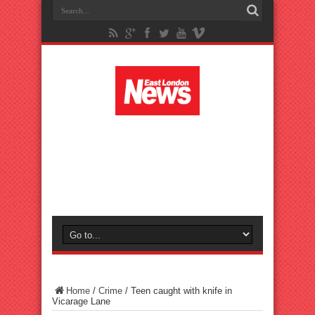
Home
/
Crime
/
Teen caught with knife in
Vicarage Lane