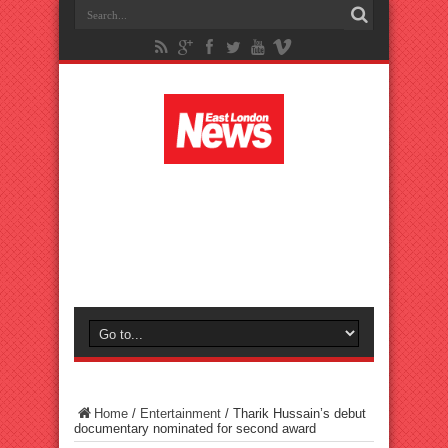
Home
/
Entertainment
/
Tharik Hussain’s debut
documentary nominated for second award