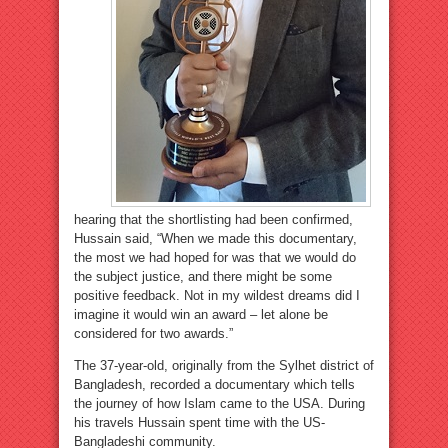
hearing that the shortlisting had been confirmed,
Hussain said, “When we made this documentary,
the most we had hoped for was that we would do
the subject justice, and there might be some
positive feedback. Not in my wildest dreams did I
imagine it would win an award – let alone be
considered for two awards.”
The 37-year-old, originally from the Sylhet district of
Bangladesh, recorded a documentary which tells
the journey of how Islam came to the USA. During
his travels Hussain spent time with the US-
Bangladeshi community.