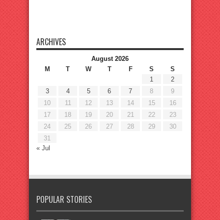
ARCHIVES
August 2026
M
T
W
T
F
S
S
1
2
3
4
5
6
7
8
9
10
11
12
13
14
15
16
17
18
19
20
21
22
23
24
25
26
27
28
29
30
31
« Jul
POPULAR STORIES