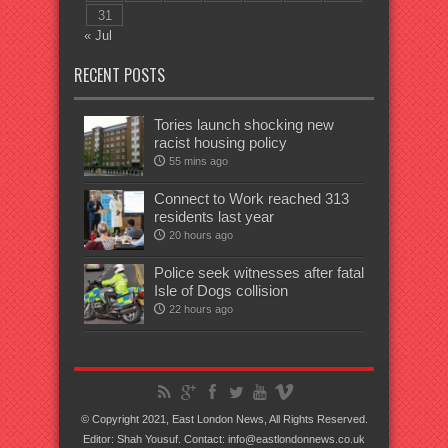
31
« Jul
RECENT POSTS
Tories launch shocking new
racist housing policy
55 mins ago
Connect to Work reached 313
residents last year
20 hours ago
Police seek witnesses after fatal
Isle of Dogs collision
22 hours ago
© Copyright 2021, East London News, All Rights Reserved.
Editor: Shah Yousuf. Contact: info@eastlondonnews.co.uk