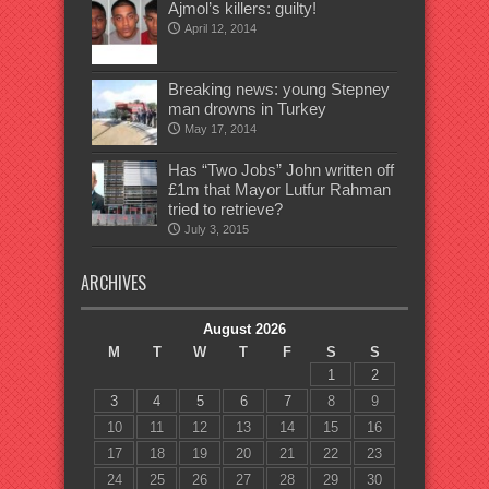
Ajmol’s killers: guilty!
April 12, 2014
Breaking news: young Stepney
man drowns in Turkey
May 17, 2014
Has “Two Jobs” John written off
£1m that Mayor Lutfur Rahman
tried to retrieve?
July 3, 2015
ARCHIVES
August 2026
M
T
W
T
F
S
S
1
2
3
4
5
6
7
8
9
10
11
12
13
14
15
16
17
18
19
20
21
22
23
24
25
26
27
28
29
30