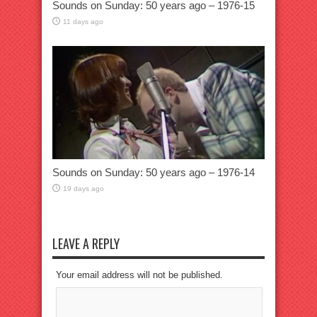
Sounds on Sunday: 50 years ago – 1976-15
11 days ago
Sounds on Sunday: 50 years ago – 1976-14
19 days ago
LEAVE A REPLY
Your email address will not be published.