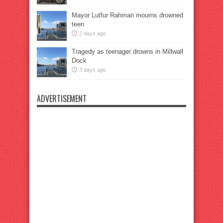
Mayor Lutfur Rahman mourns drowned
teen
2 days ago
Tragedy as teenager drowns in Millwall
Dock
3 days ago
ADVERTISEMENT