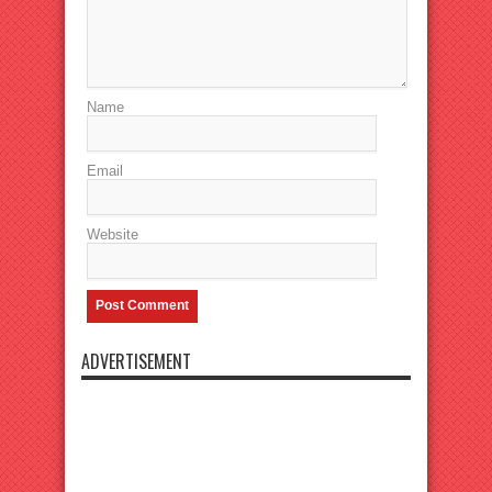
Name
Email
Website
ADVERTISEMENT