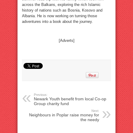
across the Balkans, exploring the rich Islamic
history of nations such as Bosnia, Kosovo and
Albania. He is now working on turning those
adventures into a book about the journey.
[Adverts]
Previous:
Newark Youth benefit from local Co-op
Group charity fund
Next:
Neighbours in Poplar raise money for
the needy