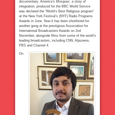
documentary,
America’s Mosques: a story of
integration
, produced for the BBC World Service
was declared the “World’s Best Religious program”
at the New York Festival’s (NYF) Radio Programs
Awards in June. Now it has been shortlisted for
another gong at the prestigious Association for
International Broadcasters Awards on 2nd
November, alongside films from some of the world’s
leading broadcasters, including CNN, Aljazeera,
PBS and Channel 4.
On