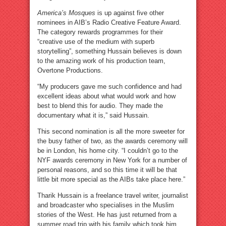
America’s Mosques
is up against five other
nominees in AIB’s Radio Creative Feature Award.
The category rewards programmes for their
“creative use of the medium with superb
storytelling”, something Hussain believes is down
to the amazing work of his production team,
Overtone Productions.
“My producers gave me such confidence and had
excellent ideas about what would work and how
best to blend this for audio. They made the
documentary what it is,” said Hussain.
This second nomination is all the more sweeter for
the busy father of two, as the awards ceremony will
be in London, his home city. “I couldn’t go to the
NYF awards ceremony in New York for a number of
personal reasons, and so this time it will be that
little bit more special as the AIBs take place here.”
Tharik Hussain is a freelance travel writer, journalist
and broadcaster who specialises in the Muslim
stories of the West. He has just returned from a
summer road trip with his family which took him