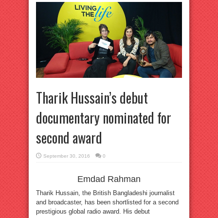
Tharik Hussain’s debut
documentary nominated for
second award
September 30, 2016
0
Emdad Rahman
Tharik Hussain, the British Bangladeshi journalist
and broadcaster, has been shortlisted for a second
prestigious global radio award. His debut