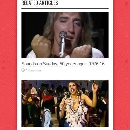
RELATED ARTICLES
Sounds on Sunday: 50 years ago – 1976-16
5 days ago