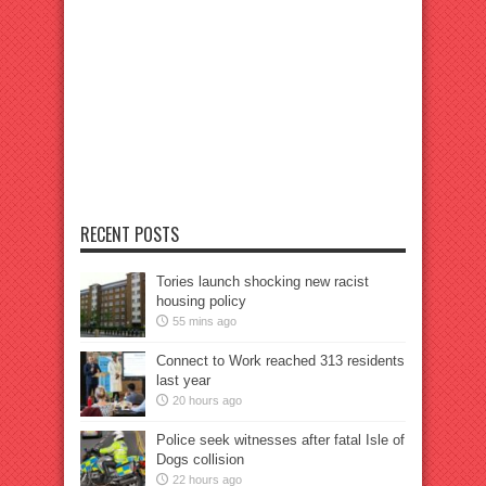
RECENT POSTS
Tories launch shocking new racist
housing policy
55 mins ago
Connect to Work reached 313 residents
last year
20 hours ago
Police seek witnesses after fatal Isle of
Dogs collision
22 hours ago