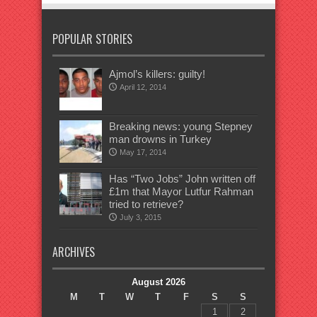
POPULAR STORIES
Ajmol’s killers: guilty!
April 12, 2014
Breaking news: young Stepney
man drowns in Turkey
May 17, 2014
Has “Two Jobs” John written off
£1m that Mayor Lutfur Rahman
tried to retrieve?
July 3, 2015
ARCHIVES
August 2026
M
T
W
T
F
S
S
1
2