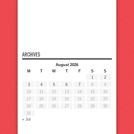
ARCHIVES
August 2026
M
T
W
T
F
S
S
1
2
3
4
5
6
7
8
9
10
11
12
13
14
15
16
17
18
19
20
21
22
23
24
25
26
27
28
29
30
31
« Jul