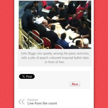
John Biggs sits quietly among the party activists,
with a pile of peach coloured mayoral ballot slips
in front of him.
Previous:
Live from the count