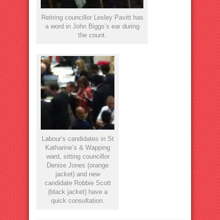
Retiring councillor Lesley Pavitt has
a word in John Biggs’s ear during
the count.
Labour’s candidates in St
Katharine’s & Wapping
ward, sitting councillor
Denise Jones (orange
jacket) and new
candidate Robbie Scott
(black jacket) have a
quick consultation.