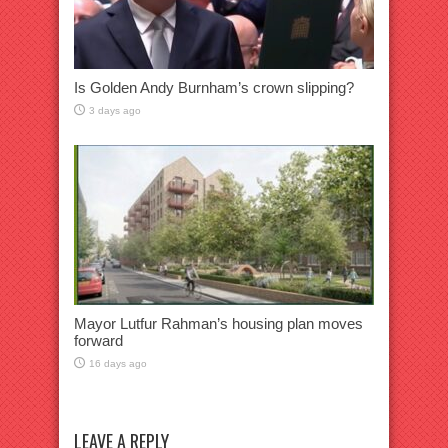
Is Golden Andy Burnham’s crown slipping?
3 days ago
Mayor Lutfur Rahman’s housing plan moves
forward
16 days ago
LEAVE A REPLY