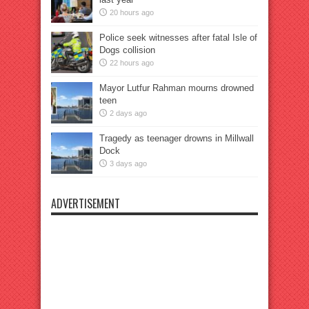
20 hours ago
Police seek witnesses after fatal Isle of
Dogs collision
22 hours ago
Mayor Lutfur Rahman mourns drowned
teen
2 days ago
Tragedy as teenager drowns in Millwall
Dock
3 days ago
ADVERTISEMENT