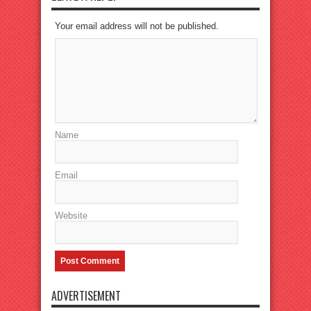
Your email address will not be published.
Name
Email
Website
ADVERTISEMENT