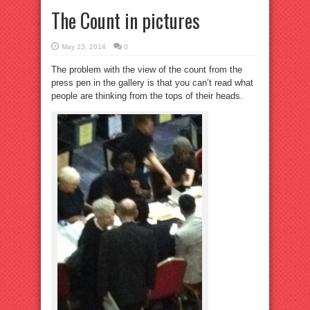
The Count in pictures
May 23, 2014
0
The problem with the view of the count from the
press pen in the gallery is that you can’t read what
people are thinking from the tops of their heads.