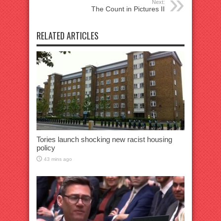
Next:
The Count in Pictures II
RELATED ARTICLES
Tories launch shocking new racist housing
policy
43 mins ago