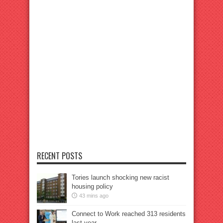
RECENT POSTS
Tories launch shocking new racist
housing policy
43 mins ago
Connect to Work reached 313 residents
last year