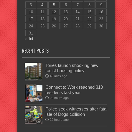
3
4
5
6
7
8
9
10
11
12
13
14
15
16
17
18
19
20
21
22
23
24
25
26
27
28
29
30
31
« Jul
RECENT POSTS
Tories launch shocking new
racist housing policy
43 mins ago
Connect to Work reached 313
residents last year
20 hours ago
Police seek witnesses after fatal
Isle of Dogs collision
22 hours ago