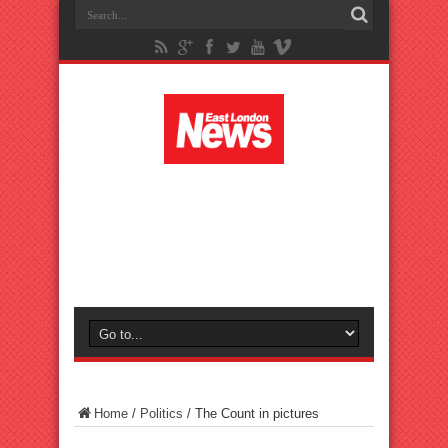
Home
/
Politics
/
The Count in pictures