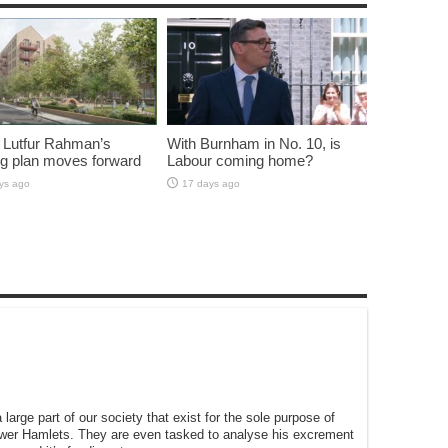
 Lutfur Rahman’s
With Burnham in No. 10, is
g plan moves forward
Labour coming home?
ys ago
17 days ago
large part of our society that exist for the sole purpose of
ower Hamlets. They are even tasked to analyse his excrement