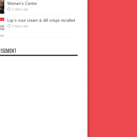
Women’s Centre
2 days ago
Lay’s sour cream & dill crisps recalled
3 days ago
ISEMENT