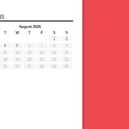
ES
August 2026
T
W
T
F
S
S
1
2
4
5
6
7
8
9
11
12
13
14
15
16
18
19
20
21
22
23
25
26
27
28
29
30