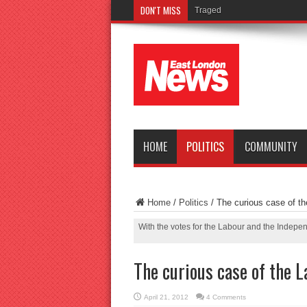
DON'T MISS
Tragedy as teenager drowns i
HOME
POLITICS
COMMUNITY
Home
/
Politics
/
The curious case of th
With the votes for the Labour and the Indepen
The curious case of the L
April 21, 2012
4 Comments