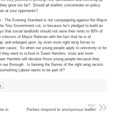
e they gone too far? Should all leaflets concentrate on policy
 can at your opponents?
s. The Evening Standard is not campaigning against the Mayor
he Tory Government cut, or because he’s pledged to build an
 that social landlords should not raise their rents to 80% of
criticism of Mayor Rahman with the fact that he is of
 up, and enlarged upon, by even more right wing forces to
their cause. So when our young people apply to university or for
hat they went to school in Tower Hamlets, more and more
ower Hamlets will devalue those young people because they
our Borough. Is fanning the flames of the right wing racists
t something Labour wants to be part of?
Next:
te in
Parties respond to anonymous leaflet