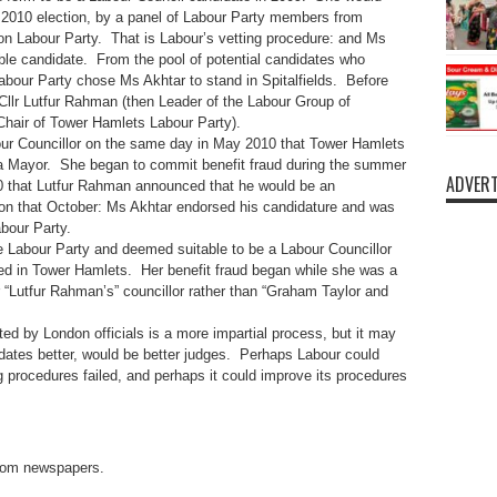
 2010 election, by a panel of Labour Party members from
n Labour Party. That is Labour’s vetting procedure: and Ms
le candidate. From the pool of potential candidates who
abour Party chose Ms Akhtar to stand in Spitalfields. Before
 Cllr Lutfur Rahman (then Leader of the Labour Group of
Chair of Tower Hamlets Labour Party).
ur Councillor on the same day in May 2010 that Tower Hamlets
 a Mayor. She began to commit benefit fraud during the summer
ADVERT
0 that Lutfur Rahman announced that he would be an
ion that October: Ms Akhtar endorsed his candidature and was
abour Party.
e Labour Party and deemed suitable to be a Labour Councillor
d in Tower Hamlets. Her benefit fraud began while she was a
“Lutfur Rahman’s” councillor rather than “Graham Taylor and
ed by London officials is a more impartial process, but it may
ates better, would be better judges. Perhaps Labour could
g procedures failed, and perhaps it could improve its procedures
 from newspapers.