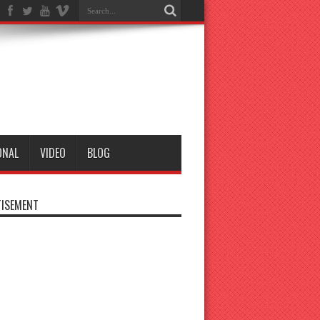
ONAL
VIDEO
BLOG
ISEMENT