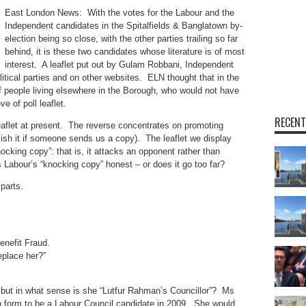
East London News: With the votes for the Labour and the
Independent candidates in the Spitalfields & Banglatown by-
election being so close, with the other parties trailing so far
behind, it is these two candidates whose literature is of most
interest. A leaflet put out by Gulam Robbani, Independent
itical parties and on other websites. ELN thought that in the
of people living elsewhere in the Borough, who would not have
e of poll leaflet.
RECENT
eaflet at present. The reverse concentrates on promoting
lish it if someone sends us a copy). The leaflet we display
knocking copy”: that is, it attacks an opponent rather than
 Labour’s “knocking copy” honest – or does it go too far?
parts.
enefit Fraud.
eplace her?”
d: but in what sense is she “Lutfur Rahman’s Councillor”? Ms
 form to be a Labour Council candidate in 2009. She would