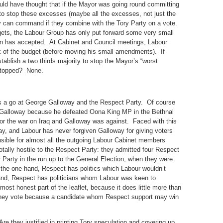
ould have thought that if the Mayor was going round committing
to stop these excesses (maybe all the excesses, not just the
ey can command if they combine with the Tory Party on a vote.
ets, the Labour Group has only put forward some very small
has accepted. At Cabinet and Council meetings, Labour
of the budget (before moving his small amendments). If
tablish a two thirds majority to stop the Mayor’s “worst
 stopped? None.
 has a go at George Galloway and the Respect Party. Of course
e Galloway because he defeated Oona King MP in the Bethnal
r the war on Iraq and Galloway was against. Faced with this
way, and Labour has never forgiven Galloway for giving voters
ible for almost all the outgoing Labour Cabinet members
otally hostile to the Respect Party: they admitted four Respect
 Party in the run up to the General Election, when they were
 the one hand, Respect has politics which Labour wouldn’t
hand, Respect has politicians whom Labour was keen to
ost honest part of the leaflet, because it does little more than
they vote because a candidate whom Respect support may win
e they justified in printing Tory speculation and covering up