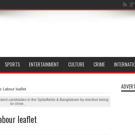
n Millwall Dock
SPORTS
ENTERTAINMENT
CULTURE
CRIME
INTERNATI
ADVERT
e Labour leaflet
dent candidates in the Spitalfields & Banglatown by-election being
so close,
abour leaflet