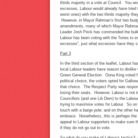
thirds majority in a vote at Council. You w
excesses, Labour would already have tried 
worst ones) with the two thirds majority th
However, in Mayor Rahman’s first two budg
amendments, many of which Mayor Rahman 
Leader Josh Peck has commended the bulk 
Labour has been voting with the Tories to es
excesses”, just what excesses have they
Part 3
In the third section of the leaflet, Labour
local Labour leaders have reason to dislik
Green General Election. Oona King voted fo
political choice, the voters opted for Gallo
that choice. The Respect Party was respons
losing their seats. However, Labour is not t
Councillors (and one Lib Dem) to the Labour
trying to maximise votes for Labour. So on
touch with a barge pole; and on the other 
embrace. Nonetheless, this is perhaps the m
appeal to Labour supporters to make sure 
if they do not go out to vote.
So what do you make of Labour’s tactics? Ar