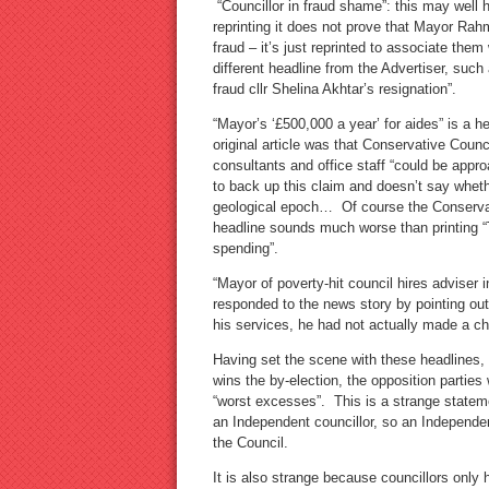
“Councillor in fraud shame”: this may well 
reprinting it does not prove that Mayor Ra
fraud – it’s just reprinted to associate them
different headline from the Advertiser, su
fraud cllr Shelina Akhtar’s resignation”.
“Mayor’s ‘£500,000 a year’ for aides” is a 
original article was that Conservative Counci
consultants and office staff “could be appro
to back up this claim and doesn’t say whethe
geological epoch… Of course the Conservat
headline sounds much worse than printing “T
spending”.
“Mayor of poverty-hit council hires adviser 
responded to the news story by pointing out
his services, he had not actually made a ch
Having set the scene with these headlines, 
wins the by-election, the opposition parties 
“worst excesses”. This is a strange statement
an Independent councillor, so an Independent
the Council.
It is also strange because councillors only