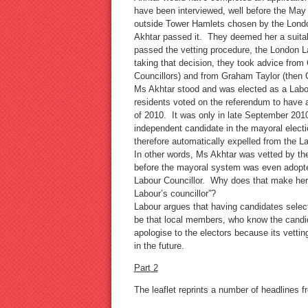
have been interviewed, well before the May
outside Tower Hamlets chosen by the Londo
Akhtar passed it. They deemed her a suitab
passed the vetting procedure, the London L
taking that decision, they took advice from
Councillors) and from Graham Taylor (then 
Ms Akhtar stood and was elected as a Labo
residents voted on the referendum to have
of 2010. It was only in late September 201
independent candidate in the mayoral elect
therefore automatically expelled from the L
In other words, Ms Akhtar was vetted by th
before the mayoral system was even adopte
Labour Councillor. Why does that make her 
Labour’s councillor”?
Labour argues that having candidates select
be that local members, who know the candid
apologise to the electors because its vettin
in the future.
Part 2
The leaflet reprints a number of headlines