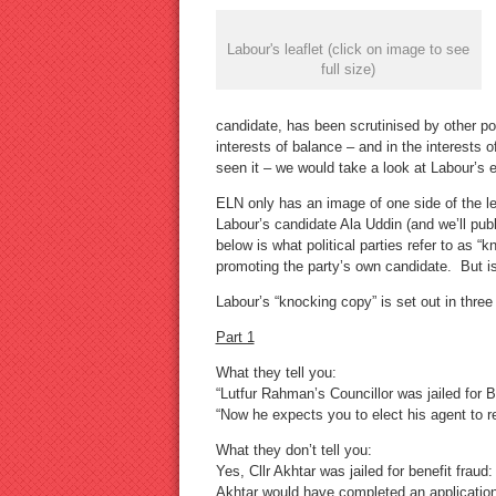
Labour's leaflet (click on image to see
full size)
candidate, has been scrutinised by other pol
interests of balance – and in the interests 
seen it – we would take a look at Labour’s ev
ELN only has an image of one side of the l
Labour’s candidate Ala Uddin (and we’ll pub
below is what political parties refer to as “
promoting the party’s own candidate. But is
Labour’s “knocking copy” is set out in three 
Part 1
What they tell you:
“Lutfur Rahman’s Councillor was jailed for B
“Now he expects you to elect his agent to r
What they don’t tell you:
Yes, Cllr Akhtar was jailed for benefit frau
Akhtar would have completed an application