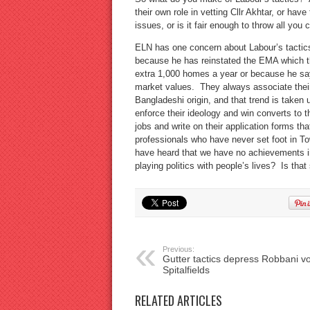
their own role in vetting Cllr Akhtar, or hav
issues, or is it fair enough to throw all you
ELN has one concern about Labour’s tactic
because he has reinstated the EMA which t
extra 1,000 homes a year or because he says
market values. They always associate their 
Bangladeshi origin, and that trend is taken
enforce their ideology and win converts to 
jobs and write on their application forms t
professionals who have never set foot in T
have heard that we have no achievements in 
playing politics with people’s lives? Is tha
Previous:
Gutter tactics depress Robbani vo
Spitalfields
RELATED ARTICLES