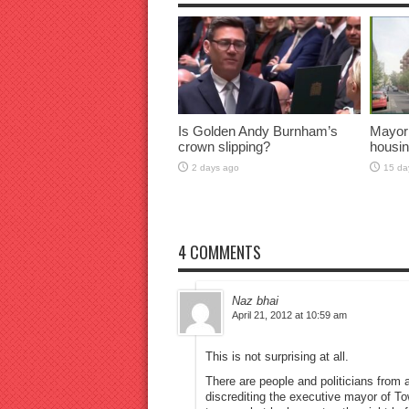
Is Golden Andy Burnham’s
Mayor
crown slipping?
housin
2 days ago
15 da
4 COMMENTS
Naz bhai
April 21, 2012 at 10:59 am
This is not surprising at all.
There are people and politicians from a 
discrediting the executive mayor of T