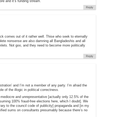
ore and it’s funding stream.
Reply
 comes out of it rather well. Thise who seek to eternally
lete nonsense are also damning all Bangladeshis and all
lets. Not goo, and they need to become more politically
Reply
nistration’ and I’m not a member of any party. I’m afraid the
of the illogic in political correctness.
s mediocre and unrepresentative [actually only 12.5% of the
ssuming 100% fraud-free elections here, which I doubt]. We
rary to the council code of publicity] propaganda and [in my
stified sums on consultants presumably because there’s no