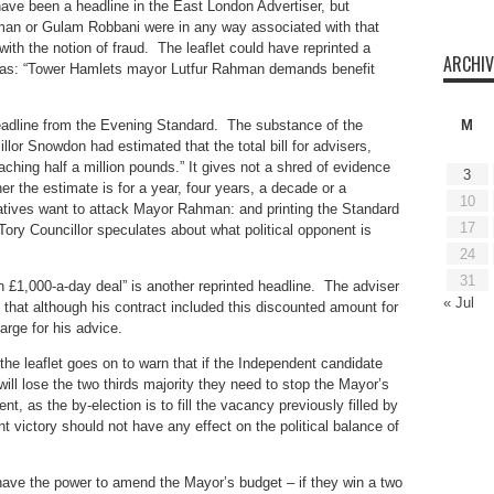
have been a headline in the East London Advertiser, but
hman or Gulam Robbani were in any way associated with that
 with the notion of fraud. The leaflet could have reprinted a
ARCHIV
ch as: “Tower Hamlets mayor Lutfur Rahman demands benefit
headline from the Evening Standard. The substance of the
M
llor Snowdon had estimated that the total bill for advisers,
aching half a million pounds.” It gives not a shred of evidence
3
r the estimate is for a year, four years, a decade or a
10
ives want to attack Mayor Rahman: and printing the Standard
17
ory Councillor speculates about what political opponent is
24
31
in £1,000-a-day deal” is another reprinted headline. The adviser
« Jul
 that although his contract included this discounted amount for
arge for his advice.
the leaflet goes on to warn that if the Independent candidate
will lose the two thirds majority they need to stop the Mayor’s
, as the by-election is to fill the vacancy previously filled by
 victory should not have any effect on the political balance of
 have the power to amend the Mayor’s budget – if they win a two