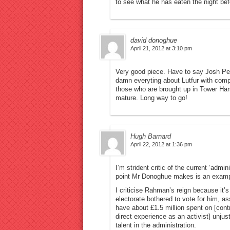
to see what he has eaten the night bef
david donoghue
April 21, 2012 at 3:10 pm
Very good piece. Have to say Josh Peck
damn everyting about Lutfur with comp
those who are brought up in Tower Ham
mature. Long way to go!
Hugh Barnard
April 22, 2012 at 1:36 pm
I’m strident critic of the current ‘admi
point Mr Donoghue makes is an example 
I criticise Rahman’s reign because it’
electorate bothered to vote for him, a
have about £1.5 million spent on [cont
direct experience as an activist] unju
talent in the administration.