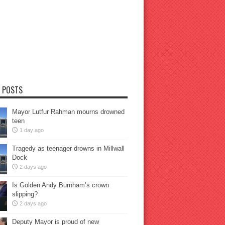
 POSTS
Mayor Lutfur Rahman mourns drowned
teen
1 day ago
Tragedy as teenager drowns in Millwall
Dock
2 days ago
Is Golden Andy Burnham’s crown
slipping?
2 days ago
Deputy Mayor is proud of new