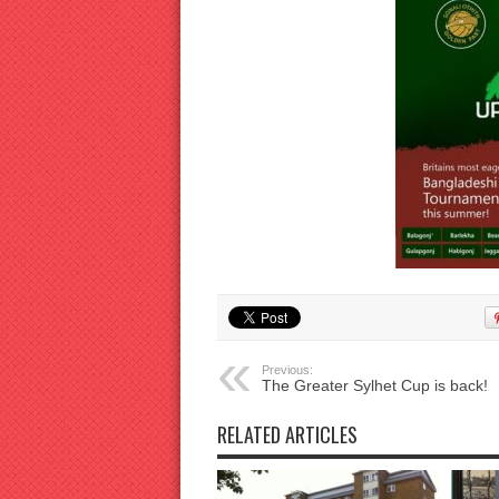
Previous:
The Greater Sylhet Cup is back!
RELATED ARTICLES