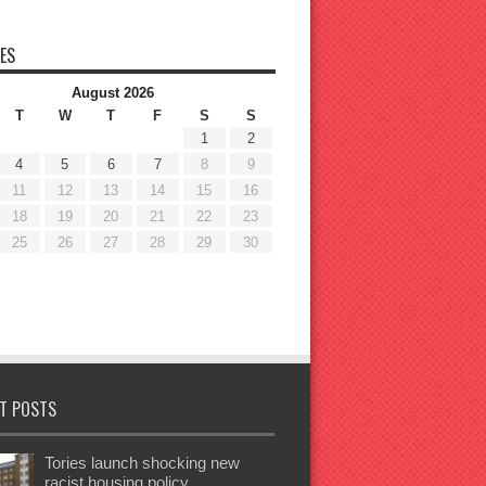
ES
August 2026
T
W
T
F
S
S
1
2
4
5
6
7
8
9
11
12
13
14
15
16
18
19
20
21
22
23
25
26
27
28
29
30
T POSTS
Tories launch shocking new
racist housing policy