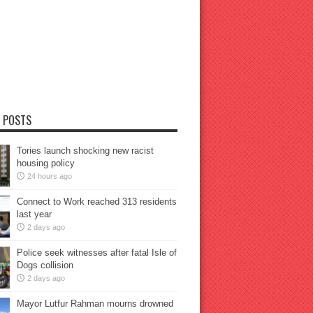
 POSTS
Tories launch shocking new racist
housing policy
24 hours ago
Connect to Work reached 313 residents
last year
2 days ago
Police seek witnesses after fatal Isle of
Dogs collision
2 days ago
Mayor Lutfur Rahman mourns drowned