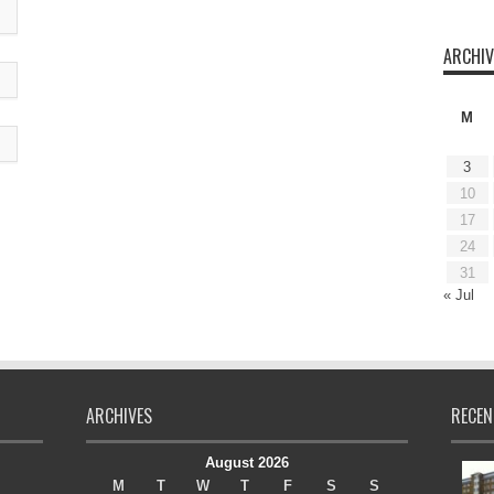
ARCHIV
M
3
10
17
24
31
« Jul
ARCHIVES
RECEN
August 2026
M
T
W
T
F
S
S