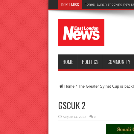
DON'T MISS
Tories launch shocking new ra
HOME
POLITICS
COMMUNITY
Home
/
The Greater Sylhet Cup is back!
GSCUK 2
August 14, 2022
0