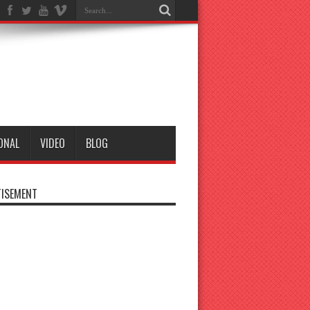
ONAL
VIDEO
BLOG
ISEMENT