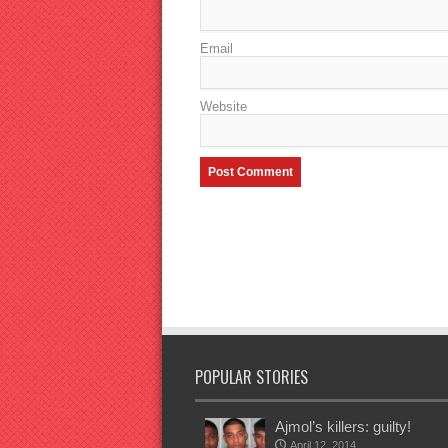
Email
Website
POPULAR STORIES
Ajmol’s killers: guilty!
April 12, 2014