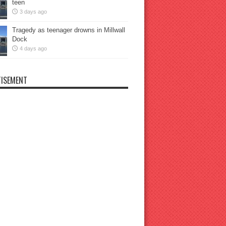
teen
3 days ago
Tragedy as teenager drowns in Millwall
Dock
4 days ago
ISEMENT