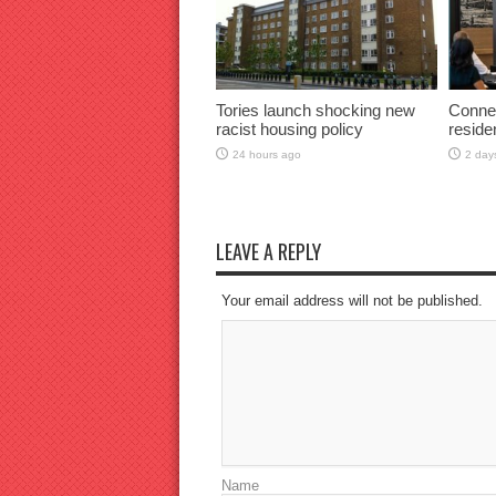
Tories launch shocking new
Connec
racist housing policy
reside
24 hours ago
2 day
LEAVE A REPLY
Your email address will not be published.
Name