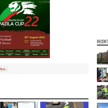
RECENT