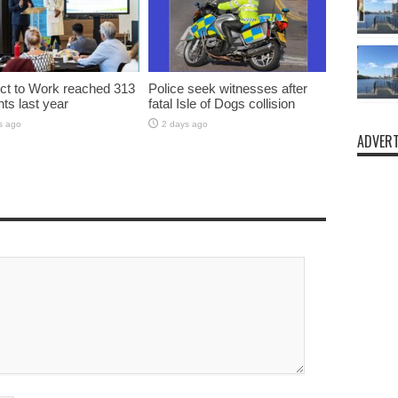
t to Work reached 313
Police seek witnesses after
nts last year
fatal Isle of Dogs collision
s ago
2 days ago
ADVERT