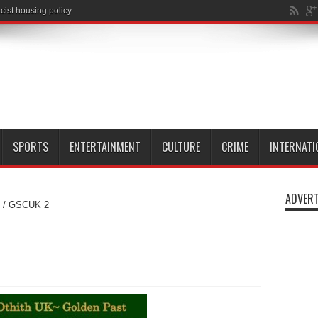
cist housing policy
SPORTS
ENTERTAINMENT
CULTURE
CRIME
INTERNATI
ADVERT
/
GSCUK 2