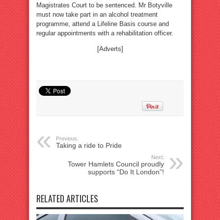
Magistrates Court to be sentenced. Mr Botyville
must now take part in an alcohol treatment
programme, attend a Lifeline Basis course and
regular appointments with a rehabilitation officer.
[Adverts]
Previous:
Taking a ride to Pride
Next:
Tower Hamlets Council proudly
supports “Do It London”!
RELATED ARTICLES