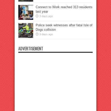
Connect to Work reached 313 residents
last year
3 days ago
Police seek witnesses after fatal Isle of
Dogs collision
3 days ago
ADVERTISEMENT