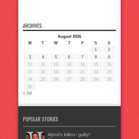
ARCHIVES
August 2026
M
T
W
T
F
S
S
1
2
3
4
5
6
7
8
9
10
11
12
13
14
15
16
17
18
19
20
21
22
23
24
25
26
27
28
29
30
31
« Jul
POPULAR STORIES
Ajmol’s killers: guilty!