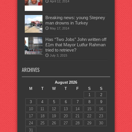
April 12, 2014
Breaking news: young Stepney
man drowns in Turkey
May 17, 2014
Has “Two Jobs” John written off
£1m that Mayor Lutfur Rahman
tried to retrieve?
July 3, 2015
ARCHIVES
August 2026
M
T
W
T
F
S
S
1
2
3
4
5
6
7
8
9
10
11
12
13
14
15
16
17
18
19
20
21
22
23
24
25
26
27
28
29
30
31