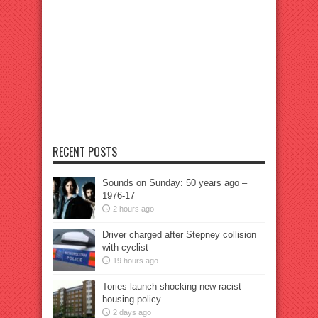
RECENT POSTS
Sounds on Sunday: 50 years ago –
1976-17
2 hours ago
Driver charged after Stepney collision
with cyclist
19 hours ago
Tories launch shocking new racist
housing policy
2 days ago