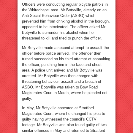
Officers were conducting regular bicycle patrols in
the Whitechapel area. Mr Botyville, already on an
Anti-Social Behaviour Order (ASBO) which
prevented him from drinking alcohol in the borough,
appeared to be intoxicated. The officer asked Mr
Botyville to surrender his alcohol when he
threatened to kill and tried to punch the officer.
Mr Botyville made a second attempt to assault the
officer before police arrived. The offender then
turned succeeded on his third attempt at assaulting
the officer, punching him in the face and chest
area. A police unit arrived and Mr Botyville was
arrested. Mr Botyville was then charged with
threatening behaviour, assault and a breach of
ASBO. Mr Botyville was taken to Bow Road
Magistrates Court in March, where he pleaded not
guilty.
In May, Mr Botyville appeared at Stratford
Magistrates Court, where he changed his plea to
guilty having witnessed the council’s CCTV
footage. Mr Botyville was also found guilty of two
similar offences in May and returned to Stratford