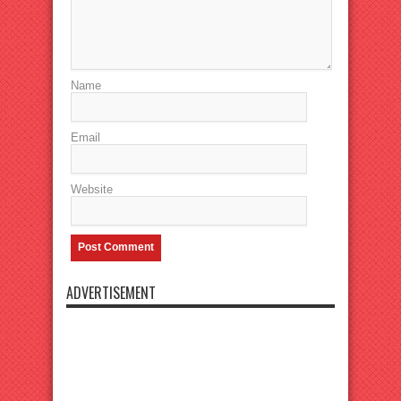
Name
Email
Website
ADVERTISEMENT