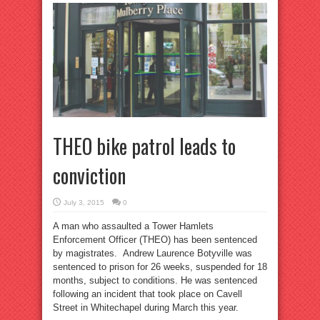
THEO bike patrol leads to
conviction
July 3, 2015
0
A man who assaulted a Tower Hamlets
Enforcement Officer (THEO) has been sentenced
by magistrates. Andrew Laurence Botyville was
sentenced to prison for 26 weeks, suspended for 18
months, subject to conditions. He was sentenced
following an incident that took place on Cavell
Street in Whitechapel during March this year.