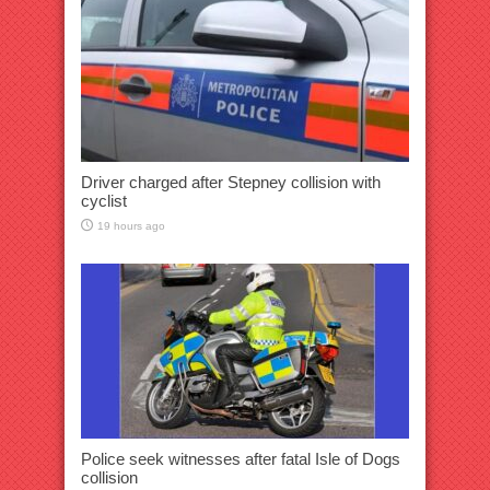
Driver charged after Stepney collision with
cyclist
19 hours ago
Police seek witnesses after fatal Isle of Dogs
collision