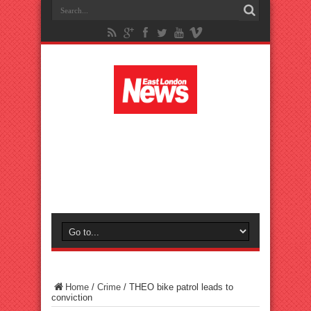
Home
/
Crime
/
THEO bike patrol leads to
conviction