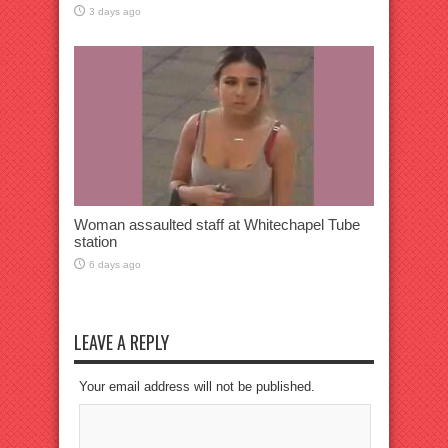
3 days ago
Woman assaulted staff at Whitechapel Tube
station
6 days ago
LEAVE A REPLY
Your email address will not be published.