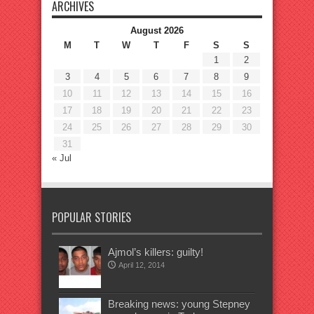
ARCHIVES
August 2026
M
T
W
T
F
S
S
1
2
3
4
5
6
7
8
9
10
11
12
13
14
15
16
17
18
19
20
21
22
23
24
25
26
27
28
29
30
31
« Jul
POPULAR STORIES
Ajmol’s killers: guilty!
April 12, 2014
Breaking news: young Stepney