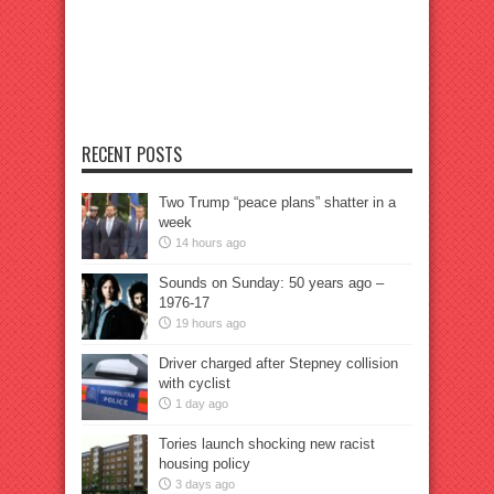
RECENT POSTS
Two Trump “peace plans” shatter in a
week
14 hours ago
Sounds on Sunday: 50 years ago –
1976-17
19 hours ago
Driver charged after Stepney collision
with cyclist
1 day ago
Tories launch shocking new racist
housing policy
3 days ago