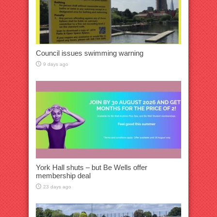
Council issues swimming warning
9 days ago
York Hall shuts – but Be Wells offer
membership deal
23 days ago