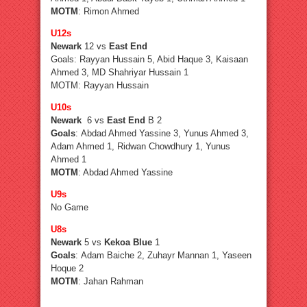
MOTM
: Rimon Ahmed
U12s
Newark
12 vs
East End
Goals: Rayyan Hussain 5, Abid Haque 3, Kaisaan
Ahmed 3, MD Shahriyar Hussain 1
MOTM: Rayyan Hussain
U10s
Newark
6 vs
East End
B 2
Goals
: Abdad Ahmed Yassine 3, Yunus Ahmed 3,
Adam Ahmed 1, Ridwan Chowdhury 1, Yunus
Ahmed 1
MOTM
: Abdad Ahmed Yassine
U9s
No Game
U8s
Newark
5 vs
Kekoa Blue
1
Goals
: Adam Baiche 2, Zuhayr Mannan 1, Yaseen
Hoque 2
MOTM
: Jahan Rahman