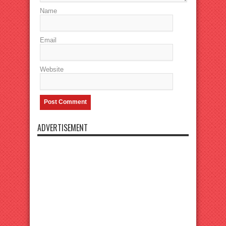
Name
Email
Website
ADVERTISEMENT