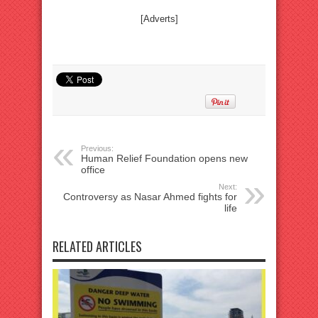
[Adverts]
Previous:
Human Relief Foundation opens new
office
Next:
Controversy as Nasar Ahmed fights for
life
RELATED ARTICLES