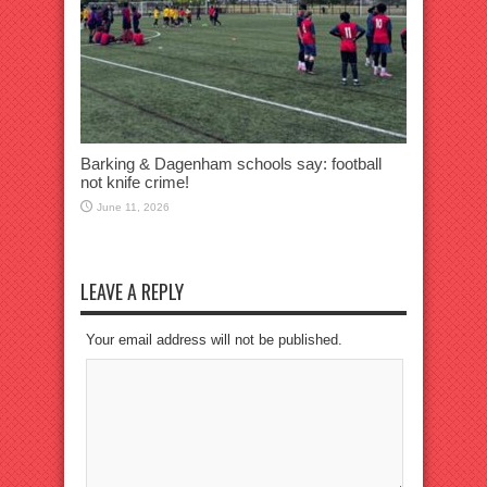
Barking & Dagenham schools say: football
not knife crime!
June 11, 2026
LEAVE A REPLY
Your email address will not be published.