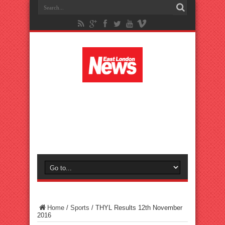
Home
/
Sports
/
THYL Results 12th November
2016