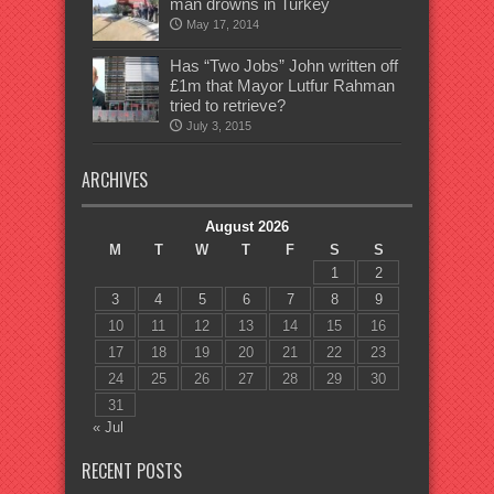
man drowns in Turkey
May 17, 2014
Has “Two Jobs” John written off
£1m that Mayor Lutfur Rahman
tried to retrieve?
July 3, 2015
ARCHIVES
August 2026
M
T
W
T
F
S
S
1
2
3
4
5
6
7
8
9
10
11
12
13
14
15
16
17
18
19
20
21
22
23
24
25
26
27
28
29
30
31
« Jul
RECENT POSTS