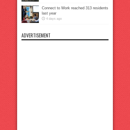
Connect to Work reached 313 residents
last year
4 days ago
ADVERTISEMENT