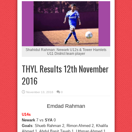
Shahidul Rahman: Newark U12s & Tower Hamlets
U11 District team player
THYL Results 12th November
2016
November 13, 2016
0
Emdad Rahman
U14s
Newark
7 vs
SYA
0
Goals
: Shueb Rahman 2, Rimon Ahmed 2, Khalifa
Ahmed 1, Abdul Basit Tayeb 1, Uthman Ahmed 1