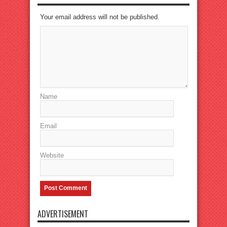
Your email address will not be published.
Name
Email
Website
ADVERTISEMENT