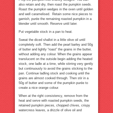
also retain and dry, then roast the pumpkin seeds.
Roast the pumpkin wedges in the oven until golden
and well caramelised. Retain some nice pieces to
garnish, purée the remaining roasted pumpkin in a
blender until smooth. Reserve until later.
Put vegetable stock in a pan to heat.
Sweat the diced shallot in a little olive oil until
completely soft. Then add the pearl barley and 50g
of butter and lightly “roast” the grains in the butter,
without adding any colour. When the grains appear
translucent on the outside begin adding the heated
stock, one ladle at a time, while stirring very gently
but continuously to avoid the grains sticking to the
pan. Continue ladling stock and cooking until the
grains are almost cooked through. Then stir in a
50g of butter and some of the pumpkin purée to
create a nice orange colour.
When at the right consistency, remove from the
heat and serve with roasted pumpkin seeds, the
retained pumpkin pieces, chopped chives, crispy
watercress leaves, a drizzle of olive oil and