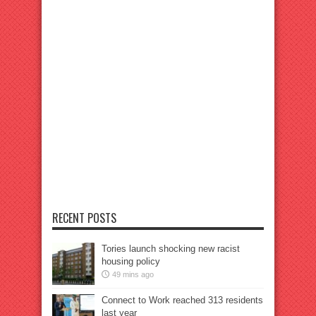
RECENT POSTS
Tories launch shocking new racist
housing policy
49 mins ago
Connect to Work reached 313 residents
last year