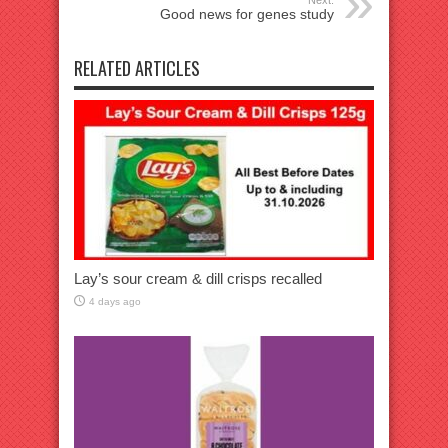
Good news for genes study
RELATED ARTICLES
Lay’s sour cream & dill crisps recalled
4 days ago