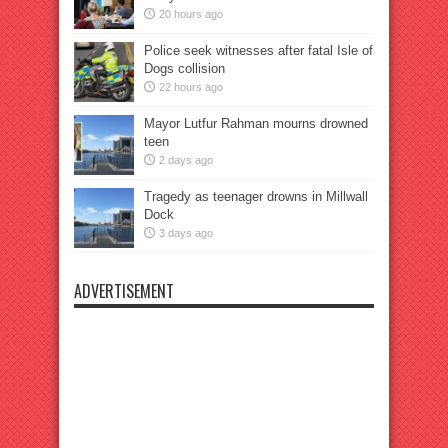
20 hours ago
Police seek witnesses after fatal Isle of
Dogs collision
22 hours ago
Mayor Lutfur Rahman mourns drowned
teen
2 days ago
Tragedy as teenager drowns in Millwall
Dock
3 days ago
ADVERTISEMENT