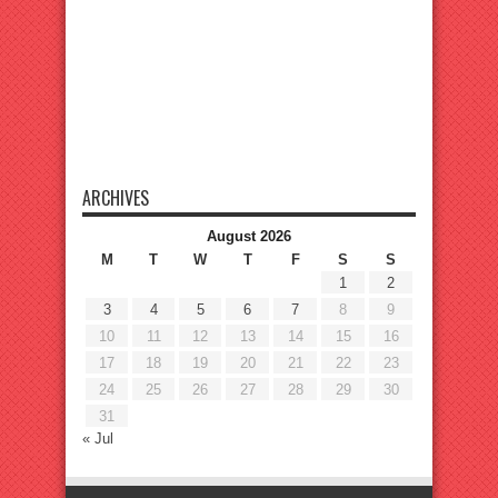
ARCHIVES
August 2026
M
T
W
T
F
S
S
1
2
3
4
5
6
7
8
9
10
11
12
13
14
15
16
17
18
19
20
21
22
23
24
25
26
27
28
29
30
31
« Jul