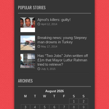
POPULAR STORIES
Ajmol’s killers: guilty!
April 12, 2014
Breaking news: young Stepney
man drowns in Turkey
May 17, 2014
Has “Two Jobs” John written off
£1m that Mayor Lutfur Rahman
tried to retrieve?
July 3, 2015
ARCHIVES
August 2026
M
T
W
T
F
S
S
1
2
3
4
5
6
7
8
9