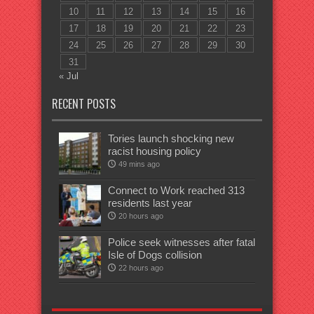
10
11
12
13
14
15
16
17
18
19
20
21
22
23
24
25
26
27
28
29
30
31
« Jul
RECENT POSTS
Tories launch shocking new
racist housing policy
49 mins ago
Connect to Work reached 313
residents last year
20 hours ago
Police seek witnesses after fatal
Isle of Dogs collision
22 hours ago