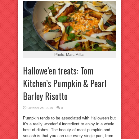
Photo: Marc Millar
Hallowe’en treats: Tom
Kitchen’s Pumpkin & Pearl
Barley Risotto
October 25, 2015
0
Pumpkin tends to be associated with Halloween but
it’s a really wonderful ingredient to enjoy in a whole
host of dishes. The beauty of most pumpkin and
squash is that you can use every single part, from