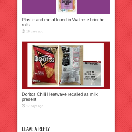
Plastic and metal found in Waitrose brioche
rolls
16 days ago
Doritos Chilli Heatwave recalled as milk
present
17 days ago
LEAVE A REPLY