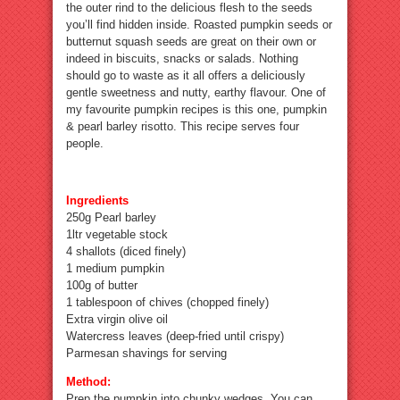
the outer rind to the delicious flesh to the seeds
you’ll find hidden inside. Roasted pumpkin seeds or
butternut squash seeds are great on their own or
indeed in biscuits, snacks or salads. Nothing
should go to waste as it all offers a deliciously
gentle sweetness and nutty, earthy flavour. One of
my favourite pumpkin recipes is this one, pumpkin
& pearl barley risotto. This recipe serves four
people.
Ingredients
250g Pearl barley
1ltr vegetable stock
4 shallots (diced finely)
1 medium pumpkin
100g of butter
1 tablespoon of chives (chopped finely)
Extra virgin olive oil
Watercress leaves (deep-fried until crispy)
Parmesan shavings for serving
Method:
Prep the pumpkin into chunky wedges. You can