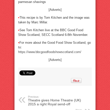
parmesan shavings
[Adverts]
•
This recipe is by Tom Kitchen and the image was
taken by Marc Millar.
•
See Tom Kitchen live at the BBC Good Food
Show Scotland, SECC Scotland 6-8th November.
•
For more about the Good Food Show Scotland, go
to:
https://www.bbcgoodfoodshowscotland.com/
[Adverts]
Previous:
Theatre gives Home Theatre (UK)
2015 a right Royal send-off
Next: