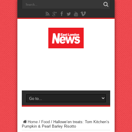
Home
/
Food
/
Hallowe’en treats: Tom Kitchen’s
Pumpkin & Pearl Barley Risotto