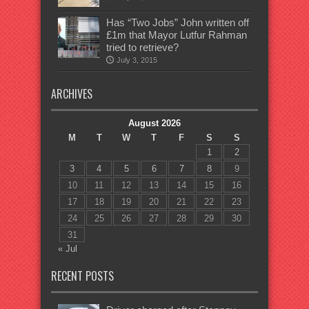
Has “Two Jobs” John written off
£1m that Mayor Lutfur Rahman
tried to retrieve?
July 3, 2015
ARCHIVES
August 2026
M
T
W
T
F
S
S
1
2
3
4
5
6
7
8
9
10
11
12
13
14
15
16
17
18
19
20
21
22
23
24
25
26
27
28
29
30
31
« Jul
RECENT POSTS