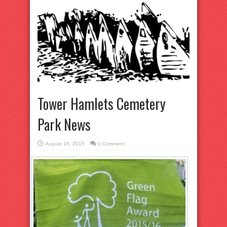
Tower Hamlets Cemetery
Park News
August 18, 2015
1 Comment