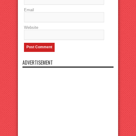
Email
Website
ADVERTISEMENT