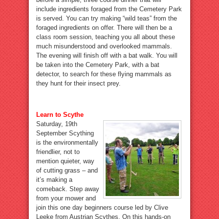
include ingredients foraged from the Cemetery Park
is served. You can try making “wild teas” from the
foraged ingredients on offer. There will then be a
class room session, teaching you all about these
much misunderstood and overlooked mammals.
The evening will finish off with a bat walk. You will
be taken into the Cemetery Park, with a bat
detector, to search for these flying mammals as
they hunt for their insect prey.
Learn to Scythe
Saturday, 19th
September Scything
is the environmentally
friendlier, not to
mention quieter, way
of cutting grass – and
it’s making a
comeback. Step away
from your mower and
join this one day beginners course led by Clive
Leeke from Austrian Scythes. On this hands-on