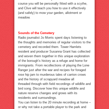
course you will be personally fitted with a scythe,
and Clive will teach you how to use it effectively
(and safely) to mow your garden, allotment or
meadow.
Sounds of the Cemetery
Radio journalist Jo Morris spent days listening to
the thoughts and memories of regular visitors to the
cemetery and recorded them. Tower Hamlets
resident and producer Susanna Grant has collected
and woven them together in this unique exploration
of the borough’s history as a refuge and home for
immigrants. From recollections of playing the Lone
Ranger just after the war and recipes for foraged
rose hip jam to murderous tales of carrion crows
and the history of scrapyard meadow all
threaded through with field recordings of wildlife and
bird song. Discover how this unique wildlife and
nature reserve changes and grows with its
residents and surroundings.
You can listen to the 20 minute recording at home –
or why not take a portable player to the park and