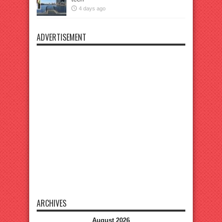
4 days ago
ADVERTISEMENT
ARCHIVES
August 2026