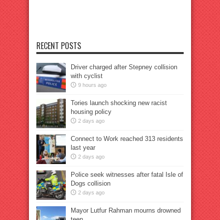
RECENT POSTS
Driver charged after Stepney collision
with cyclist
9 hours ago
Tories launch shocking new racist
housing policy
2 days ago
Connect to Work reached 313 residents
last year
2 days ago
Police seek witnesses after fatal Isle of
Dogs collision
2 days ago
Mayor Lutfur Rahman mourns drowned
teen