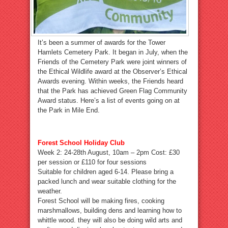
It’s been a summer of awards for the Tower
Hamlets Cemetery Park. It began in July, when the
Friends of the Cemetery Park were joint winners of
the Ethical Wildlife award at the Observer’s Ethical
Awards evening. Within weeks, the Friends heard
that the Park has achieved Green Flag Community
Award status. Here’s a list of events going on at
the Park in Mile End.
Forest School Holiday Club
Week 2: 24-28th August, 10am – 2pm Cost: £30
per session or £110 for four sessions
Suitable for children aged 6-14. Please bring a
packed lunch and wear suitable clothing for the
weather.
Forest School will be making fires, cooking
marshmallows, building dens and learning how to
whittle wood. they will also be doing wild arts and