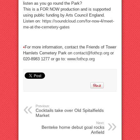
listen as you go round the Park?
This is a FOR NOW production and is supported
using public funding by Arts Council England.
Listen on:
https://soundcloud.com/for-now-4/meet-
me-at-the-cemetery-gates
•
For more information, contact the Friends of Tower
Hamlets Cemetery Park on
contact@fothcp.org
or
020-8983 1277 or go to:
www.fothcp.org
Previous:
Cocktails take over Old Spitalfields
Market
Next:
Benteke home debut goal rocks
Anfield