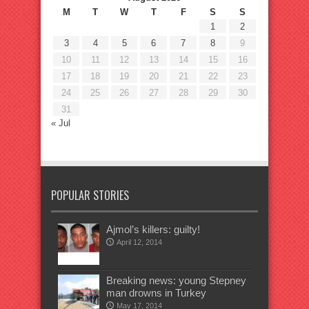
M
T
W
T
F
S
S
1
2
3
4
5
6
7
8
9
10
11
12
13
14
15
16
17
18
19
20
21
22
23
24
25
26
27
28
29
30
31
« Jul
POPULAR STORIES
Ajmol’s killers: guilty!
April 12, 2014
Breaking news: young Stepney
man drowns in Turkey
May 17, 2014