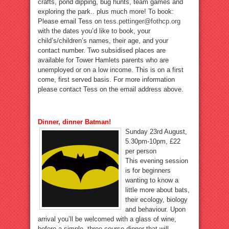
crafts, pond dipping, bug hunts, team games and
exploring the park.. plus much more! To book:
Please email Tess on
tess.pettinger@fothcp.org
with the dates you’d like to book, your
child’s/children’s names, their age, and your
contact number. Two subsidised places are
available for Tower Hamlets parents who are
unemployed or on a low income. This is on a first
come, first served basis. For more information
please contact Tess on the email address above.
Dinner, dinner Batman!
Sunday 23rd August,
5.30pm-10pm, £22
per person
This evening session
is for beginners
wanting to know a
little more about bats,
their ecology, biology
and behaviour. Upon
arrival you’ll be welcomed with a glass of wine,
before a simple, three course dinner that will