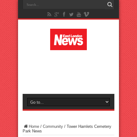
Home
/
Community
/
Tower Hamlets Cemetery
Park News