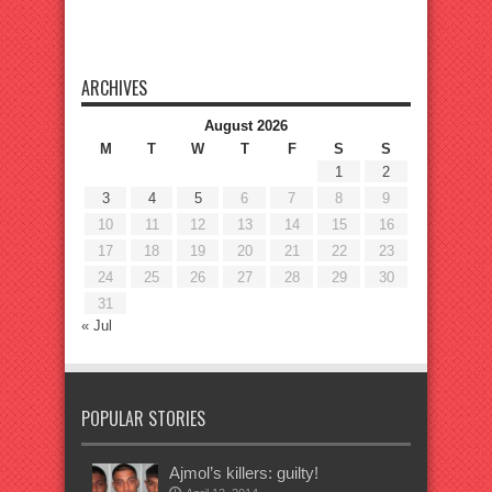
ARCHIVES
August 2026
M
T
W
T
F
S
S
1
2
3
4
5
6
7
8
9
10
11
12
13
14
15
16
17
18
19
20
21
22
23
24
25
26
27
28
29
30
31
« Jul
POPULAR STORIES
Ajmol’s killers: guilty!