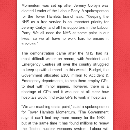
Momentum was set up after Jeremy Corbyn was
elected Leader of the Labour Party. A spokesperson
for the Tower Hamlets branch said, “Keeping the
NHS as a free service is an important priority for
Jeremy Corbyn and all his supporters in the Labour
Party. We all need the NHS at some point in our
lives, so we all have to work hard to ensure it
survives.”
The demonstration came after the NHS had its
most difficult winter on record, with Accident and
Emergency Centres all over the country struggled
to keep up with demand. In this week’s Budget, the
Government allocated £100 million to Accident &
Emergency departments, to help them employ GPs
to deal with minor injuries. However, there is a
shortage of GPs and it was not at all clear how
hospitals would find extra GPs to work in hospitals.
“We are reaching crisis point,” said a spokesperson
for Tower Hamlets Momentum. “The Government
says it can’t find any more money for the NHS –
but at the same time it has found millions to renew
the Trident nuclear weapons system. Labour will