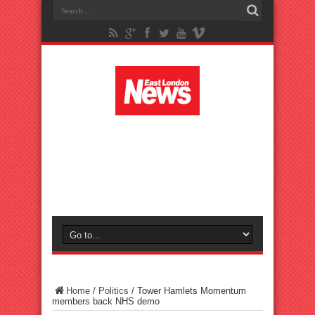
Home
/
Politics
/
Tower Hamlets Momentum
members back NHS demo