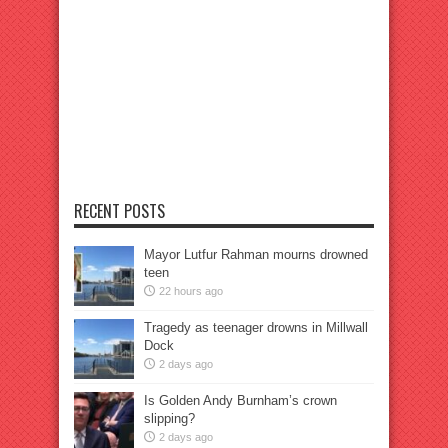
RECENT POSTS
Mayor Lutfur Rahman mourns drowned
teen
22 hours ago
Tragedy as teenager drowns in Millwall
Dock
2 days ago
Is Golden Andy Burnham’s crown
slipping?
2 days ago