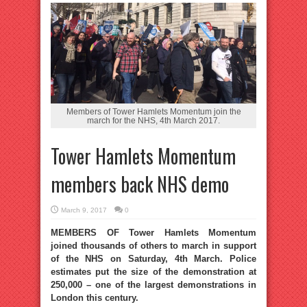
Members of Tower Hamlets Momentum join the
march for the NHS, 4th March 2017.
Tower Hamlets Momentum
members back NHS demo
March 9, 2017
0
MEMBERS OF Tower Hamlets Momentum
joined thousands of others to march in support
of the NHS on Saturday, 4th March. Police
estimates put the size of the demonstration at
250,000 – one of the largest demonstrations in
London this century.