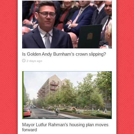
Is Golden Andy Burnham’s crown slipping?
2 days ago
Mayor Lutfur Rahman’s housing plan moves
forward