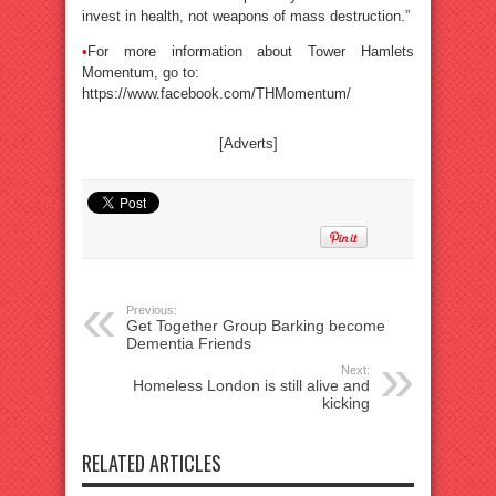
invest in health, not weapons of mass destruction.”
•
For more information about Tower Hamlets
Momentum, go to:
https://www.facebook.com/THMomentum/
[Adverts]
Previous:
Get Together Group Barking become
Dementia Friends
Next:
Homeless London is still alive and
kicking
RELATED ARTICLES