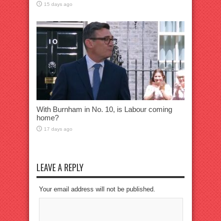
15 days ago
With Burnham in No. 10, is Labour coming
home?
17 days ago
LEAVE A REPLY
Your email address will not be published.