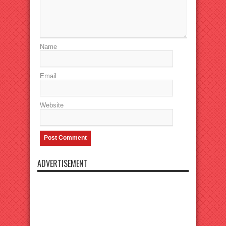
Name
Email
Website
ADVERTISEMENT