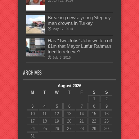
April 12, 2014
Breaking news: young Stepney
man drowns in Turkey
May 17, 2014
Has “Two Jobs” John written off
£1m that Mayor Lutfur Rahman
tried to retrieve?
July 3, 2015
ARCHIVES
August 2026
M
T
W
T
F
S
S
1
2
3
4
5
6
7
8
9
10
11
12
13
14
15
16
17
18
19
20
21
22
23
24
25
26
27
28
29
30
31