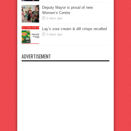
Deputy Mayor is proud of new
Women’s Centre
2 days ago
Lay’s sour cream & dill crisps recalled
3 days ago
ADVERTISEMENT