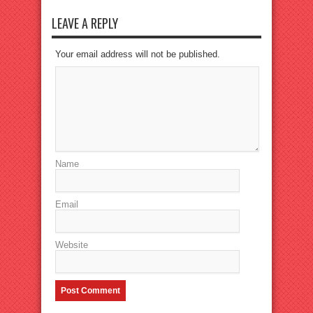
LEAVE A REPLY
Your email address will not be published.
Name
Email
Website