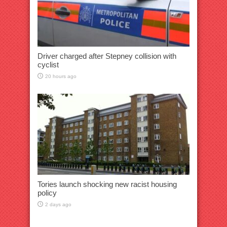
Driver charged after Stepney collision with
cyclist
20 hours ago
Tories launch shocking new racist housing
policy
2 days ago