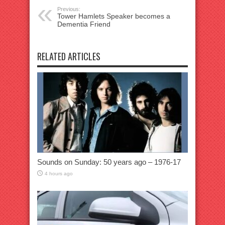
Previous:
Tower Hamlets Speaker becomes a
Dementia Friend
RELATED ARTICLES
Sounds on Sunday: 50 years ago – 1976-17
4 hours ago