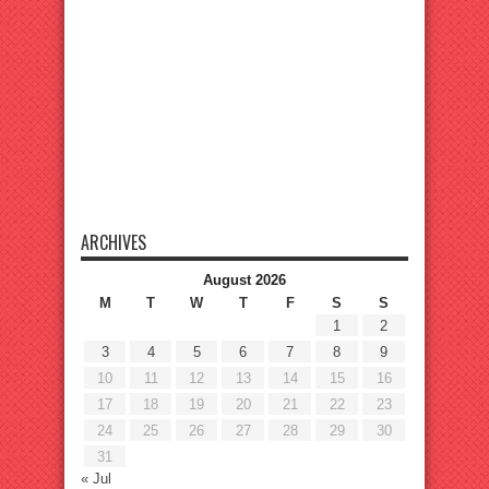
ARCHIVES
August 2026
M
T
W
T
F
S
S
1
2
3
4
5
6
7
8
9
10
11
12
13
14
15
16
17
18
19
20
21
22
23
24
25
26
27
28
29
30
31
« Jul