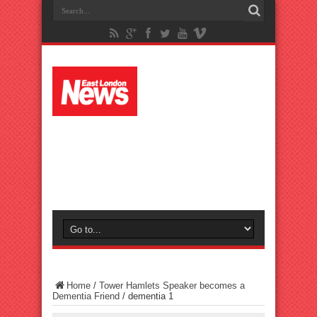
Home
/
Tower Hamlets Speaker becomes a
Dementia Friend
/
dementia 1