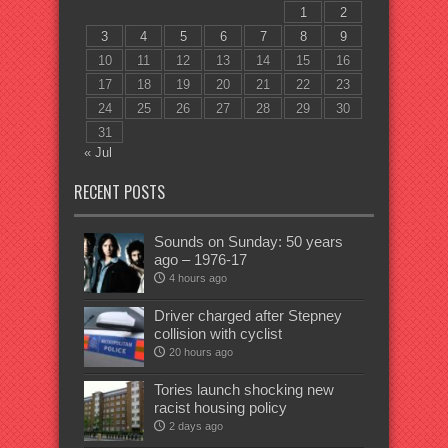
1
2
3
4
5
6
7
8
9
10
11
12
13
14
15
16
17
18
19
20
21
22
23
24
25
26
27
28
29
30
31
« Jul
RECENT POSTS
Sounds on Sunday: 50 years
ago – 1976-17
4 hours ago
Driver charged after Stepney
collision with cyclist
20 hours ago
Tories launch shocking new
racist housing policy
2 days ago