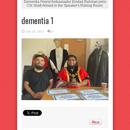
Dementia Friend Ambassador Emdad Rahman joins
Cllr Shafi Ahmed in the Speaker's Robing Room.
dementia 1
July 18, 2022
0