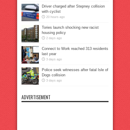
Driver charged after Stepney collision
with cyclist
20 hours ago
Tories launch shocking new racist
housing policy
2 days ago
Connect to Work reached 313 residents
last year
3 days ago
Police seek witnesses after fatal Isle of
Dogs collision
3 days ago
ADVERTISEMENT