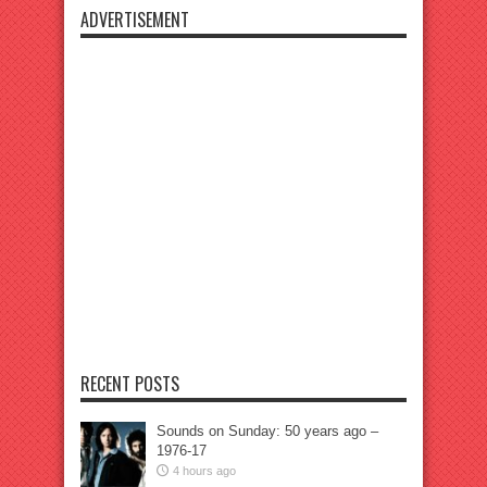
ADVERTISEMENT
RECENT POSTS
Sounds on Sunday: 50 years ago –
1976-17
4 hours ago