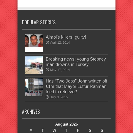
POPULAR STORIES
Ajmol’s killers: guilty!
April 12, 2014
Breaking news: young Stepney
man drowns in Turkey
May 17, 2014
Has “Two Jobs” John written off
£1m that Mayor Lutfur Rahman
tried to retrieve?
July 3, 2015
ARCHIVES
August 2026
M
T
W
T
F
S
S