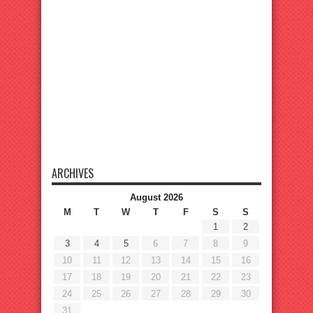
ARCHIVES
August 2026
M
T
W
T
F
S
S
1
2
3
4
5
6
7
8
9
10
11
12
13
14
15
16
17
18
19
20
21
22
23
24
25
26
27
28
29
30
31