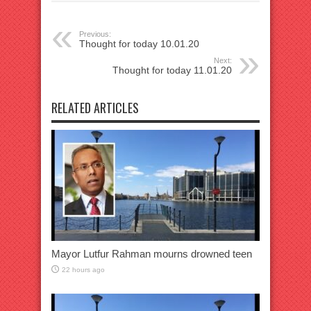
Previous:
Thought for today 10.01.20
Next:
Thought for today 11.01.20
RELATED ARTICLES
Mayor Lutfur Rahman mourns drowned teen
22 hours ago