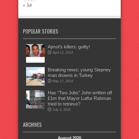
« Jul
POPULAR STORIES
Ajmol’s killers: guilty!
April 12, 2014
Breaking news: young Stepney
man drowns in Turkey
May 17, 2014
Has “Two Jobs” John written off
£1m that Mayor Lutfur Rahman
tried to retrieve?
July 3, 2015
ARCHIVES
August 2026