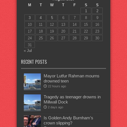
M
T
W
T
F
S
S
1
2
3
4
5
6
7
8
9
10
11
12
13
14
15
16
17
18
19
20
21
22
23
24
25
26
27
28
29
30
31
« Jul
RECENT POSTS
Mayor Lutfur Rahman mourns
drowned teen
22 hours ago
Tragedy as teenager drowns in
Millwall Dock
2 days ago
Is Golden Andy Burnham’s
crown slipping?