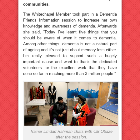
communities.
The Whitechapel Member took part in a Dementia
Friends Information session to increase her own
knowledge and awareness of dementia. Afterwards
she said, “Today I’ve learnt five things that you
should be aware of when it comes to dementia.
Among other things, dementia is not a natural part
of ageing and it’s not just about memory loss either.
I’m really pleased to support such a hugely
important cause and want to thank the dedicated
volunteers for the excellent work that they have
done so far in reaching more than 3 million people.”
Trainer Emdad Rahman chats with Cllr Obaze
after the session.