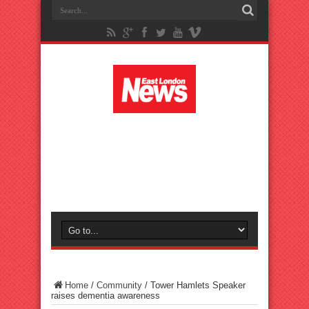
Home
/
Community
/
Tower Hamlets Speaker
raises dementia awareness