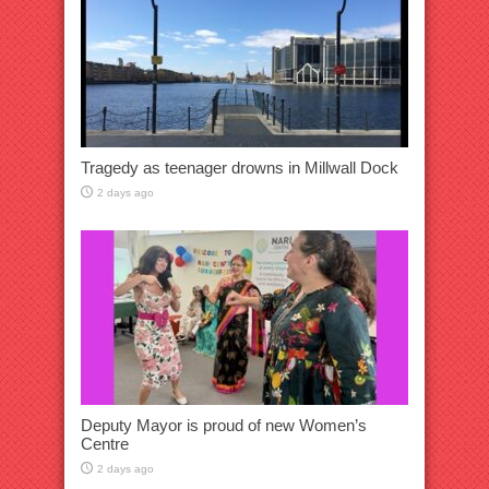
Tragedy as teenager drowns in Millwall Dock
2 days ago
Deputy Mayor is proud of new Women’s
Centre
2 days ago