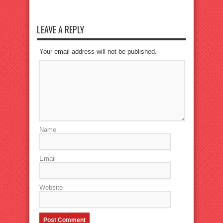
LEAVE A REPLY
Your email address will not be published.
Name
Email
Website