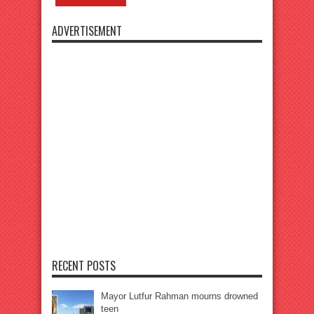
ADVERTISEMENT
RECENT POSTS
Mayor Lutfur Rahman mourns drowned
teen