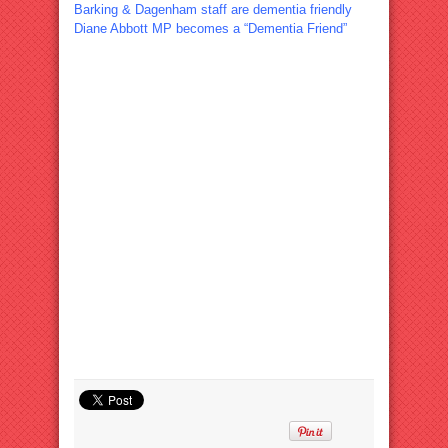
Barking & Dagenham staff are dementia friendly
Diane Abbott MP becomes a “Dementia Friend”