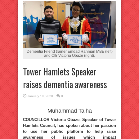
Dementia Friend trainer Emdad Rahman MBE (left)
and Cllr Victoria Obaze (right).
Tower Hamlets Speaker
raises dementia awareness
January 10, 2020
0
Muhammad Talha
COUNCILLOR Victoria Obaze, Speaker of Tower
Hamlets Council, has spoken about her passion
to use her public platform to help raise
awareness of issues which impact