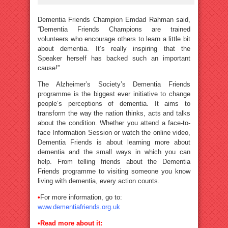
Dementia Friends Champion Emdad Rahman said,
“Dementia Friends Champions are trained
volunteers who encourage others to learn a little bit
about dementia. It’s really inspiring that the
Speaker herself has backed such an important
cause!”
The Alzheimer’s Society’s Dementia Friends
programme is the biggest ever initiative to change
people’s perceptions of dementia. It aims to
transform the way the nation thinks, acts and talks
about the condition. Whether you attend a face-to-
face Information Session or watch the online video,
Dementia Friends is about learning more about
dementia and the small ways in which you can
help. From telling friends about the Dementia
Friends programme to visiting someone you know
living with dementia, every action counts.
•
For more information, go to:
www.dementiafriends.org.uk
•
Read more about it: