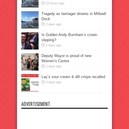
22 hours ago
Tragedy as teenager drowns in Millwall
Dock
2 days ago
Is Golden Andy Burnham’s crown
slipping?
2 days ago
Deputy Mayor is proud of new
Women’s Centre
2 days ago
Lay’s sour cream & dill crisps recalled
3 days ago
ADVERTISEMENT