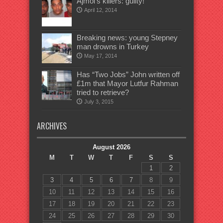
Ajmol’s killers: guilty!
April 12, 2014
Breaking news: young Stepney
man drowns in Turkey
May 17, 2014
Has “Two Jobs” John written off
£1m that Mayor Lutfur Rahman
tried to retrieve?
July 3, 2015
ARCHIVES
August 2026
M
T
W
T
F
S
S
1
2
3
4
5
6
7
8
9
10
11
12
13
14
15
16
17
18
19
20
21
22
23
24
25
26
27
28
29
30