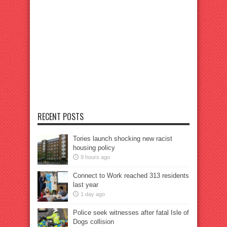
RECENT POSTS
Tories launch shocking new racist
housing policy
9 hours ago
Connect to Work reached 313 residents
last year
1 day ago
Police seek witnesses after fatal Isle of
Dogs collision