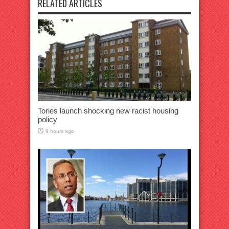
RELATED ARTICLES
Tories launch shocking new racist housing
policy
9 hours ago