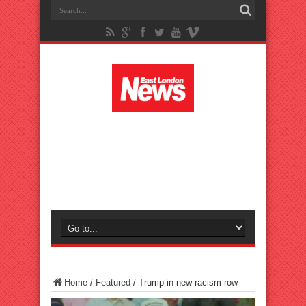
Home
/
Featured
/
Trump in new racism row