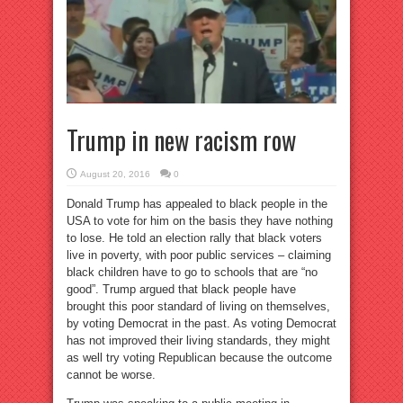
Trump in new racism row
August 20, 2016
0
Donald Trump has appealed to black people in the
USA to vote for him on the basis they have nothing
to lose. He told an election rally that black voters
live in poverty, with poor public services – claiming
black children have to go to schools that are “no
good”. Trump argued that black people have
brought this poor standard of living on themselves,
by voting Democrat in the past. As voting Democrat
has not improved their living standards, they might
as well try voting Republican because the outcome
cannot be worse.