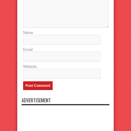
Name
Email
Website
ADVERTISEMENT