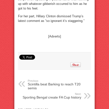
up with whatever gibberish occurred to him as he
got to his feet.
For her part, Hillary Clinton dismissed Trump’s
latest comment as “so ignorant it’s staggering.”
[Adverts]
Previous:
Scintilla beat Barking to reach T20
semis
Next:
Sporting Bengal create FA Cup history