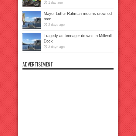
1 day ago
Mayor Lutfur Rahman mourns drowned
teen
2 days ago
Tragedy as teenager drowns in Millwall
Dock
3 days ago
ADVERTISEMENT