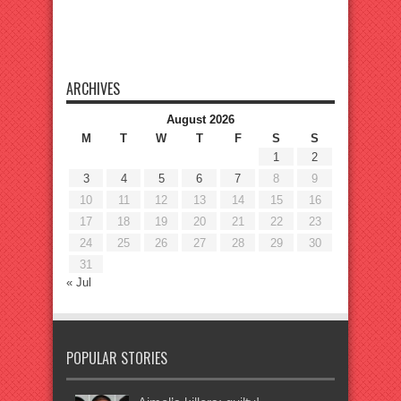
ARCHIVES
August 2026
M
T
W
T
F
S
S
1
2
3
4
5
6
7
8
9
10
11
12
13
14
15
16
17
18
19
20
21
22
23
24
25
26
27
28
29
30
31
« Jul
POPULAR STORIES