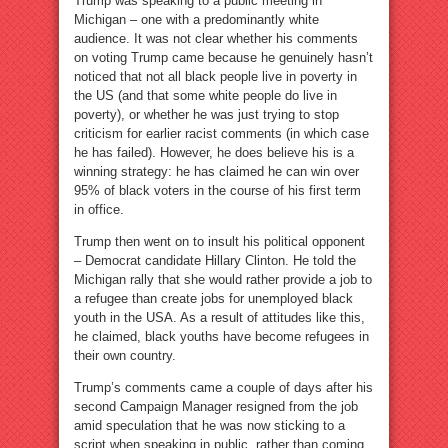
Trump was speaking to a public meeting in
Michigan – one with a predominantly white
audience. It was not clear whether his comments
on voting Trump came because he genuinely hasn’t
noticed that not all black people live in poverty in
the US (and that some white people do live in
poverty), or whether he was just trying to stop
criticism for earlier racist comments (in which case
he has failed). However, he does believe his is a
winning strategy: he has claimed he can win over
95% of black voters in the course of his first term
in office.
Trump then went on to insult his political opponent
– Democrat candidate Hillary Clinton. He told the
Michigan rally that she would rather provide a job to
a refugee than create jobs for unemployed black
youth in the USA. As a result of attitudes like this,
he claimed, black youths have become refugees in
their own country.
Trump’s comments came a couple of days after his
second Campaign Manager resigned from the job
amid speculation that he was now sticking to a
script when speaking in public, rather than coming