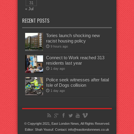
31
« Jul
RECENT POSTS
Tories launch shocking new
racist housing policy
9 hours ago
Connect to Work reached 313
residents last year
1 day ago
Police seek witnesses after fatal
Isle of Dogs collision
1 day ago
© Copyright 2021, East London News, All Rights Reserved.
Editor: Shah Yousuf. Contact: info@eastlondonnews.co.uk