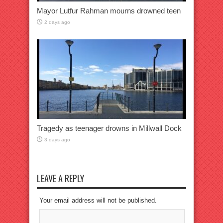
Mayor Lutfur Rahman mourns drowned teen
2 days ago
Tragedy as teenager drowns in Millwall Dock
3 days ago
LEAVE A REPLY
Your email address will not be published.