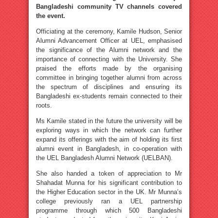
Bangladeshi community TV channels covered
the event.
Officiating at the ceremony, Kamile Hudson, Senior
Alumni Advancement Officer at UEL, emphasised
the significance of the Alumni network and the
importance of connecting with the University. She
praised the efforts made by the organising
committee in bringing together alumni from across
the spectrum of disciplines and ensuring its
Bangladeshi ex-students remain connected to their
roots.
Ms Kamile stated in the future the university will be
exploring ways in which the network can further
expand its offerings with the aim of holding its first
alumni event in Bangladesh, in co-operation with
the UEL Bangladesh Alumni Network (UELBAN).
She also handed a token of appreciation to Mr
Shahadat Munna for his significant contribution to
the Higher Education sector in the UK. Mr Munna’s
college previously ran a UEL partnership
programme through which 500 Bangladeshi