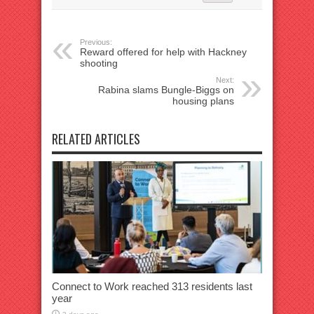
Previous:
Reward offered for help with Hackney
shooting
Next:
Rabina slams Bungle-Biggs on
housing plans
RELATED ARTICLES
Connect to Work reached 313 residents last
year