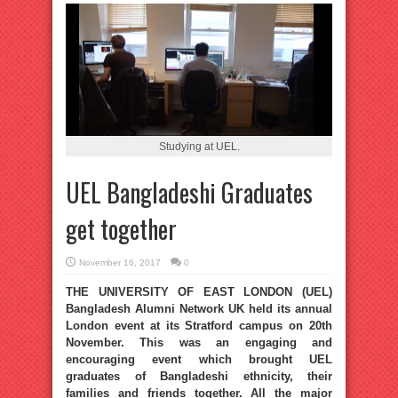
Studying at UEL.
UEL Bangladeshi Graduates
get together
November 16, 2017
0
THE UNIVERSITY OF EAST LONDON (UEL)
Bangladesh Alumni Network UK held its annual
London event at its Stratford campus on 20th
November. This was an engaging and
encouraging event which brought UEL
graduates of Bangladeshi ethnicity, their
families and friends together. All the major