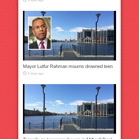
3 days ago
Mayor Lutfur Rahman mourns drowned teen
4 days ago