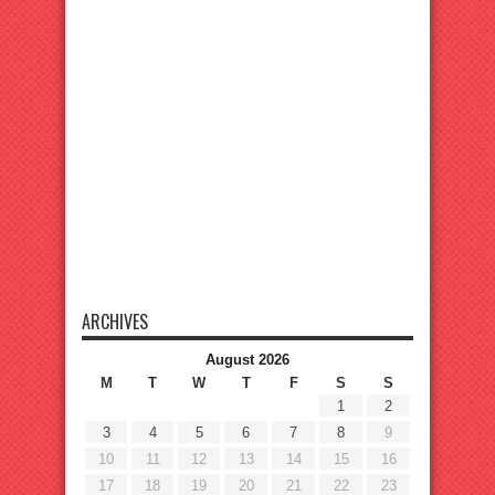
ARCHIVES
August 2026
M
T
W
T
F
S
S
1
2
3
4
5
6
7
8
9
10
11
12
13
14
15
16
17
18
19
20
21
22
23