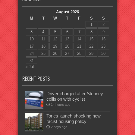
August 2026
M
T
W
T
F
S
S
1
2
3
4
5
6
7
8
9
10
11
12
13
14
15
16
17
18
19
20
21
22
23
24
25
26
27
28
29
30
31
« Jul
RECENT POSTS
Driver charged after Stepney
collision with cyclist
14 hours ago
Tories launch shocking new
racist housing policy
2 days ago