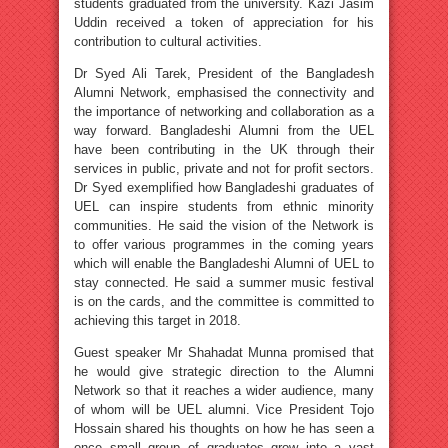
students graduated from the university. Kazi Jasim
Uddin received a token of appreciation for his
contribution to cultural activities.
Dr Syed Ali Tarek, President of the Bangladesh
Alumni Network, emphasised the connectivity and
the importance of networking and collaboration as a
way forward. Bangladeshi Alumni from the UEL
have been contributing in the UK through their
services in public, private and not for profit sectors.
Dr Syed exemplified how Bangladeshi graduates of
UEL can inspire students from ethnic minority
communities. He said the vision of the Network is
to offer various programmes in the coming years
which will enable the Bangladeshi Alumni of UEL to
stay connected. He said a summer music festival
is on the cards, and the committee is committed to
achieving this target in 2018.
Guest speaker Mr Shahadat Munna promised that
he would give strategic direction to the Alumni
Network so that it reaches a wider audience, many
of whom will be UEL alumni. Vice President Tojo
Hossain shared his thoughts on how he has seen a
once small group of graduates grow into a vast