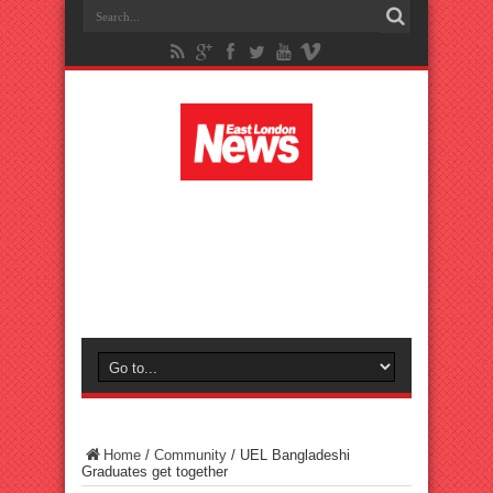
Home
/
Community
/
UEL Bangladeshi
Graduates get together