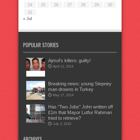
24
25
26
27
28
29
30
31
« Jul
POPULAR STORIES
Ajmol’s killers: guilty!
April 12, 2014
Breaking news: young Stepney
man drowns in Turkey
May 17, 2014
Has “Two Jobs” John written off
£1m that Mayor Lutfur Rahman
tried to retrieve?
July 3, 2015
ARCHIVES