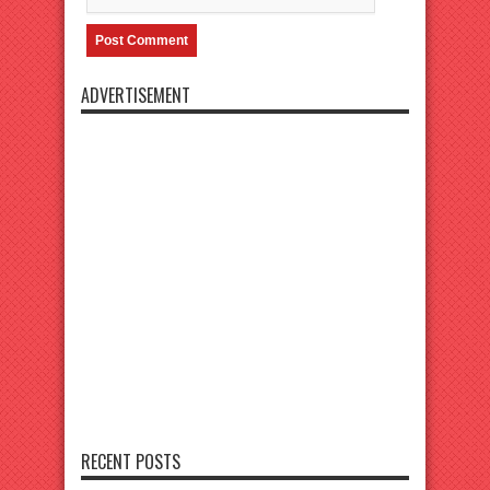
ADVERTISEMENT
RECENT POSTS