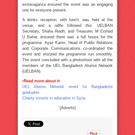
extravaganza ensured the event was an engaging
one for everyone present.
A drinks reception, with lunch, was held at the
venue, and a raffle followed this. UELBAN
Secretary, Shaha Riadh, and Treasurer, M Ershad
U Bahar, ensured there was a full house for the
programme. Ayaz Karim, Head of Public Relations
and Corporate Communications co-ordinated the
event and ensured the programme run smoothly.
The event concluded with a photoshoot with all the
members of the UEL Bangladesh Alumni Network
(UELBAN).
•Read more about it:
UEL Alumni Network event for Bangladeshi
graduates
Charity invests in education in Syria
[Adverts]