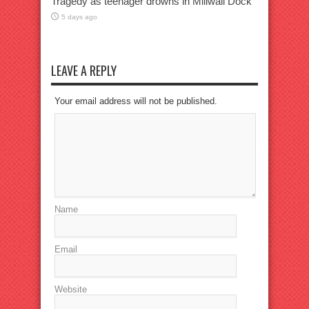
Tragedy as teenager drowns in Millwall Dock
5 days ago
LEAVE A REPLY
Your email address will not be published.
Name
Email
Website