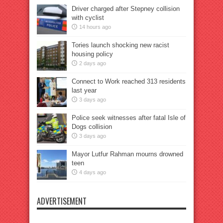
Driver charged after Stepney collision
with cyclist
14 hours ago
Tories launch shocking new racist
housing policy
2 days ago
Connect to Work reached 313 residents
last year
3 days ago
Police seek witnesses after fatal Isle of
Dogs collision
3 days ago
Mayor Lutfur Rahman mourns drowned
teen
4 days ago
ADVERTISEMENT