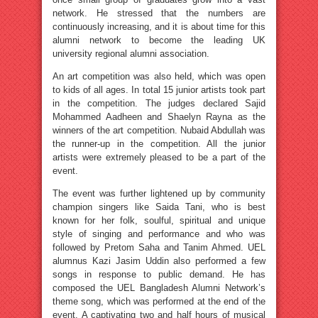
network. He stressed that the numbers are
continuously increasing, and it is about time for this
alumni network to become the leading UK
university regional alumni association.
An art competition was also held, which was open
to kids of all ages. In total 15 junior artists took part
in the competition. The judges declared Sajid
Mohammed Aadheen and Shaelyn Rayna as the
winners of the art competition. Nubaid Abdullah was
the runner-up in the competition. All the junior
artists were extremely pleased to be a part of the
event.
The event was further lightened up by community
champion singers like Saida Tani, who is best
known for her folk, soulful, spiritual and unique
style of singing and performance and who was
followed by Pretom Saha and Tanim Ahmed. UEL
alumnus Kazi Jasim Uddin also performed a few
songs in response to public demand. He has
composed the UEL Bangladesh Alumni Network’s
theme song, which was performed at the end of the
event. A captivating two and half hours of musical