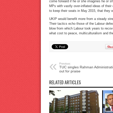
come forward if he or she imagines he or sh
MPs with vastly over-inflated ideas of the
to keep their seats in May 2015, that they 
UKIP would benefit more from a steady stre
Their tactics echo those of the Labour defe
blow from which Labour took years to recove
what cost to peace, multiculturalism and the
Previous:
TUC singles Rahman Administrat
out for praise
RELATED ARTICLES