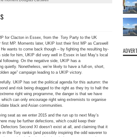
es
MP for Clacton in Essex, from the Tory Party to the UK
irst MP. Moments later, UKIP lost their first MP as Carswell
e wants to come back though – by fighting the resulting by-
ADVERT
 side for him, UKIP did very well in Essex in last May’s local
l following. On the negative side, UKIP has a
g quietly. Nonetheless, we’re likely to have a full-on, short,
olden age” campaign leading to a UKIP victory.
fully. UKIP has set the political agenda for this autumn: the
pond and risk being dragged to the right as they try to halt the
treme right wing programme, the danger is that we have
d, which can only encourage right wing extremists to organise
timidate black and Asian communities.
iving seat as we enter 2015 and the run up to next May’s
there may be further defections, which could keep their
Defectors Second XI doesn’t exist at all, and claiming that it
e in the Tory ranks (and possibly inspiring the odd waverer to