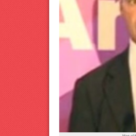
Man of 