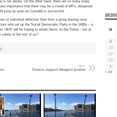
e is not alone). On the other hand, there are so many loopy
ir own importance that there may be a crowd of MPs, desperate
will jump as soon as Carswell is successful.
ARCHIV
am of individual defectors than from a group leaving once.
ctors who set up the Social Democratic Party in the 1980s – a
r. UKIP will be hoping to wreak havoc on the Tories – but at
M
 safety of the rest of us?
3
10
17
24
Next:
31
ion
Greens support Newport protest
« Jul