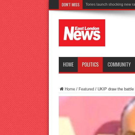
DON'T MISS
Connect to Wo
HOME
POLITICS
COMMUNITY
Home
/
Featured
/
UKIP draw the battle 