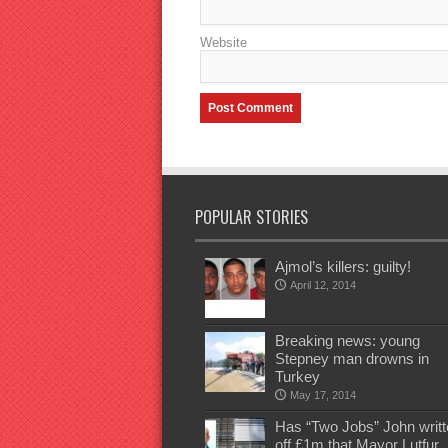
Website
POPULAR STORIES
Ajmol’s killers: guilty!
April 12, 2014
Breaking news: young
Stepney man drowns in
Turkey
May 17, 2014
Has “Two Jobs” John writt
off £1m that Mayor Lutfur