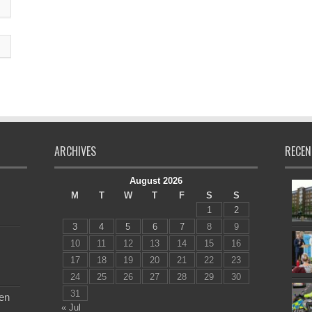
ARCHIVES
RECEN
August 2026
M
T
W
T
F
S
S
1
2
3
4
5
6
7
8
9
10
11
12
13
14
15
16
17
18
19
20
21
22
23
24
25
26
27
28
29
30
31
en
« Jul