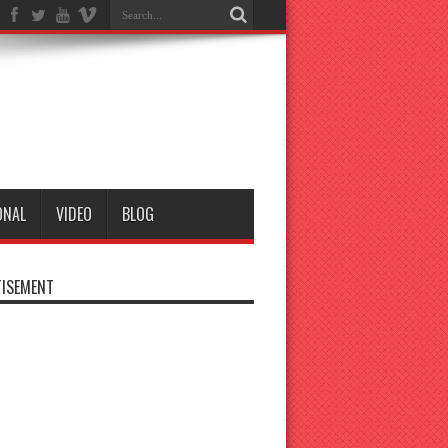
ONAL
VIDEO
BLOG
ISEMENT