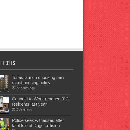
T POSTS
Tories launch shocking new
racist housing policy
22 hours ago
Connect to Work reached 313
residents last year
2 days ago
Police seek witnesses after
fatal Isle of Dogs collision