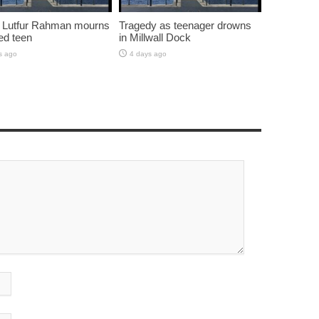
 Lutfur Rahman mourns
Tragedy as teenager drowns
ed teen
in Millwall Dock
s ago
4 days ago