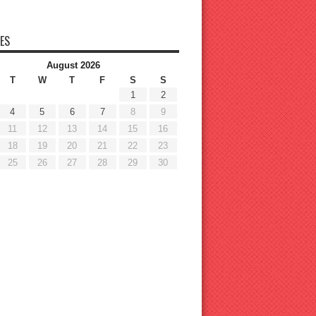
ES
August 2026
T
W
T
F
S
S
1
2
4
5
6
7
8
9
11
12
13
14
15
16
18
19
20
21
22
23
25
26
27
28
29
30