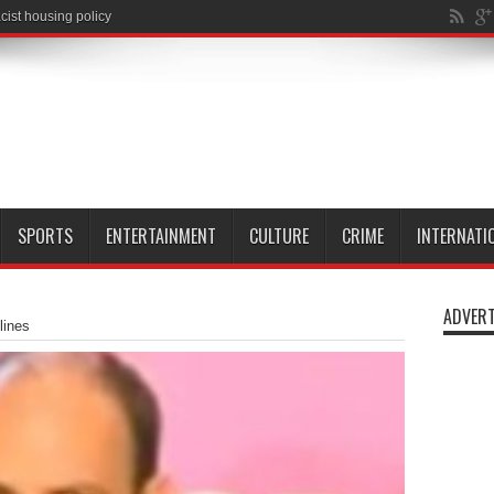
SPORTS
ENTERTAINMENT
CULTURE
CRIME
INTERNATI
ADVERT
lines