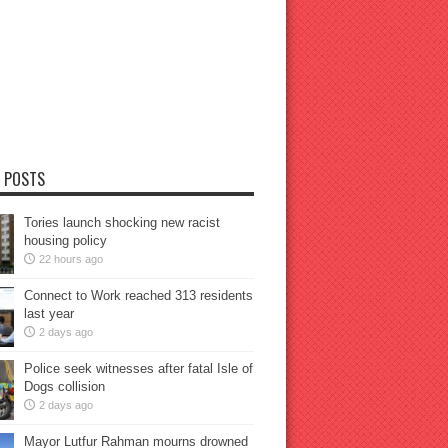
 POSTS
Tories launch shocking new racist
housing policy
22 hours ago
Connect to Work reached 313 residents
last year
2 days ago
Police seek witnesses after fatal Isle of
Dogs collision
2 days ago
Mayor Lutfur Rahman mourns drowned