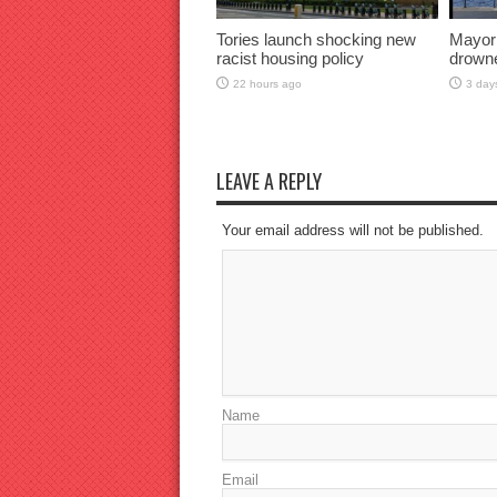
Tories launch shocking new
Mayor
racist housing policy
drown
22 hours ago
3 day
LEAVE A REPLY
Your email address will not be published.
Name
Email