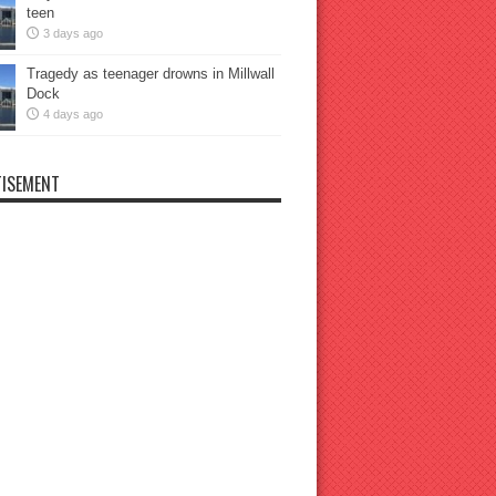
teen
3 days ago
Tragedy as teenager drowns in Millwall
Dock
4 days ago
ISEMENT