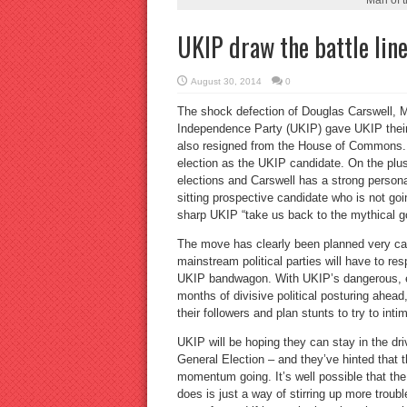
UKIP draw the battle lin
August 30, 2014
0
The shock defection of Douglas Carswell, 
Independence Party (UKIP) gave UKIP their f
also resigned from the House of Commons. H
election as the UKIP candidate. On the plus
elections and Carswell has a strong persona
sitting prospective candidate who is not goin
sharp UKIP “take us back to the mythical g
The move has clearly been planned very care
mainstream political parties will have to res
UKIP bandwagon. With UKIP’s dangerous, ex
months of divisive political posturing ahea
their followers and plan stunts to try to in
UKIP will be hoping they can stay in the dr
General Election – and they’ve hinted that 
momentum going. It’s well possible that the 
does is just a way of stirring up more troubl