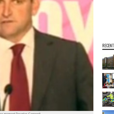
RECENT
the moment Douglas Carswell