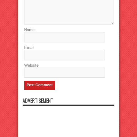
Name
Email
Website
ADVERTISEMENT