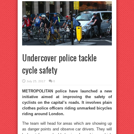
Undercover police tackle
cycle safety
July 25, 2017
0
METROPOLITAN police have launched a new
initiative aimed at improving the safety of
cyclists on the capital’s roads. It involves plain
clothes police officers riding unmarked bicycles
riding around London.
The team will head for areas which are showing up
as danger points and observe car drivers. They will