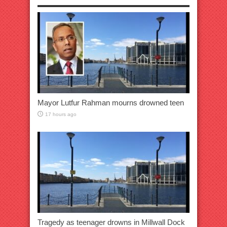
Mayor Lutfur Rahman mourns drowned teen
17 hours ago
Tragedy as teenager drowns in Millwall Dock