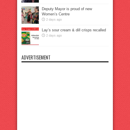
Deputy Mayor is proud of new
Women’s Centre
2 days ago
Lay’s sour cream & dill crisps recalled
2 days ago
ADVERTISEMENT