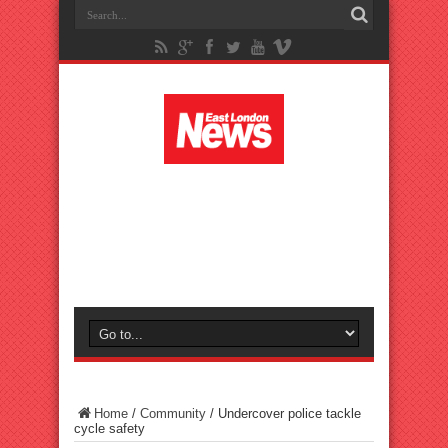
Home
/
Community
/
Undercover police tackle
cycle safety