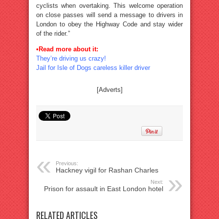
cyclists when overtaking. This welcome operation
on close passes will send a message to drivers in
London to obey the Highway Code and stay wider
of the rider.”
•Read more about it:
They’re driving us crazy!
Jail for Isle of Dogs careless killer driver
[Adverts]
Previous:
Hackney vigil for Rashan Charles
Next:
Prison for assault in East London hotel
RELATED ARTICLES