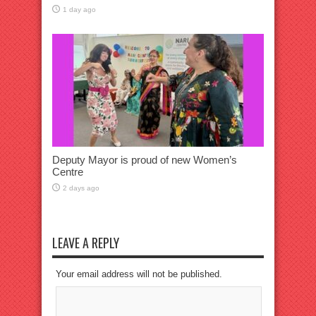
1 day ago
Deputy Mayor is proud of new Women’s
Centre
2 days ago
LEAVE A REPLY
Your email address will not be published.