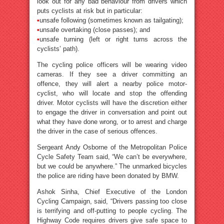
look out for any bad behaviour from drivers which
puts cyclists at risk but in particular:
•
unsafe following (sometimes known as tailgating);
•
unsafe overtaking (close passes); and
•
unsafe turning (left or right turns across the
cyclists’ path).
The cycling police officers will be wearing video
cameras. If they see a driver committing an
offence, they will alert a nearby police motor-
cyclist, who will locate and stop the offending
driver. Motor cyclists will have the discretion either
to engage the driver in conversation and point out
what they have done wrong, or to arrest and charge
the driver in the case of serious offences.
Sergeant Andy Osborne of the Metropolitan Police
Cycle Safety Team said, “We can’t be everywhere,
but we could be anywhere.” The unmarked bicycles
the police are riding have been donated by BMW.
Ashok Sinha, Chief Executive of the London
Cycling Campaign, said, “Drivers passing too close
is terrifying and off-putting to people cycling. The
Highway Code requires drivers give safe space to