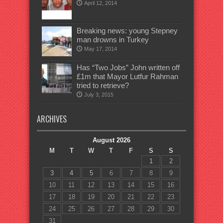
April 12, 2014
Breaking news: young Stepney
man drowns in Turkey
May 17, 2014
Has “Two Jobs” John written off
£1m that Mayor Lutfur Rahman
tried to retrieve?
July 3, 2015
ARCHIVES
August 2026
M
T
W
T
F
S
S
1
2
3
4
5
6
7
8
9
10
11
12
13
14
15
16
17
18
19
20
21
22
23
24
25
26
27
28
29
30
31