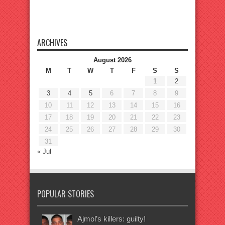
ARCHIVES
August 2026
M
T
W
T
F
S
S
1
2
3
4
5
6
7
8
9
10
11
12
13
14
15
16
17
18
19
20
21
22
23
24
25
26
27
28
29
30
31
« Jul
POPULAR STORIES
Ajmol’s killers: guilty!