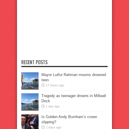
RECENT POSTS
Mayor Lutfur Rahman mourns drowned
teen
17 hours ago
Tragedy as teenager drowns in Millwall
Dock
1 day ago
Is Golden Andy Burnham’s crown
slipping?
2 days ago