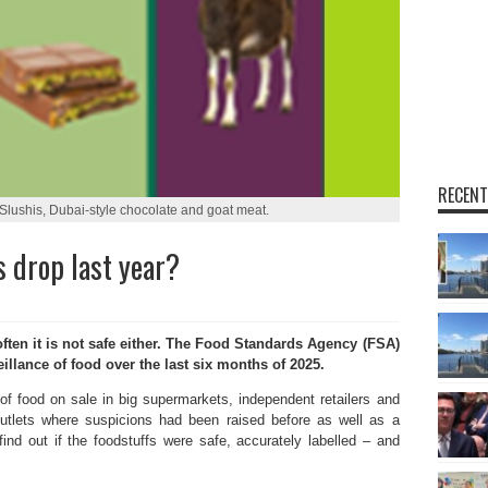
RECENT
Slushis, Dubai-style chocolate and goat meat.
 drop last year?
en it is not safe either. The Food Standards Agency (FSA)
eillance of food over the last six months of 2025.
f food on sale in big supermarkets, independent retailers and
 outlets where suspicions had been raised before as well as a
 find out if the foodstuffs were safe, accurately labelled – and