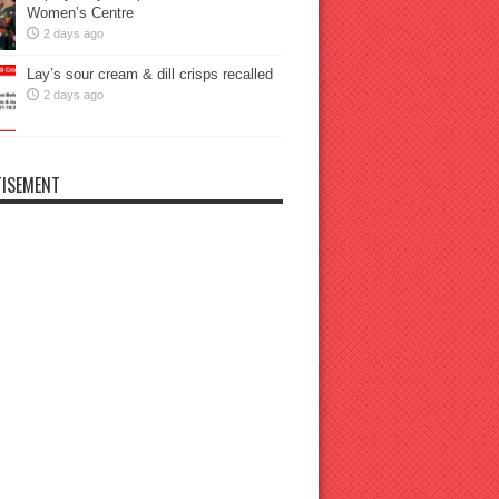
Women’s Centre
2 days ago
Lay’s sour cream & dill crisps recalled
2 days ago
ISEMENT