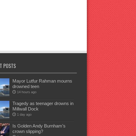
T POSTS
Mayor Lutfur Rahman mourns
drowned teen
14 hours ago
Tragedy as teenager drowns in
Millwall Dock
1 day ago
Is Golden Andy Burnham’s
crown slipping?