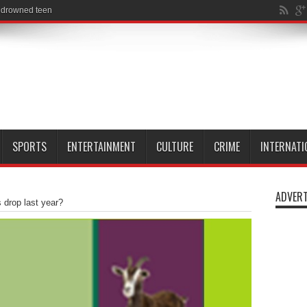
SPORTS
ENTERTAINMENT
CULTURE
CRIME
INTERNATI
ADVERT
 drop last year?