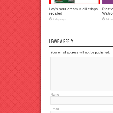
Lay’s sour cream & dill crisps
Plasti
recalled
Waitro
2 days ago
14 da
LEAVE A REPLY
Your email address will not be published.
Name
Email