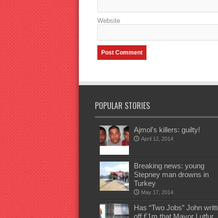
Website
POPULAR STORIES
Ajmol’s killers: guilty!
April 12, 2014
Breaking news: young
Stepney man drowns in
Turkey
May 17, 2014
Has “Two Jobs” John writt
off £1m that Mayor Lutfur