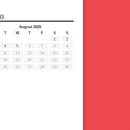
ES
August 2026
T
W
T
F
S
S
1
2
4
5
6
7
8
9
11
12
13
14
15
16
18
19
20
21
22
23
25
26
27
28
29
30