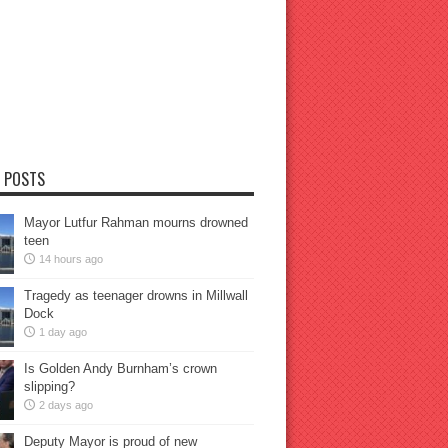
 POSTS
Mayor Lutfur Rahman mourns drowned
teen
14 hours ago
Tragedy as teenager drowns in Millwall
Dock
1 day ago
Is Golden Andy Burnham’s crown
slipping?
2 days ago
Deputy Mayor is proud of new