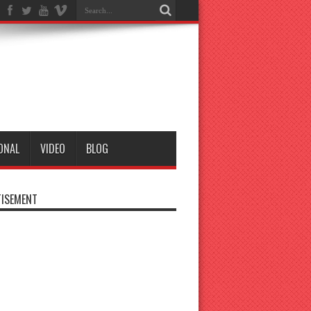
ONAL
VIDEO
BLOG
ISEMENT