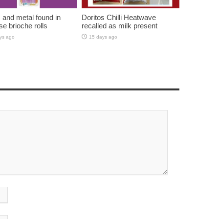
c and metal found in
Doritos Chilli Heatwave
se brioche rolls
recalled as milk present
ys ago
15 days ago