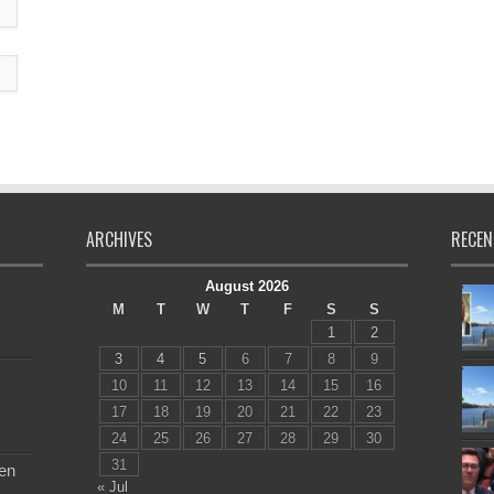
ARCHIVES
RECEN
August 2026
M
T
W
T
F
S
S
1
2
3
4
5
6
7
8
9
10
11
12
13
14
15
16
17
18
19
20
21
22
23
24
25
26
27
28
29
30
31
en
« Jul