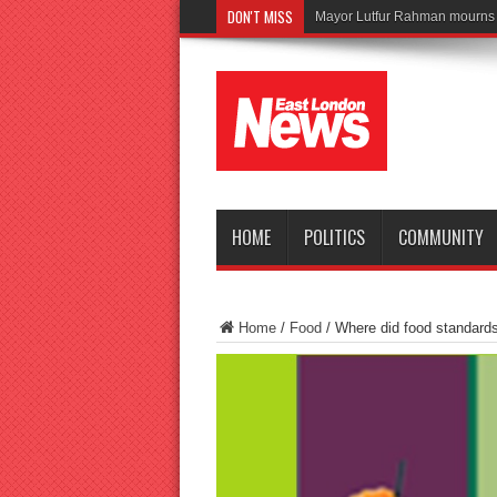
DON'T MISS
Tragedy as
HOME
POLITICS
COMMUNITY
Home
/
Food
/
Where did food standards