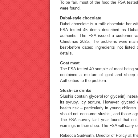
To be fair, most of the food the FSA teste
were found.
Dubai-style chocolate
Dubai chocolate is a milk chocolate bar with
FSA tested 45 items described as Dubai
authentic. The FSA issued a customer war
Christmas 2025. The problems were mainly
best-before dates; ingredients not listed 
details.
Goat meat
The FSA tested 40 sample of meat being so
contained a mixture of goat and sheep 
Authorities to the problem.
Slush-ice drinks
Slushis contain glycerol (or glycerin) inste
its syrupy, icy texture. However, glycero
health risk – particularly in young childr
should not consume slushis, and those age
The FSA survey last year found that not a
warnings in their shop. The FSA will carry ou
Rebecca Sudworth, Director of Policy at th