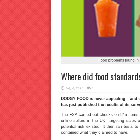
Food problems found in 
Where did food standards
July 4, 2026
0
DODGY FOOD is never appealing – and oft
has just published the results of its surv
The FSA carried out checks on 845 items o
online sellers in the UK, targeting sales
potential risk existed. It then ran tests to
contained what they claimed to have.