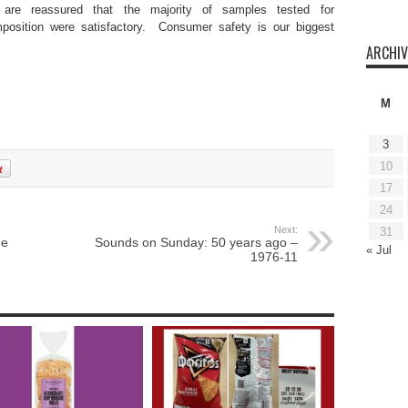
are reassured that the majority of samples tested for
mposition were satisfactory. Consumer safety is our biggest
ARCHIV
M
3
10
17
24
Next:
31
ee
Sounds on Sunday: 50 years ago –
« Jul
1976-11