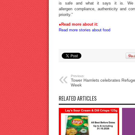
is safe and what it says it is. We 
allergen compliance, authenticity and co
priority.”
●
Read more about it:
Read more stories about food
Previous:
Tower Hamlets celebrates Refug
Week
RELATED ARTICLES