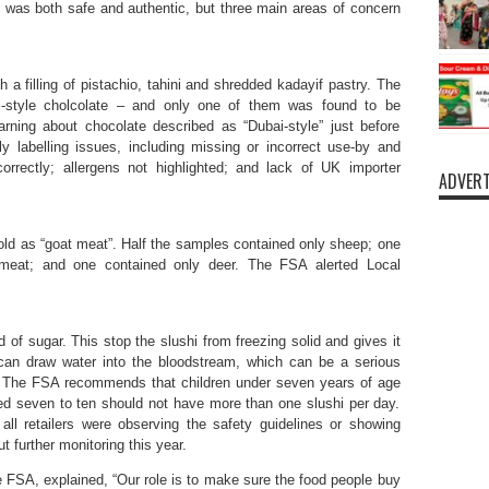
d was both safe and authentic, but three main areas of concern
 a filling of pistachio, tahini and shredded kadayif pastry. The
-style cholcolate – and only one of them was found to be
ning about chocolate described as “Dubai-style” just before
 labelling issues, including missing or incorrect use-by and
correctly; allergens not highlighted; and lack of UK importer
ADVERT
ld as “goat meat”. Half the samples contained only sheep; one
meat; and one contained only deer. The FSA alerted Local
ad of sugar. This stop the slushi from freezing solid and gives it
l can draw water into the bloodstream, which can be a serious
en. The FSA recommends that children under seven years of age
d seven to ten should not have more than one slushi per day.
ll retailers were observing the safety guidelines or showing
t further monitoring this year.
e FSA, explained, “Our role is to make sure the food people buy