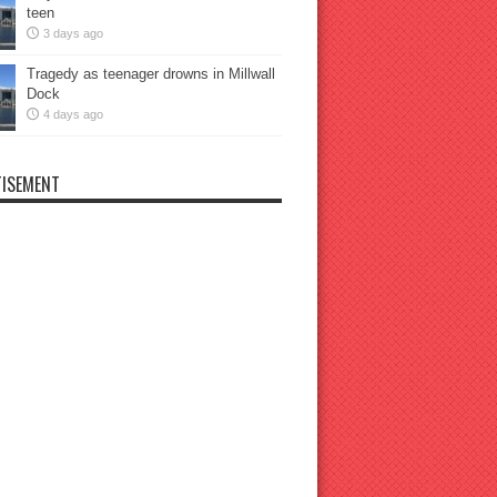
teen
3 days ago
Tragedy as teenager drowns in Millwall
Dock
4 days ago
ISEMENT