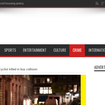
SPORTS
ENTERTAINMENT
CULTURE
CRIME
INTERNATI
ADVERT
clist killed in bus collision