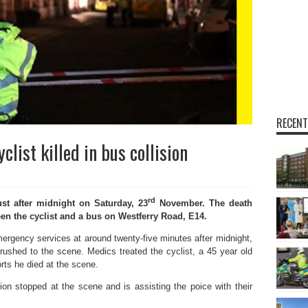
RECENT
list killed in bus collision
rd
st after midnight on Saturday, 23
November. The death
een the cyclist and a bus on Westferry Road, E14.
mergency services at around twenty-five minutes after midnight,
ushed to the scene. Medics treated the cyclist, a 45 year old
rts he died at the scene.
sion stopped at the scene and is assisting the poice with their