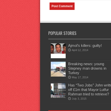
POPULAR STORIES
Ajmol’s killers: guilty!
April 12, 2014
Breaking news: young
Stepney man drowns in
Turkey
May 17, 2014
Has “Two Jobs” John writt
off £1m that Mayor Lutfur
Rahman tried to retrieve?
July 3, 2015