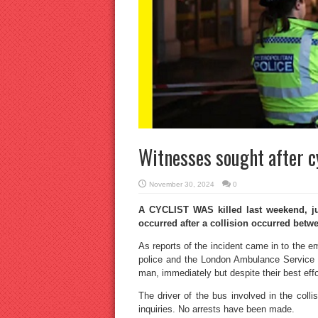
Witnesses sought after cyc
November 30, 2024
0
A CYCLIST WAS killed last weekend, ju
occurred after a collision occurred betw
As reports of the incident came in to the e
police and the London Ambulance Service r
man, immediately but despite their best effo
The driver of the bus involved in the colli
inquiries. No arrests have been made.