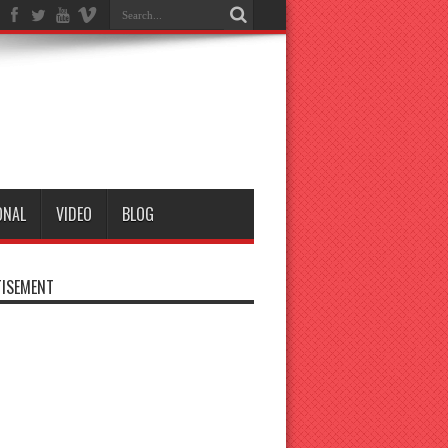
ONAL
VIDEO
BLOG
ISEMENT