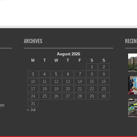
ARCHIVES
RECEN
August 2026
M
T
W
T
F
S
S
1
2
3
4
5
6
7
8
9
10
11
12
13
14
15
16
17
18
19
20
21
22
23
24
25
26
27
28
29
30
31
en
« Jul