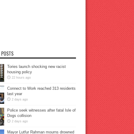
 POSTS
Tories launch shocking new racist
housing policy
22 hours ago
Connect to Work reached 313 residents
last year
2 days ago
Police seek witnesses after fatal Isle of
Dogs collision
2 days ago
Mayor Lutfur Rahman mourns drowned