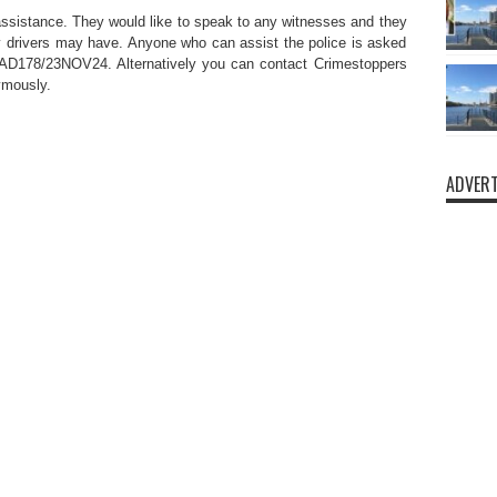
 assistance. They would like to speak to any witnesses and they
 drivers may have. Anyone who can assist the police is asked
CAD178/23NOV24. Alternatively you can contact Crimestoppers
ymously.
ADVERT