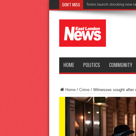
DON'T MISS
Connect to Work
HOME
POLITICS
COMMUNITY
Home
/
Crime
/
Witnesses sought after cy