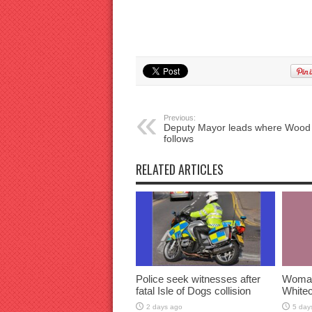
Previous:
Deputy Mayor leads where Wood
follows
RELATED ARTICLES
Police seek witnesses after
Woman 
fatal Isle of Dogs collision
Whitec
2 days ago
5 day