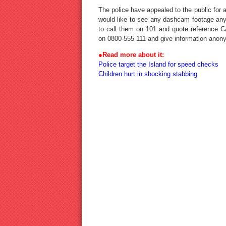
The police have appealed to the public for
would like to see any dashcam footage any
to call them on 101 and quote reference 
on 0800-555 111 and give information anon
●
Read more about it:
Police target the Island for speed checks
Children hurt in shocking stabbing