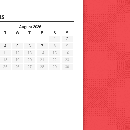
ES
August 2026
T
W
T
F
S
S
1
2
4
5
6
7
8
9
11
12
13
14
15
16
18
19
20
21
22
23
25
26
27
28
29
30