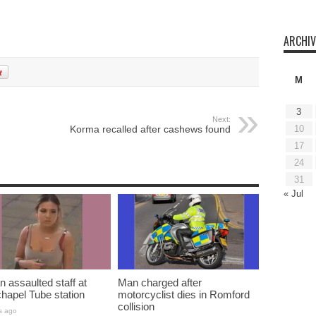
ARCHIV
M
3
Next:
10
Korma recalled after cashews found
17
24
31
« Jul
assaulted staff at
Man charged after
hapel Tube station
motorcyclist dies in Romford
collision
s ago