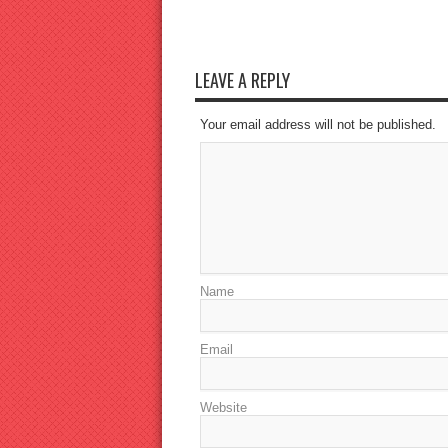
LEAVE A REPLY
Your email address will not be published.
Name
Email
Website