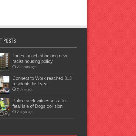
T POSTS
Tories launch shocking new
racist housing policy
22 hours ago
Connect to Work reached 313
residents last year
2 days ago
Police seek witnesses after
fatal Isle of Dogs collision
2 days ago