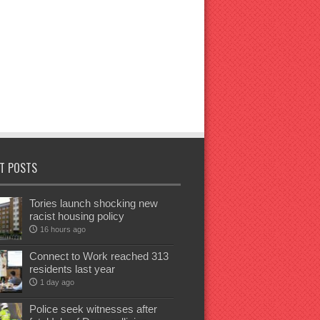
T POSTS
Tories launch shocking new
racist housing policy
16 hours ago
Connect to Work reached 313
residents last year
1 day ago
Police seek witnesses after