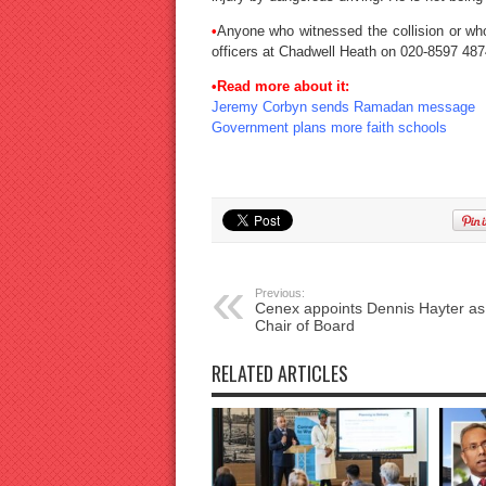
•
Anyone who witnessed the collision or who
officers at Chadwell Heath on 020-8597 487
•Read more about it:
Jeremy Corbyn sends Ramadan message
Government plans more faith schools
Previous:
Cenex appoints Dennis Hayter a
Chair of Board
RELATED ARTICLES