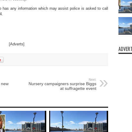
 has any information which may assist police is asked to call
4.
[Adverts]
ADVERT
Next:
s new
Nursery campaigners surprise Biggs
at suffragette event