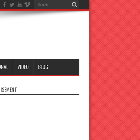
ONAL
VIDEO
BLOG
ISEMENT