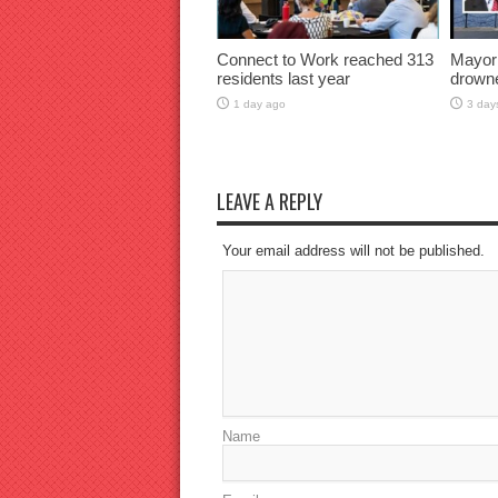
Connect to Work reached 313
Mayor
residents last year
drown
1 day ago
3 day
LEAVE A REPLY
Your email address will not be published.
Name