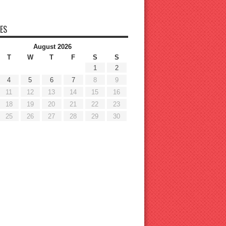
ES
August 2026
T
W
T
F
S
S
1
2
4
5
6
7
8
9
11
12
13
14
15
16
18
19
20
21
22
23
25
26
27
28
29
30