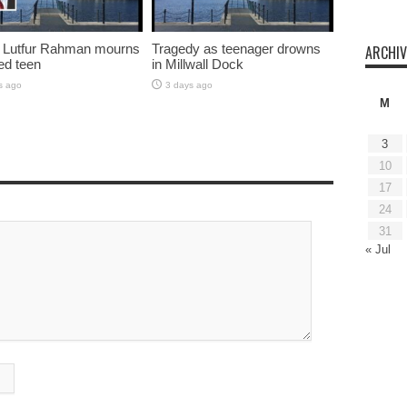
 Lutfur Rahman mourns
Tragedy as teenager drowns
ARCHIV
ed teen
in Millwall Dock
s ago
3 days ago
M
3
10
17
24
31
« Jul