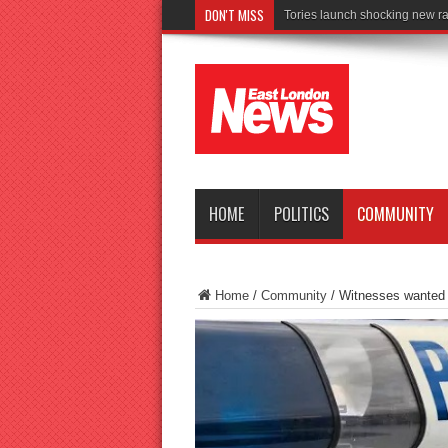
DON'T MISS
Connect to
HOME
POLITICS
COMMUNITY
Home
/
Community
/
Witnesses wanted af