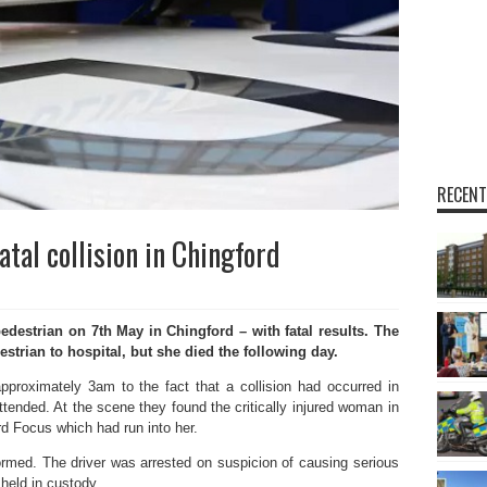
RECENT
tal collision in Chingford
estrian on 7th May in Chingford – with fatal results. The
rian to hospital, but she died the following day.
proximately 3am to the fact that a collision had occurred in
tended. At the scene they found the critically injured woman in
rd Focus which had run into her.
ormed. The driver was arrested on suspicion of causing serious
 held in custody.