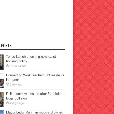
 POSTS
Tories launch shocking new racist
housing policy
16 hours ago
Connect to Work reached 313 residents
last year
1 day ago
Police seek witnesses after fatal Isle of
Dogs collision
2 days ago
Mayor Lutfur Rahman mourns drowned