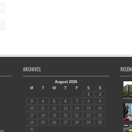
ARCHIVES
RECEN
August 2026
M
T
W
T
F
S
S
1
2
3
4
5
6
7
8
9
10
11
12
13
14
15
16
17
18
19
20
21
22
23
24
25
26
27
28
29
30
31
en