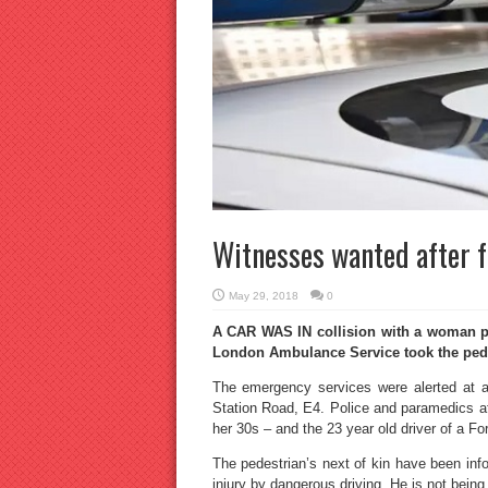
Witnesses wanted after fa
May 29, 2018
0
A CAR WAS IN collision with a woman ped
London Ambulance Service took the pedest
The emergency services were alerted at ap
Station Road, E4. Police and paramedics at
her 30s – and the 23 year old driver of a Fo
The pedestrian’s next of kin have been inf
injury by dangerous driving. He is not being