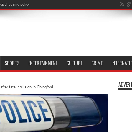
SPORTS
ENTERTAINMENT
CULTURE
CRIME
INTERNATI
ADVERT
ter fatal collision in Chingford