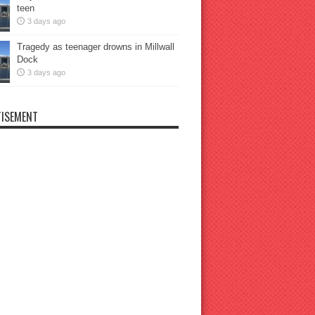
teen
3 days ago
Tragedy as teenager drowns in Millwall
Dock
3 days ago
ISEMENT