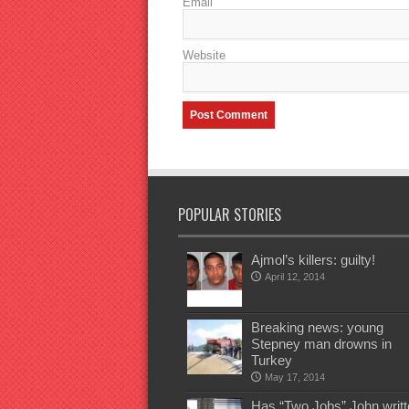
Email
Website
POPULAR STORIES
Ajmol’s killers: guilty!
April 12, 2014
Breaking news: young
Stepney man drowns in
Turkey
May 17, 2014
Has “Two Jobs” John writt