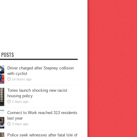
 POSTS
Driver charged after Stepney collision
with cyclist
14 hours ago
Tories launch shocking new racist
housing policy
2 days ago
Connect to Work reached 313 residents
last year
3 days ago
Police seek witnesses after fatal Isle of