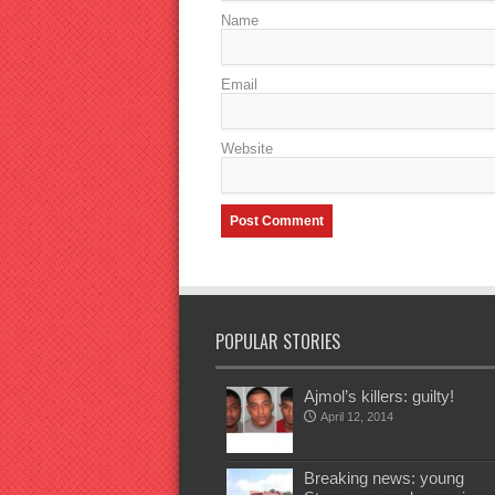
Name
Email
Website
POPULAR STORIES
Ajmol’s killers: guilty!
April 12, 2014
Breaking news: young