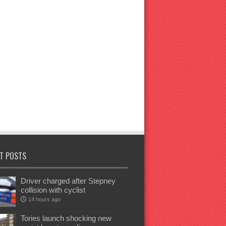
T POSTS
Driver charged after Stepney
collision with cyclist
14 hours ago
Tories launch shocking new