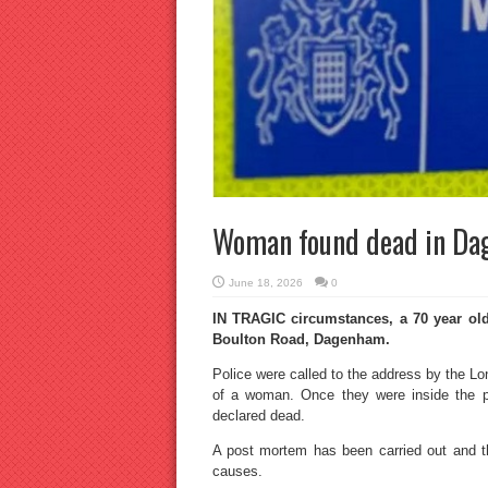
Woman found dead in D
June 18, 2026
0
IN TRAGIC circumstances, a 70 year old
Boulton Road, Dagenham.
Police were called to the address by the L
of a woman. Once they were inside the 
declared dead.
A post mortem has been carried out and th
causes.