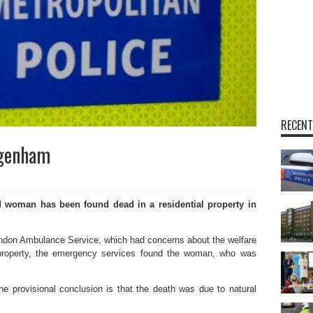
RECENT
agenham
 woman has been found dead in a residential property in
ondon Ambulance Service, which had concerns about the welfare
property, the emergency services found the woman, who was
e provisional conclusion is that the death was due to natural