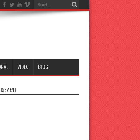
ONAL
VIDEO
BLOG
ISEMENT