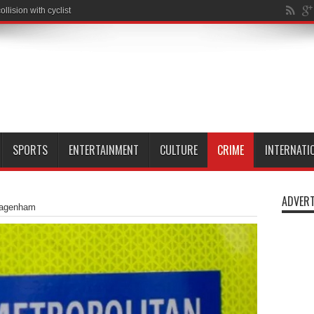
SPORTS
ENTERTAINMENT
CULTURE
CRIME
INTERNATI
ADVERT
Dagenham