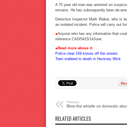
A 75 year old man was arrested on suspicio
remains. He has subsequently been de-arre
Detective Inspector Mark Waker, who is lead
an isolated incident. Police will carry out fur
●
Anyone who has any information that coul
reference CAD/5415/14June.
●
Read more aboue it:
Police clear 159 knives off the streets
Teen stabbed to death in Hackney Wick
Previous:
Blow the whistle on domestic abu
RELATED ARTICLES