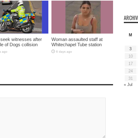
ARCHIV
M
 seek witnesses after
Woman assaulted staff at
sle of Dogs collision
Whitechapel Tube station
3
s ago
6 days ago
10
17
24
31
« Jul