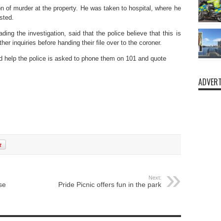
n of murder at the property. He was taken to hospital, where he
sted.
ing the investigation, said that the police believe that this is
ther inquiries before handing their file over to the coroner.
d help the police is asked to phone them on 101 and quote
ADVERT
Next:
se
Pride Picnic offers fun in the park