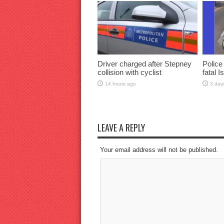
Driver charged after Stepney
Police
collision with cyclist
fatal I
14 hours ago
3 day
LEAVE A REPLY
Your email address will not be published.