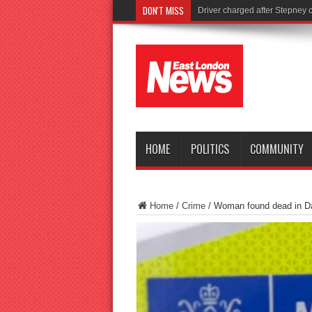
DON'T MISS
Tories l
HOME
POLITICS
COMMUNITY
Home
/
Crime
/
Woman found dead in 