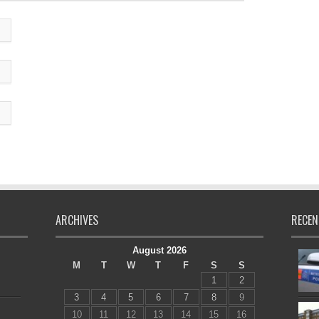
ARCHIVES
RECEN
August 2026
M
T
W
T
F
S
S
1
2
3
4
5
6
7
8
9
10
11
12
13
14
15
16