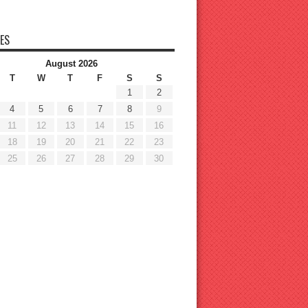
ES
August 2026
T
W
T
F
S
S
1
2
4
5
6
7
8
9
11
12
13
14
15
16
18
19
20
21
22
23
25
26
27
28
29
30