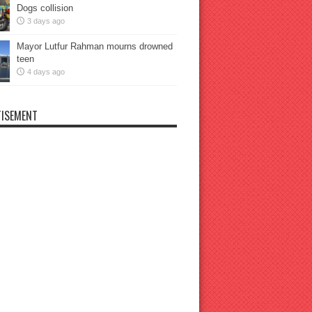
Dogs collision
3 days ago
Mayor Lutfur Rahman mourns drowned
teen
4 days ago
ISEMENT