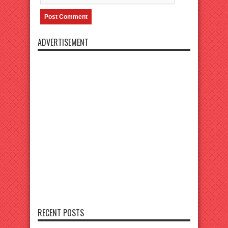
ADVERTISEMENT
RECENT POSTS