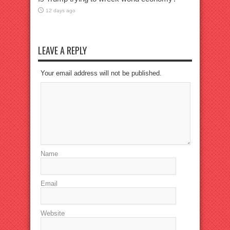
12 days ago
LEAVE A REPLY
Your email address will not be published.
Name
Email
Website