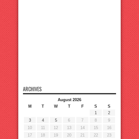
ARCHIVES
August 2026
M
T
W
T
F
S
S
1
2
3
4
5
6
7
8
9
10
11
12
13
14
15
16
17
18
19
20
21
22
23