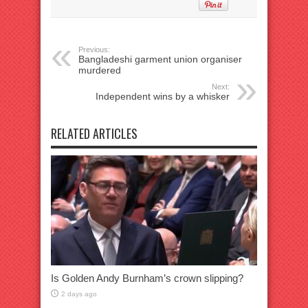
Previous:
Bangladeshi garment union organiser
murdered
Next:
Independent wins by a whisker
RELATED ARTICLES
Is Golden Andy Burnham’s crown slipping?
2 days ago