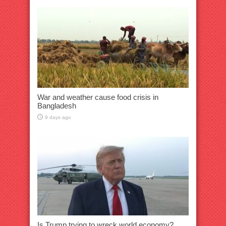
War and weather cause food crisis in
Bangladesh
9 days ago
Is Trump trying to wreck world economy?