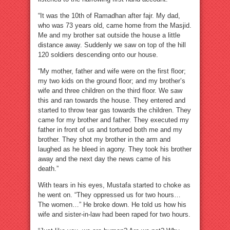
“It was the 10th of Ramadhan after fajr. My dad,
who was 73 years old, came home from the Masjid.
Me and my brother sat outside the house a little
distance away. Suddenly we saw on top of the hill
120 soldiers descending onto our house.
“My mother, father and wife were on the first floor;
my two kids on the ground floor; and my brother’s
wife and three children on the third floor. We saw
this and ran towards the house. They entered and
started to throw tear gas towards the children. They
came for my brother and father. They executed my
father in front of us and tortured both me and my
brother. They shot my brother in the arm and
laughed as he bleed in agony. They took his brother
away and the next day the news came of his
death.”
With tears in his eyes, Mustafa started to choke as
he went on. “They oppressed us for two hours…
The women…” He broke down. He told us how his
wife and sister-in-law had been raped for two hours.