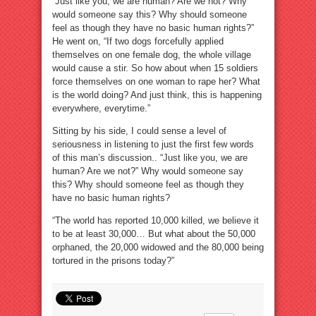
“Just like you, we are human? Are we not? Why
would someone say this? Why should someone
feel as though they have no basic human rights?”
He went on, “If two dogs forcefully applied
themselves on one female dog, the whole village
would cause a stir. So how about when 15 soldiers
force themselves on one woman to rape her? What
is the world doing? And just think, this is happening
everywhere, everytime.”
Sitting by his side, I could sense a level of
seriousness in listening to just the first few words
of this man’s discussion.. “Just like you, we are
human? Are we not?” Why would someone say
this? Why should someone feel as though they
have no basic human rights?
“The world has reported 10,000 killed, we believe it
to be at least 30,000… But what about the 50,000
orphaned, the 20,000 widowed and the 80,000 being
tortured in the prisons today?”