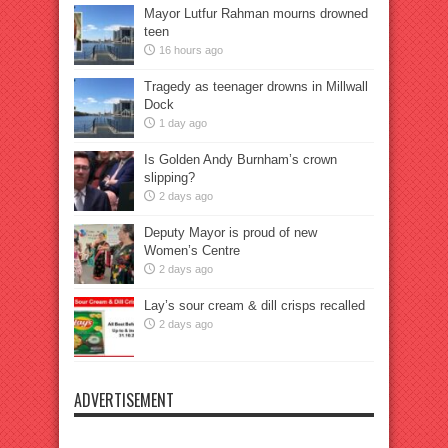
Mayor Lutfur Rahman mourns drowned
teen
16 hours ago
Tragedy as teenager drowns in Millwall
Dock
1 day ago
Is Golden Andy Burnham’s crown
slipping?
2 days ago
Deputy Mayor is proud of new
Women’s Centre
2 days ago
Lay’s sour cream & dill crisps recalled
2 days ago
ADVERTISEMENT