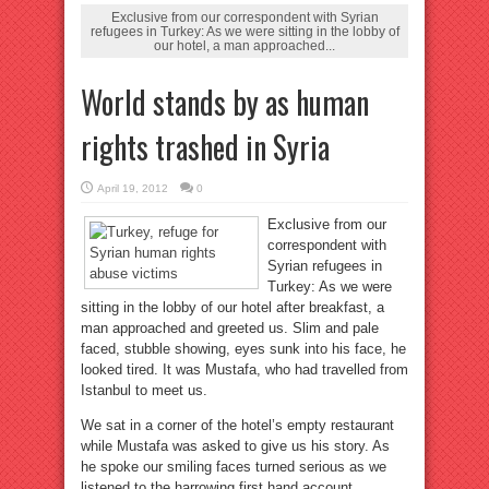
Exclusive from our correspondent with Syrian
refugees in Turkey: As we were sitting in the lobby of
our hotel, a man approached...
World stands by as human
rights trashed in Syria
April 19, 2012
0
Exclusive from our
correspondent with
Syrian refugees in
Turkey: As we were
sitting in the lobby of our hotel after breakfast, a
man approached and greeted us. Slim and pale
faced, stubble showing, eyes sunk into his face, he
looked tired. It was Mustafa, who had travelled from
Istanbul to meet us.
We sat in a corner of the hotel’s empty restaurant
while Mustafa was asked to give us his story. As
he spoke our smiling faces turned serious as we
listened to the harrowing first hand account.