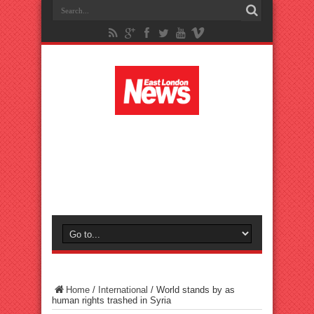
Home
/
International
/
World stands by as
human rights trashed in Syria