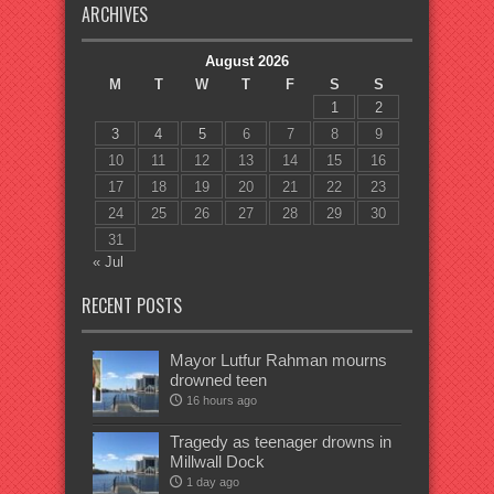
ARCHIVES
August 2026
M
T
W
T
F
S
S
1
2
3
4
5
6
7
8
9
10
11
12
13
14
15
16
17
18
19
20
21
22
23
24
25
26
27
28
29
30
31
« Jul
RECENT POSTS
Mayor Lutfur Rahman mourns
drowned teen
16 hours ago
Tragedy as teenager drowns in
Millwall Dock
1 day ago