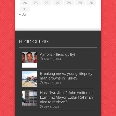
24
25
26
27
28
29
30
31
« Jul
POPULAR STORIES
Ajmol’s killers: guilty!
April 12, 2014
Breaking news: young Stepney
man drowns in Turkey
May 17, 2014
Has “Two Jobs” John written off
£1m that Mayor Lutfur Rahman
tried to retrieve?
July 3, 2015