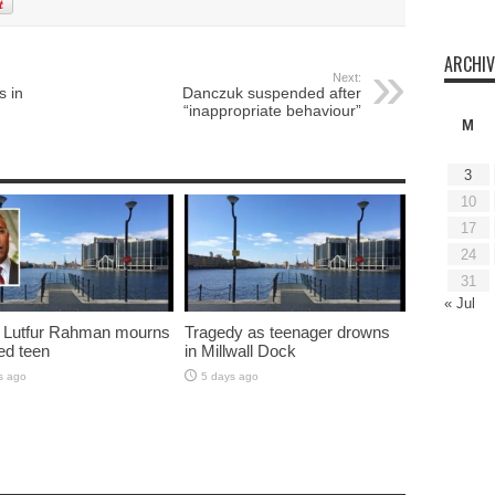
ARCHIV
Next:
s in
Danczuk suspended after
“inappropriate behaviour”
M
3
10
17
24
31
« Jul
 Lutfur Rahman mourns
Tragedy as teenager drowns
ed teen
in Millwall Dock
s ago
5 days ago