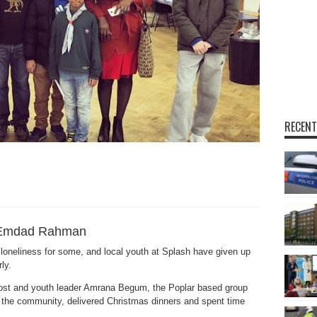
RECENT
Emdad Rahman
 loneliness for some, and local youth at Splash have given up
ly.
Frost and youth leader Amrana Begum, the Poplar based group
o the community, delivered Christmas dinners and spent time
.