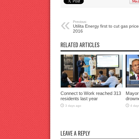
Previous:
Utilita Energy first to cut gas price
2016
RELATED ARTICLES
Connect to Work reached 313
Mayor
residents last year
drown
3 days ago
4 day
LEAVE A REPLY