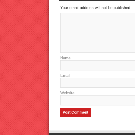
Your email address will not be published.
Name
Email
Website