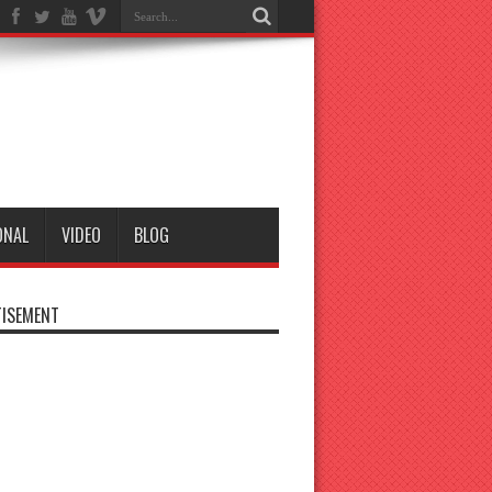
ONAL
VIDEO
BLOG
ISEMENT