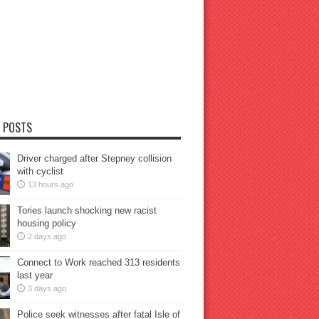
 POSTS
Driver charged after Stepney collision
with cyclist
13 hours ago
Tories launch shocking new racist
housing policy
2 days ago
Connect to Work reached 313 residents
last year
3 days ago
Police seek witnesses after fatal Isle of