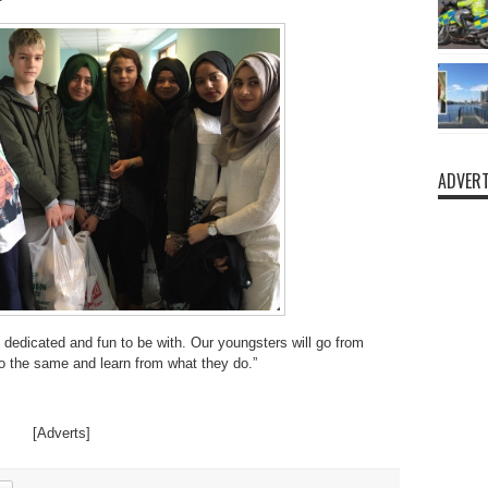
ADVERT
 dedicated and fun to be with. Our youngsters will go from
do the same and learn from what they do.”
[Adverts]