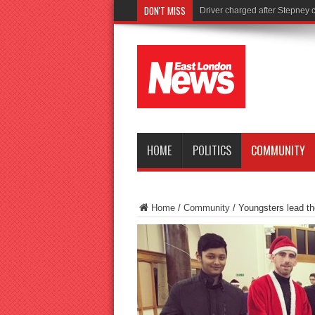
DON'T MISS
Tories
HOME
POLITICS
COMMUNITY
Home
/
Community
/
Youngsters lead t